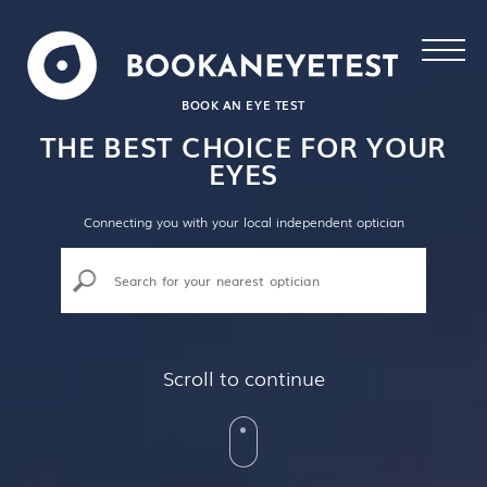
BOOK AN EYE TEST
THE BEST CHOICE FOR YOUR
EYES
Connecting you with your local independent optician
Scroll to continue