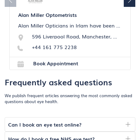
Alan Miller Optometrists
Alan Miller Opticians in Irlam have been taking care of the visual health of the local community for over 60 years.We specialise in eye care and hearing care.
596 Liverpool Road, Manchester, M44 5BE
+44 161 775 2238
Book Appointment
Frequently asked questions
We publish frequent articles answering the most commonly asked
questions about eye health.
Can I book an eye test online?
How do I book a free NHS eye test?