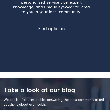
personalized service vice, expert
knowledge, and unique eyewear tailored
to you in your local community
Find optician
Take a look at our blog
We publish frequent articles answering the most commonly asked
questions about eye health.