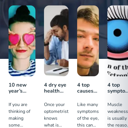
10 new
4 dry eye
4 top
4 top
year’s
health
causes
sympto
resolutions
tips:
of a
why my
for healthy
Keeping
swollen
eyelid
If you are
Once your
Like many
Muscle
eyes
your eyes
eyelid
turns
thinking of
optometrist
symptoms
weakness
healthy
outward
making
knows
of the eye,
is usually
some
what is
this can
the reaso