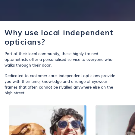
Why use local independent
opticians?
Part of their local community, these highly trained
optometrists offer a personalised service to everyone who
walks through their door.
Dedicated to customer care, independent opticians provide
you with their time, knowledge and a range of eyewear
frames that often cannot be rivalled anywhere else on the
high street.