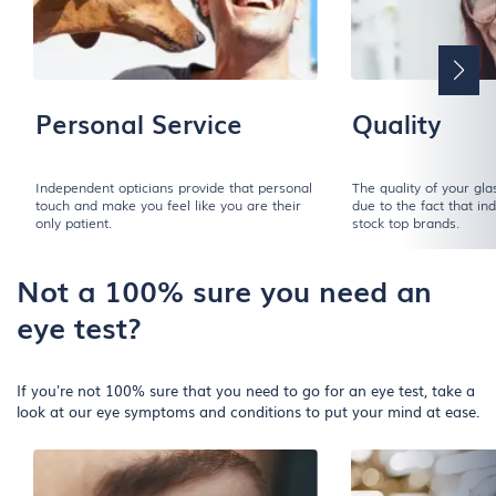
Personal Service
Quality
Independent opticians provide that personal
The quality of your gl
touch and make you feel like you are their
due to the fact that i
only patient.
stock top brands.
Not a 100% sure you need an
eye test?
If you're not 100% sure that you need to go for an eye test, take a
look at our eye symptoms and conditions to put your mind at ease.