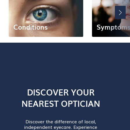
Conditions
Symptom
DISCOVER YOUR
NEAREST OPTICIAN
Discover the difference of local,
independent eyecare. Experience