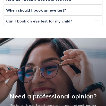
When should I book an eye test?
Can I book an eye test for my child?
Need a professional opinion?
Get in touch with knowledgeable independent opticians for