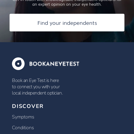
an expert opinion on your eye health.
Find your independents
Book an Eye Test is here
to connect you with your
local independent optician.
DISCOVER
Symptoms
Conditions