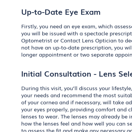
Up-to-Date Eye Exam
Firstly, you need an eye exam, which assess
you will be issued with a spectacle prescript
Optometrist or Contact Lens Optician to dec
not have an up-to-date prescription, you wil
longer appointment or two separate appoi
Initial Consultation - Lens Sele
During this visit, you’ll discuss your lifes
your needs and recommend the most suitable
of your cornea and if necessary, will take 
your eyes properly, providing comfort and c
lenses to wear. The lenses may already be i
how the lenses feel and how well you can se
to assess the fit and make any necessary ad