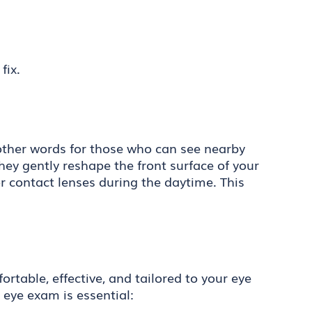
fix.
n other words for those who can see nearby
they gently reshape the front surface of your
r contact lenses during the daytime. This
table, effective, and tailored to your eye
 eye exam is essential: