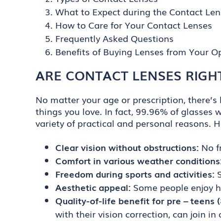
What to Expect during the Contact Lens
How to Care for Your Contact Lenses
Frequently Asked Questions
Benefits of Buying Lenses from Your Op
ARE CONTACT LENSES RIGH
No matter your age or prescription, there’s l
things you love. In fact, 99.96% of glasses 
variety of practical and personal reasons. 
Clear vision without obstructions:
No f
Comfort in various weather conditions
Freedom during sports and activities:
S
Aesthetic appeal:
Some people enjoy ha
Quality-of-life benefit for pre – teens
with their vision correction, can join i