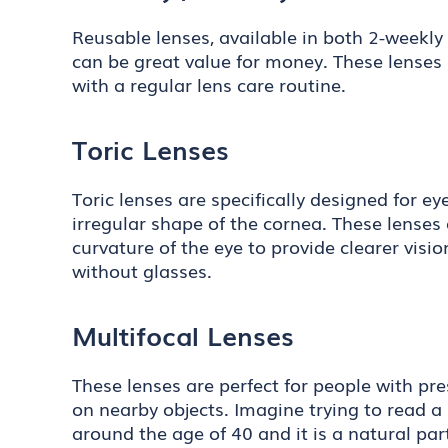
Reusable lenses, available in both 2-weekly 
can be great value for money. These lenses
with a regular lens care routine.
Toric Lenses
Toric lenses are specifically designed for e
irregular shape of the cornea. These lenses 
curvature of the eye to provide clearer visi
without glasses.
Multifocal Lenses
These lenses are perfect for people with pre
on nearby objects. Imagine trying to read a 
around the age of 40 and it is a natural part