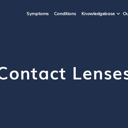
Symptoms
Conditions
Knowledgebase
Ou
Contact Lense