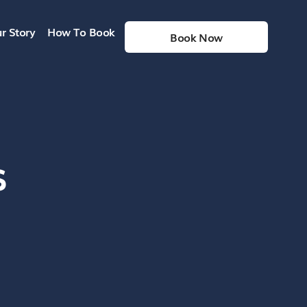
r Story
How To Book
Book Now
s