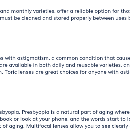
and monthly varieties, offer a reliable option for th
 must be cleaned and stored properly between uses b
yes with astigmatism, a common condition that causes
are available in both daily and reusable varieties, 
on. Toric lenses are great choices for anyone with a
sbyopia. Presbyopia is a natural part of aging where 
book or look at your phone, and the words start to l
 of aging. Multifocal lenses allow you to see clearly 