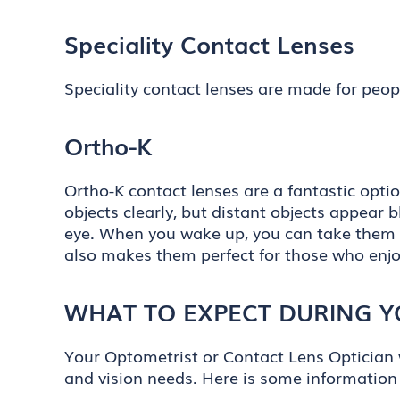
Speciality Contact Lenses
Speciality contact lenses are made for peopl
Ortho-K
Ortho-K contact lenses are a fantastic opti
objects clearly, but distant objects appear 
eye. When you wake up, you can take them o
also makes them perfect for those who enjo
WHAT TO EXPECT DURING Y
Your Optometrist or Contact Lens Optician w
and vision needs. Here is some information 