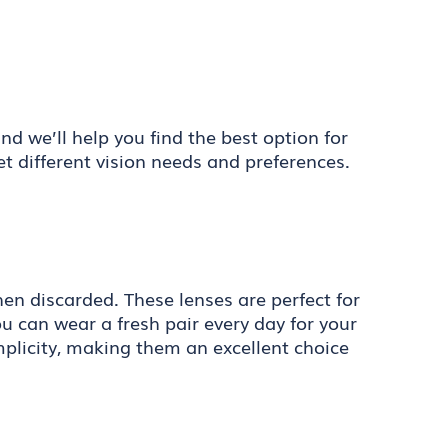
d we’ll help you find the best option for
et different vision needs and preferences.
en discarded. These lenses are perfect for
 can wear a fresh pair every day for your
implicity, making them an excellent choice