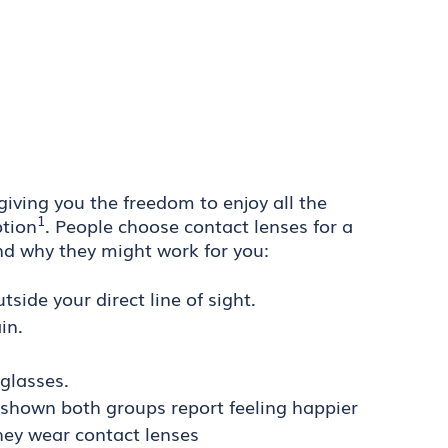
 giving you the freedom to enjoy all the
1
ption
. People choose contact lenses for a
nd why they might work for you:
side your direct line of sight.
in.
glasses.
 shown both groups report feeling happier
they wear contact lenses