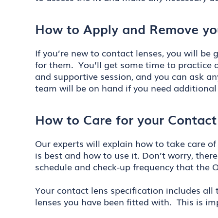
How to Apply and Remove yo
If you’re new to contact lenses, you will b
for them. You’ll get some time to practice a
and supportive session, and you can ask any
team will be on hand if you need additional
How to Care for your Contact
Our experts will explain how to take care of
is best and how to use it. Don’t worry, ther
schedule and check-up frequency that the 
Your contact lens specification includes all
lenses you have been fitted with. This is i