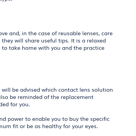
ve and, in the case of reusable lenses, care
ey will share useful tips. It is a relaxed
t to take home with you and the practice
u will be advised which contact lens solution
l also be reminded of the replacement
ed for you.
and power to enable you to buy the specific
um fit or be as healthy for your eyes.