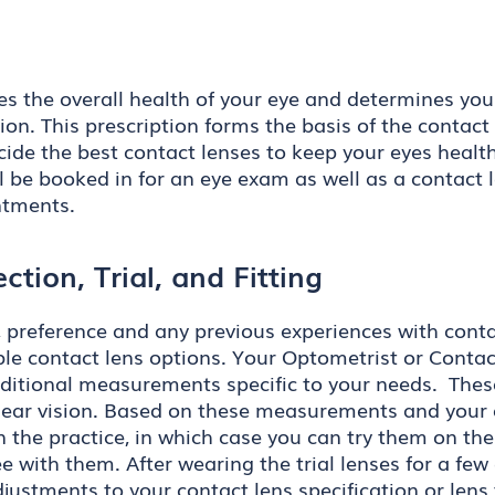
es the overall health of your eye and determines you
ion. This prescription forms the basis of the contact 
ide the best contact lenses to keep your eyes health
l be booked in for an eye exam as well as a contact l
ntments.
ction, Trial, and Fitting
tyle, preference and any previous experiences with con
 contact lens options. Your Optometrist or Contact
additional measurements specific to your needs. The
lear vision. Based on these measurements and your ey
n the practice, in which case you can try them on th
e with them. After wearing the trial lenses for a few
justments to your contact lens specification or lens 