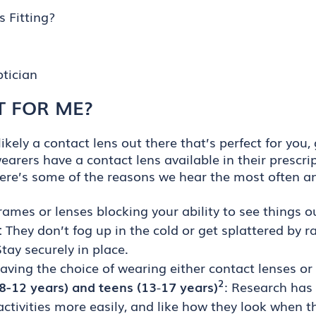
 Fitting?
tician
T FOR ME?
ikely a contact lens out there that’s perfect for you,
wearers have a contact lens available in their prescri
Here’s some of the reasons we hear the most often a
rames or lenses blocking your ability to see things out
:
They don’t fog up in the cold or get splattered by ra
tay securely in place.
ving the choice of wearing either contact lenses or 
2
 (8-12 years) and teens (13
-
17 years)
: Research has
n activities more easily, and like how they look when 