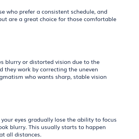
ose who prefer a consistent schedule, and
ut are a great choice for those comfortable
 blurry or distorted vision due to the
and they work by correcting the uneven
stigmatism who wants sharp, stable vision
your eyes gradually lose the ability to focus
ook blurry. This usually starts to happen
at all distances.