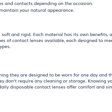
es and contacts depending on the occasion.
maintain your natural appearance.
oft and rigid. Each material has its own benefits, an
ypes of contact lenses available, each designed to me
ypes.
ning they are designed to be worn for one day and th
 don’t require any cleaning or storage. Knowing you
, daily disposable contact lenses offer comfort and s