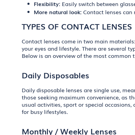
Flexibility:
Easily switch between glass
More natural look:
Contact lenses can 
TYPES OF CONTACT LENSES
Contact lenses come in two main materials: s
your eyes and lifestyle. There are several t
Below is an overview of the most common t
Daily Disposables
Daily disposable lenses are single use, mea
those seeking maximum convenience, as they
usual activities, sport or special occasions
for busy lifestyles.
Monthly / Weekly Lenses