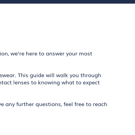
tion, we’re here to answer your most
ewear. This guide will walk you through
ntact lenses to knowing what to expect
 any further questions, feel free to reach