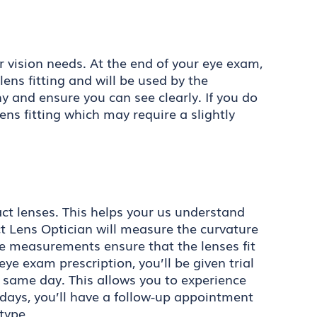
r vision needs. At the end of your eye exam,
lens fitting and will be used by the
y and ensure you can see clearly. If you do
ens fitting which may require a slightly
tact lenses. This helps your us understand
 Lens Optician will measure the curvature
se measurements ensure that the lenses fit
e exam prescription, you’ll be given trial
e same day. This allows you to experience
 days, you’ll have a follow-up appointment
type.