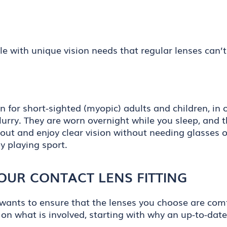
e with unique vision needs that regular lenses can’t 
on for short-sighted (myopic) adults and children, i
blurry. They are worn overnight while you sleep, and 
ut and enjoy clear vision without needing glasses o
y playing sport.
OUR CONTACT LENS FITTING
ants to ensure that the lenses you choose are comfor
on what is involved, starting with why an up-to-date