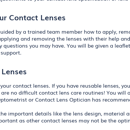
ur Contact Lenses
e guided by a trained team member how to apply, remo
pplying and removing the lenses with their help and th
 questions you may have. You will be given a leafle
 support.
 Lenses
 your contact lenses. If you have reusable lenses, yo
e are no difficult contact lens care routines! You wil
Optometrist or Contact Lens Optician has recommend
 the important details like the lens design, material 
mportant as other contact lenses may not be the optim