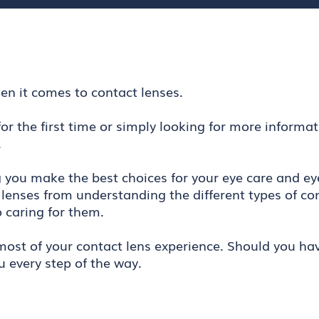
en it comes to contact lenses.
or the first time or simply looking for more informa
.
g you make the best choices for your eye care and ey
lenses from understanding the different types of co
o caring for them.
ost of your contact lens experience. Should you have
u every step of the way.