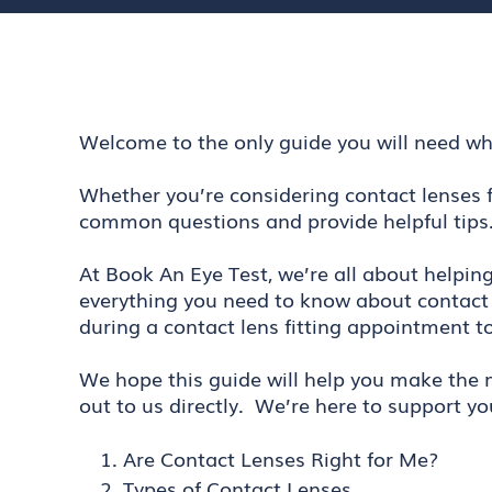
Welcome to the only guide you will need wh
Whether you’re considering contact lenses f
common questions and provide helpful tips
At Book An Eye Test, we’re all about helpin
everything you need to know about contact 
during a contact lens fitting appointment t
We hope this guide will help you make the m
out to us directly. We’re here to support yo
Are Contact Lenses Right for Me?
Types of Contact Lenses