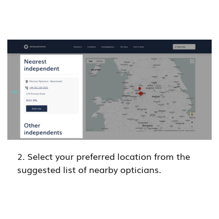
2. Select your preferred location from the
suggested list of nearby opticians.