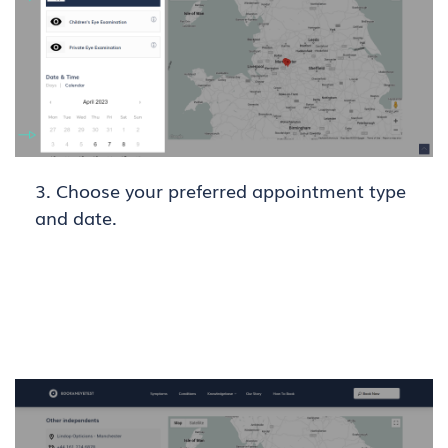
3. Choose your preferred appointment type
and date.