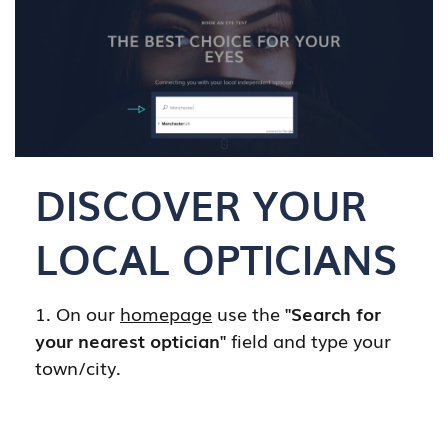
DISCOVER YOUR
LOCAL OPTICIANS
1. On our
homepage
use the
"Search for
your nearest optician"
field and type your
town/city.