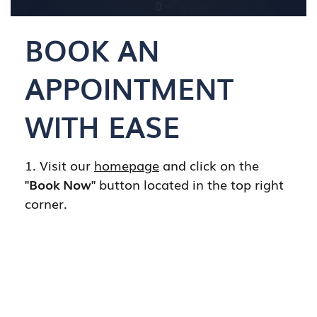
BOOK AN
APPOINTMENT
WITH EASE
1. Visit our
homepage
and click on the
"Book Now"
button located in the top right
corner.