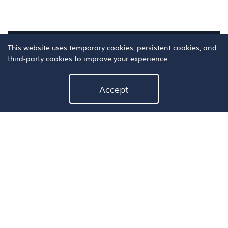
This website uses temporary cookies, persistent cookies, and
third-party cookies to improve your experience.
Accept
3. Click on the
"Book Now"
button to fill out
the appointment request form on the next
page.