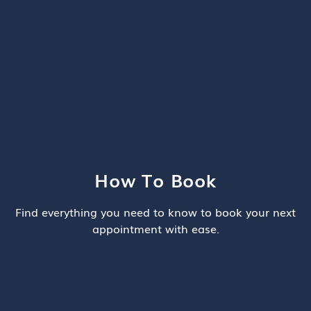
How To Book
Find everything you need to know to book your next
appointment with ease.