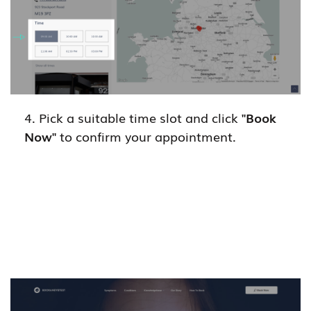
4. Pick a suitable time slot and click
"Book
Now"
to confirm your appointment.