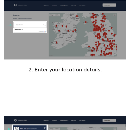
2. Enter your location details.