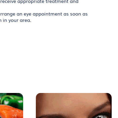
 receive appropriate treatment and
o arrange an eye appointment as soon as
n in your area.