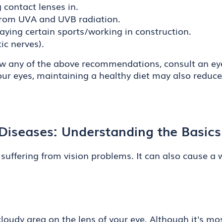
contact lenses in.
from UVA and UVB radiation.
aying certain sports/working in construction.
ic nerves).
llow any of the above recommendations, consult an ey
our eyes, maintaining a healthy diet may also reduc
iseases: Understanding the Basics
 suffering from vision problems. It can also cause a
 cloudy area on the lens of your eye. Although it's 