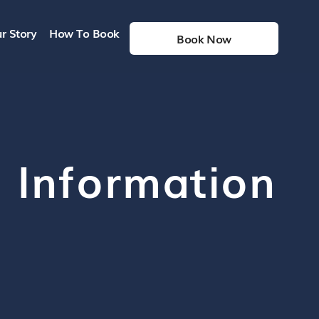
r Story
How To Book
Book Now
h Information