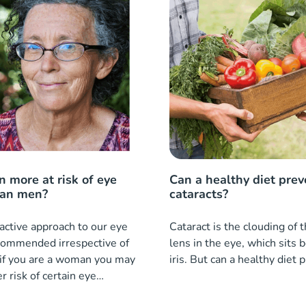
 more at risk of eye
Can a healthy diet prev
han men?
cataracts?
active approach to our eye
Cataract is the clouding of 
ecommended irrespective of
lens in the eye, which sits 
 if you are a woman you may
iris. But can a healthy diet 
r risk of certain eye
an men.