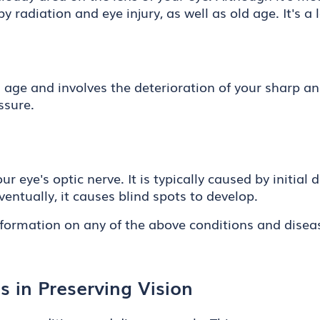
y radiation and eye injury, as well as old age. It's a
d age and involves the deterioration of your sharp an
ssure.
ur eye's optic nerve. It is typically caused by initial
Eventually, it causes blind spots to develop.
nformation on any of the above conditions and disea
 in Preserving Vision