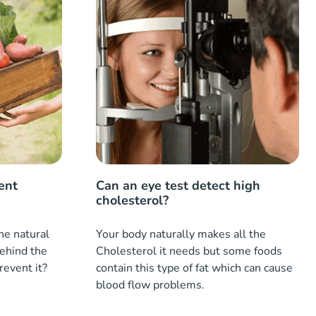
ent
Can an eye test detect high
cholesterol?
the natural
Your body naturally makes all the
behind the
Cholesterol it needs but some foods
prevent it?
contain this type of fat which can cause
blood flow problems.