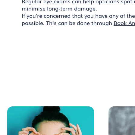
Regular eye exams can help opticians spot 
minimise long-term damage.
If you're concerned that you have any of th
possible. This can be done through
Book An