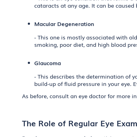
cataracts at any age. It can be caused b
Macular Degeneration
- This one is mostly associated with ol
smoking, poor diet, and high blood pre
Glaucoma
- This describes the determination of yo
build-up of fluid pressure in your eye. 
As before, consult an eye doctor for more i
The Role of Regular Eye Exams