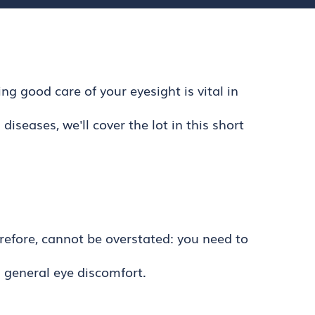
g good care of your eyesight is vital in
seases, we'll cover the lot in this short
erefore, cannot be overstated: you need to
d general eye discomfort.