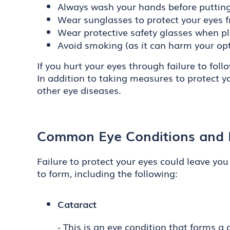
Always wash your hands before putting 
Wear sunglasses to protect your eyes 
Wear protective safety glasses when pl
Avoid smoking (as it can harm your opt
If you hurt your eyes through failure to fo
In addition to taking measures to protect y
other eye diseases.
Common Eye Conditions and D
Failure to protect your eyes could leave you
to form, including the following:
Cataract
- This is an eye condition that forms a