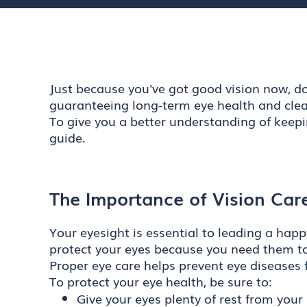
Just because you've got good vision now, do
guaranteeing long-term eye health and clear
To give you a better understanding of keepi
guide.
The Importance of Vision Car
Your eyesight is essential to leading a happ
protect your eyes because you need them to
Proper eye care helps prevent eye diseases f
To protect your eye health, be sure to:
Give your eyes plenty of rest from you