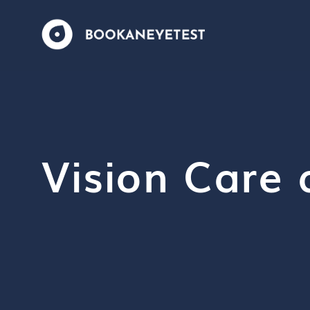
Vision Care 