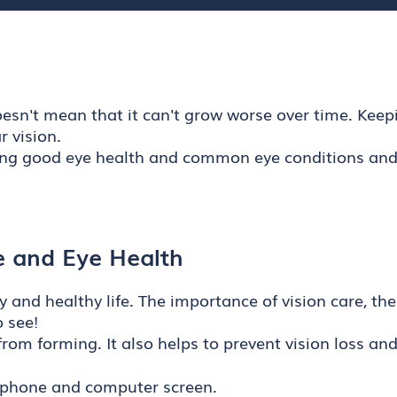
esn't mean that it can't grow worse over time. Keepin
 vision.
ng good eye health and common eye conditions and di
e and Eye Health
y and healthy life. The importance of vision care, th
 see!
rom forming. It also helps to prevent vision loss an
r phone and computer screen.