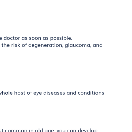
e doctor as soon as possible.
e the risk of degeneration, glaucoma, and
 whole host of eye diseases and conditions
most common in old age, you can develop