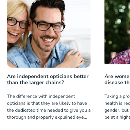
Are independent opticians better
Are women
than the larger chains?
disease t
The difference with independent
Taking a pro
opticians is that they are likely to have
health is r
the dedicated time needed to give you a
gender, but
thorough and properly explained eye
be at a highe
exam.
diseases th