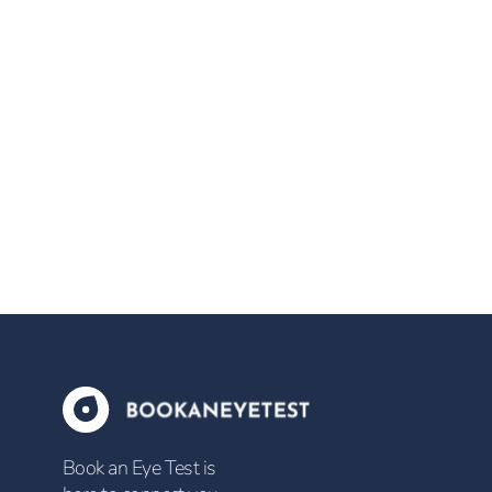
Book an Eye Test is