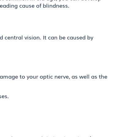
 leading cause of blindness.
d central vision. It can be caused by
 damage to your optic nerve, as well as the
ses.