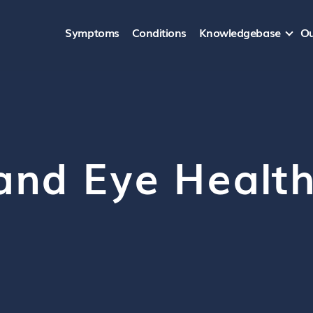
Symptoms
Conditions
Knowledgebase
Ou
and Eye Healt