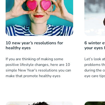
10 new year’s resolutions for
6 winter e
healthy eyes
your eyes 
If you are thinking of making some
Let’s look 
positive lifestyle changes, here are 10
problems tha
simple New Year's resolutions you can
during the 
make that promote healthy eyes
eye care tip