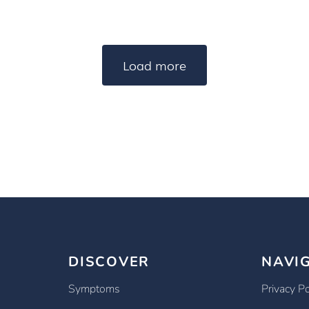
Load more
DISCOVER
NAVI
Symptoms
Privacy Po