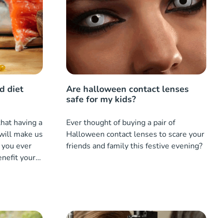
d diet
Are halloween contact lenses
safe for my kids?
hat having a
Ever thought of buying a pair of
will make us
Halloween contact lenses to scare your
 you ever
friends and family this festive evening?
enefit your