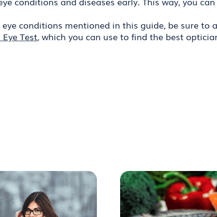
eye conditions and diseases early. This way, you can
e eye conditions mentioned in this guide, be sure t
 Eye Test
, which you can use to find the best opticia