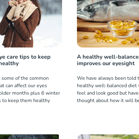
ye care tips to keep
A healthy well-balance
healthy
improves our eyesight
at some of the common
We have always been told t
t can affect our eyes
healthy well-balanced diet 
colder months plus 6 winter
feel and look good but have
s to keep them healthy
thought about how it will b
eye health?