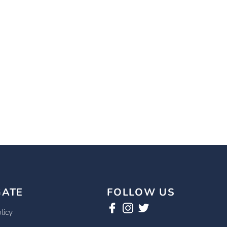
GATE
FOLLOW US
licy