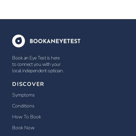
Book an Eye Test is here
to connect you with your
local independent optician.
DISCOVER
Symptoms
Conditions
How To Book
Book Now