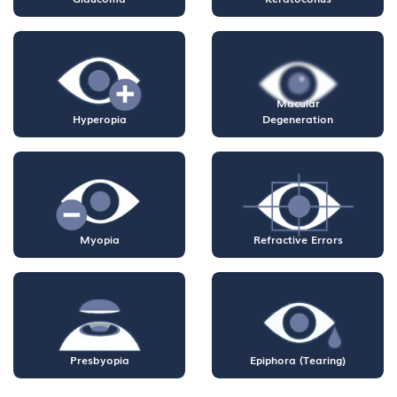
Macular
Hyperopia
Degeneration
Myopia
Refractive Errors
Presbyopia
Epiphora (Tearing)