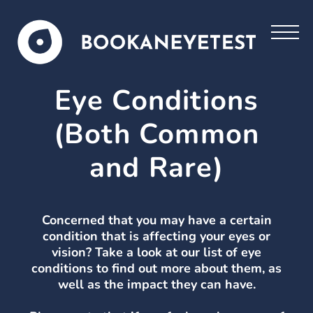
Eye Conditions
(Both Common
and Rare)
Concerned that you may have a certain
condition that is affecting your eyes or
vision? Take a look at our list of eye
conditions to find out more about them, as
well as the impact they can have.