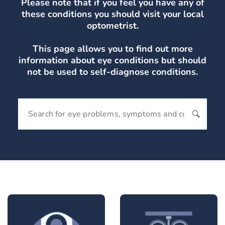
Please note that if you feel you have any of
these conditions you should visit your local
optometrist.
This page allows you to find out more
information about eye conditions but should
not be used to self-diagnose conditions.