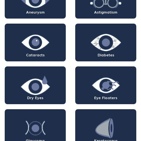
Aneurysm
Astigmatism
Cataracts
Diabetes
Dry Eyes
Eye Floaters
Glaucoma
Keratoconus