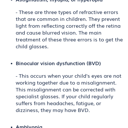
- These are three types of refractive errors
that are common in children. They prevent
light from reflecting correctly off the retina
and cause blurred vision. The main
treatment of these three errors is to get the
child glasses.
Binocular vision dysfunction (BVD)
- This occurs when your child's eyes are not
working together due to a misalignment.
This misalignment can be corrected with
specialist glasses. If your child regularly
suffers from headaches, fatigue, or
dizziness, they may have BVD.
Amblyopia