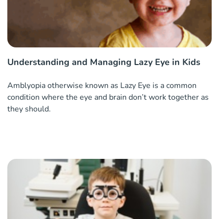
Understanding and Managing Lazy Eye in Kids
Amblyopia otherwise known as Lazy Eye is a common
condition where the eye and brain don’t work together as
they should.