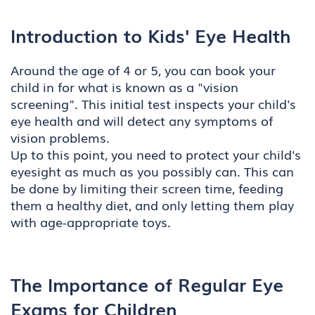
Introduction to Kids' Eye Health
Around the age of 4 or 5, you can book your
child in for what is known as a "vision
screening". This initial test inspects your child's
eye health and will detect any symptoms of
vision problems.
Up to this point, you need to protect your child's
eyesight as much as you possibly can. This can
be done by limiting their screen time, feeding
them a healthy diet, and only letting them play
with age-appropriate toys.
The Importance of Regular Eye
Exams for Children