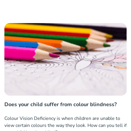
Does your child suffer from colour blindness?
Colour Vision Deficiency is when children are unable to
view certain colours the way they look. How can you tell if