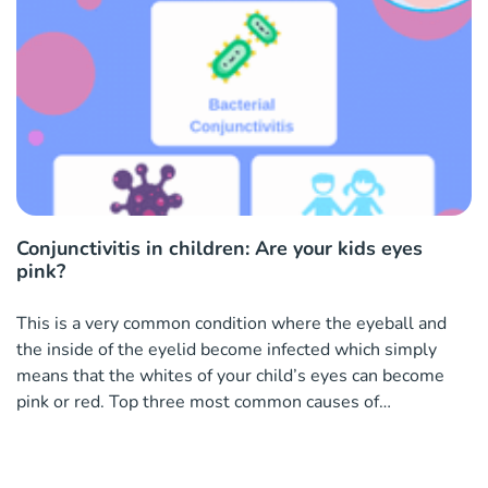
Conjunctivitis in children: Are your kids eyes
pink?
This is a very common condition where the eyeball and
the inside of the eyelid become infected which simply
means that the whites of your child’s eyes can become
pink or red. Top three most common causes of
conjunctivitis in children A virus Bacteria The common
cold What are the tell-tale signs your kids have conjuncti