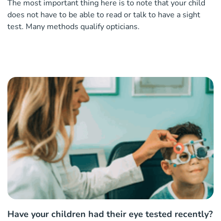
The most important thing here is to note that your child
does not have to be able to read or talk to have a sight
test. Many methods qualify opticians.
Have your children had their eye tested recently?