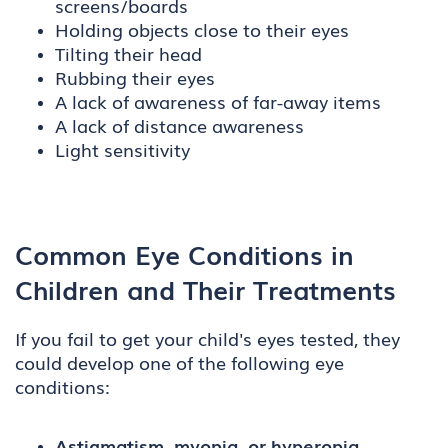
screens/boards
Holding objects close to their eyes
Tilting their head
Rubbing their eyes
A lack of awareness of far-away items
A lack of distance awareness
Light sensitivity
Common Eye Conditions in
Children and Their Treatments
If you fail to get your child's eyes tested, they
could develop one of the following eye
conditions:
Astigmatism, myopia, or hyperopia