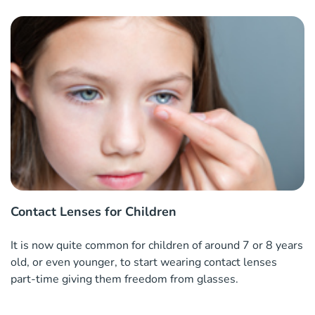
Contact Lenses for Children
It is now quite common for children of around 7 or 8 years
old, or even younger, to start wearing contact lenses
part-time giving them freedom from glasses.