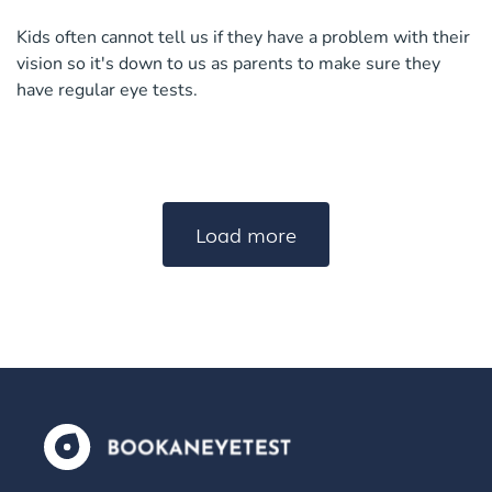
Kids often cannot tell us if they have a problem with their
vision so it's down to us as parents to make sure they
have regular eye tests.
Load more