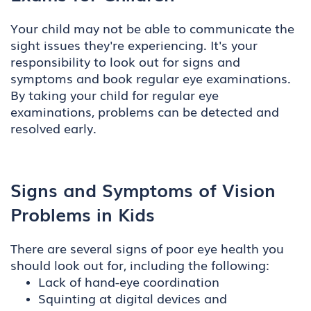
Your child may not be able to communicate the
sight issues they're experiencing. It's your
responsibility to look out for signs and
symptoms and book regular eye examinations.
By taking your child for regular eye
examinations, problems can be detected and
resolved early.
Signs and Symptoms of Vision
Problems in Kids
There are several signs of poor eye health you
should look out for, including the following:
Lack of hand-eye coordination
Squinting at digital devices and