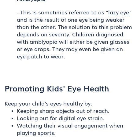
- This is sometimes referred to as "
lazy eye
"
and is the result of one eye being weaker
than the other. The solution to this problem
depends on severity. Children diagnosed
with amblyopia will either be given glasses
or eye drops. They may even be given an
eye patch to wear.
Promoting Kids' Eye Health
Keep your child's eyes healthy by:
Keeping sharp objects out of reach.
Looking out for digital eye strain.
Watching their visual engagement when
playing sports.