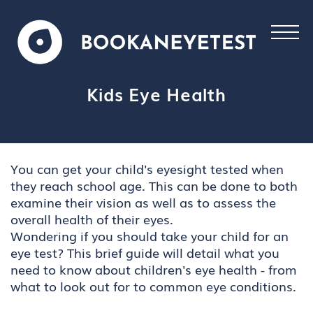
Kids Eye Health
You can get your child's eyesight tested when
they reach school age. This can be done to both
examine their vision as well as to assess the
overall health of their eyes.
Wondering if you should take your child for an
eye test? This brief guide will detail what you
need to know about children's eye health - from
what to look out for to common eye conditions.