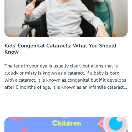
Kids’ Congenital Cataracts: What You Should
Know
The lens in your eye is usually clear, but a lens that is
cloudy or misty is known as a cataract. If a baby is born
with a cataract, it is known as congenital but if it develops
after 6 months of age, it is known as an infantile cataract.
Causes of cataracts in children Cataracts in children can
often be heredity pa