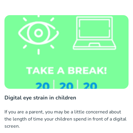
Digital eye strain in children
If you are a parent, you may be a little concerned about
the length of time your children spend in front of a digital
screen.