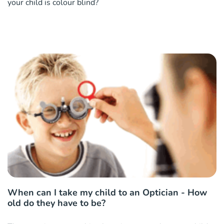
your child is colour blind?
When can I take my child to an Optician - How
old do they have to be?