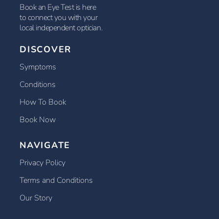
Book an Eye Test is here
to connect you with your
local independent optician.
DISCOVER
Symptoms
Conditions
How To Book
Book Now
NAVIGATE
Privacy Policy
Terms and Conditions
Our Story