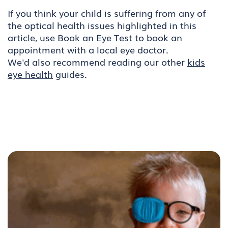
If you think your child is suffering from any of
the optical health issues highlighted in this
article, use Book an Eye Test to book an
appointment with a local eye doctor.
We'd also recommend reading our other
kids
eye health
guides.