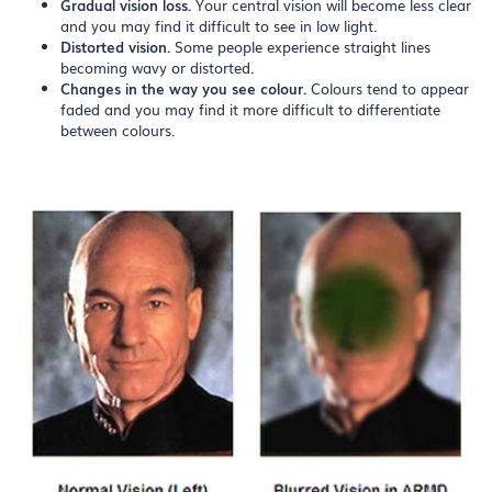
Gradual vision loss.
Your central vision will become less clear
and you may find it difficult to see in low light.
Distorted vision.
Some people experience straight lines
becoming wavy or distorted.
Changes in the way you see colour.
Colours tend to appear
faded and you may find it more difficult to differentiate
between colours.