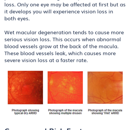
loss. Only one eye may be affected at first but as
it develops you will experience vision loss in
both eyes.
Wet macular degeneration tends to cause more
serious vision loss. This occurs when abnormal
blood vessels grow at the back of the macula.
These blood vessels leak, which causes more
severe vision loss at a faster rate.