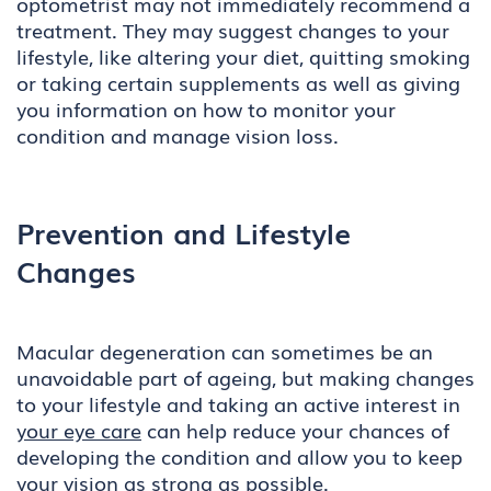
optometrist may not immediately recommend a
treatment. They may suggest changes to your
lifestyle, like altering your diet, quitting smoking
or taking certain supplements as well as giving
you information on how to monitor your
condition and manage vision loss.
Prevention and Lifestyle
Changes
Macular degeneration can sometimes be an
unavoidable part of ageing, but making changes
to your lifestyle and taking an active interest in
your eye care
can help reduce your chances of
developing the condition and allow you to keep
your vision as strong as possible.