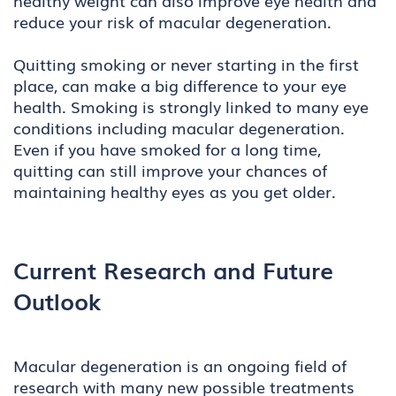
healthy weight can also improve eye health and
reduce your risk of macular degeneration.
Quitting smoking or never starting in the first
place, can make a big difference to your eye
health. Smoking is strongly linked to many eye
conditions including macular degeneration.
Even if you have smoked for a long time,
quitting can still improve your chances of
maintaining healthy eyes as you get older.
Current Research and Future
Outlook
Macular degeneration is an ongoing field of
research with many new possible treatments