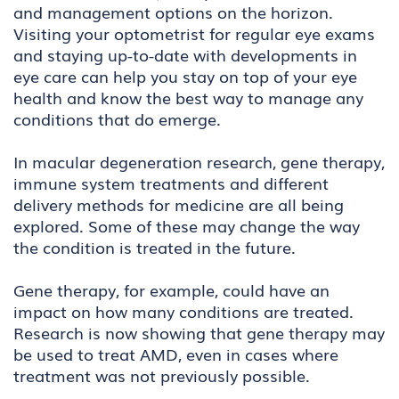
and management options on the horizon.
Visiting your optometrist for regular eye exams
and staying up-to-date with developments in
eye care can help you stay on top of your eye
health and know the best way to manage any
conditions that do emerge.
In macular degeneration research, gene therapy,
immune system treatments and different
delivery methods for medicine are all being
explored. Some of these may change the way
the condition is treated in the future.
Gene therapy, for example, could have an
impact on how many conditions are treated.
Research is now showing that gene therapy may
be used to treat AMD, even in cases where
treatment was not previously possible.