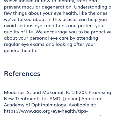
We’ve looked at how to identify, treat and
prevent macular degeneration. Understanding a
few things about your eye health, like the ones
we’ve talked about in this article, can help you
avoid serious eye conditions and protect your
quality of life. We encourage you to be proactive
about your personal eye care by attending
regular eye exams and looking after your
general health.
References
Medeiros, S. and Mukamal, R. (2020). Promising
New Treatments for AMD. [online] American
Academy of Ophthalmology. Available at:
https://www.aao.org/eye-health/tips-