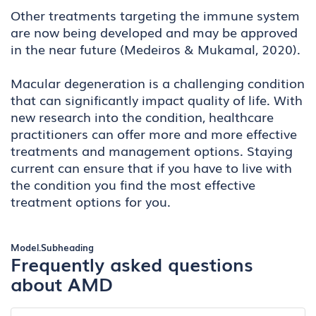
Other treatments targeting the immune system
are now being developed and may be approved
in the near future (Medeiros & Mukamal, 2020).
Macular degeneration is a challenging condition
that can significantly impact quality of life. With
new research into the condition, healthcare
practitioners can offer more and more effective
treatments and management options. Staying
current can ensure that if you have to live with
the condition you find the most effective
treatment options for you.
Model.Subheading
Frequently asked questions
about AMD