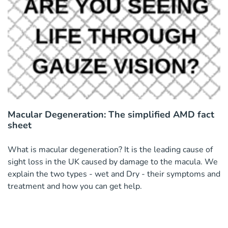
Macular Degeneration: The simplified AMD fact
sheet
What is macular degeneration? It is the leading cause of
sight loss in the UK caused by damage to the macula. We
explain the two types - wet and Dry - their symptoms and
treatment and how you can get help.