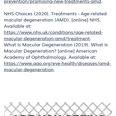
prevention/promising-new-treatments-amd
.
NHS Choices (2020). Treatments - Age-related
macular degeneration (AMD). [online] NHS.
Available at:
https://www.nhs.uk/conditions/age-related-
macular-degeneration-amd/treatment
.
What Is Macular Degeneration (2019). What Is
Macular Degeneration? [online] American
Academy of Ophthalmology. Available at:
https://www.aao.org/eye-health/diseases/amd-
macular-degeneration
.