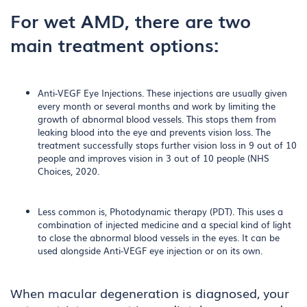
For wet AMD, there are two
main treatment options:
Anti-VEGF Eye Injections. These injections are usually given
every month or several months and work by limiting the
growth of abnormal blood vessels. This stops them from
leaking blood into the eye and prevents vision loss. The
treatment successfully stops further vision loss in 9 out of 10
people and improves vision in 3 out of 10 people (NHS
Choices, 2020.
Less common is, Photodynamic therapy (PDT). This uses a
combination of injected medicine and a special kind of light
to close the abnormal blood vessels in the eyes. It can be
used alongside Anti-VEGF eye injection or on its own.
When macular degeneration is diagnosed, your