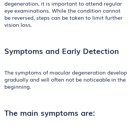
degeneration, it is important to attend regular
eye examinations. While the condition cannot
be reversed, steps can be taken to limit further
vision loss.
Symptoms and Early Detection
The symptoms of macular degeneration develop
gradually and will often not be noticeable in the
beginning.
The main symptoms are: