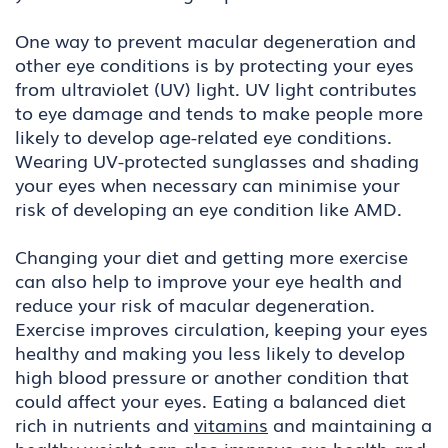
One way to prevent macular degeneration and
other eye conditions is by protecting your eyes
from ultraviolet (UV) light. UV light contributes
to eye damage and tends to make people more
likely to develop age-related eye conditions.
Wearing UV-protected sunglasses and shading
your eyes when necessary can minimise your
risk of developing an eye condition like AMD.
Changing your diet and getting more exercise
can also help to improve your eye health and
reduce your risk of macular degeneration.
Exercise improves circulation, keeping your eyes
healthy and making you less likely to develop
high blood pressure or another condition that
could affect your eyes. Eating a balanced diet
rich in nutrients and
vitamins
and maintaining a