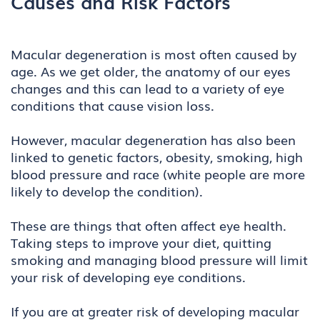
Causes and Risk Factors
Macular degeneration is most often caused by
age. As we get older, the anatomy of our eyes
changes and this can lead to a variety of eye
conditions that cause vision loss.
However, macular degeneration has also been
linked to genetic factors, obesity, smoking, high
blood pressure and race (white people are more
likely to develop the condition).
These are things that often affect eye health.
Taking steps to improve your diet, quitting
smoking and managing blood pressure will limit
your risk of developing eye conditions.
If you are at greater risk of developing macular