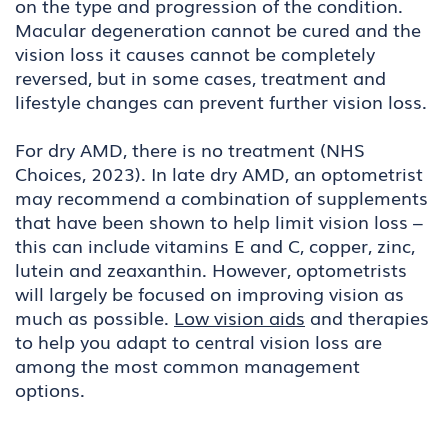
on the type and progression of the condition.
Macular degeneration cannot be cured and the
vision loss it causes cannot be completely
reversed, but in some cases, treatment and
lifestyle changes can prevent further vision loss.
For dry AMD, there is no treatment (NHS
Choices, 2023). In late dry AMD, an optometrist
may recommend a combination of supplements
that have been shown to help limit vision loss –
this can include vitamins E and C, copper, zinc,
lutein and zeaxanthin. However, optometrists
will largely be focused on improving vision as
much as possible.
Low vision aids
and therapies
to help you adapt to central vision loss are
among the most common management
options.