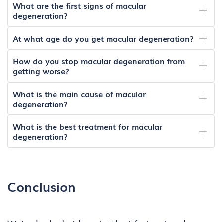
What are the first signs of macular
degeneration?
At what age do you get macular degeneration?
How do you stop macular degeneration from
getting worse?
What is the main cause of macular
degeneration?
What is the best treatment for macular
degeneration?
Conclusion