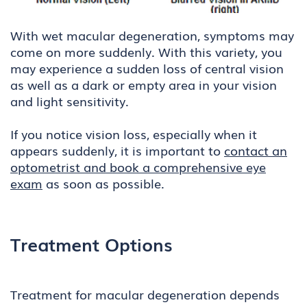
With wet macular degeneration, symptoms may
come on more suddenly. With this variety, you
may experience a sudden loss of central vision
as well as a dark or empty area in your vision
and light sensitivity.
If you notice vision loss, especially when it
appears suddenly, it is important to
contact an
optometrist
and book a comprehensive eye
exam
as soon as possible.
Treatment Options
Treatment for macular degeneration depends