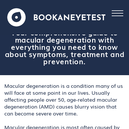
Your comprehensive guide to
macular degeneration with
everything you need to know
about symptoms, treatment and
prevention.
Macular degeneration is a condition many of us
will face at some point in our lives. Usually
affecting people over 50, age-related macular
degeneration (AMD) causes blurry vision that
can become severe over time.
Macular degeneration is most often caused by