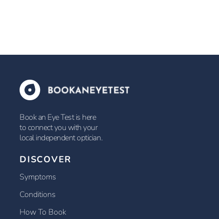
Book an Eye Test is here
to connect you with your
local independent optician.
DISCOVER
Symptoms
Conditions
How To Book