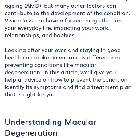
ageing (AMD), but many other factors can
contribute to the development of the condition.
Vision loss can have a far-reaching effect on
your everyday life, impacting your work,
relationships, and hobbies.
Looking after your eyes and staying in good
health can make an enormous difference in
preventing conditions like macular
degeneration. In this article, we’ll give you
helpful advice on how to prevent the condition,
identify its symptoms and find a treatment plan
that is right for you.
Understanding Macular
Degeneration