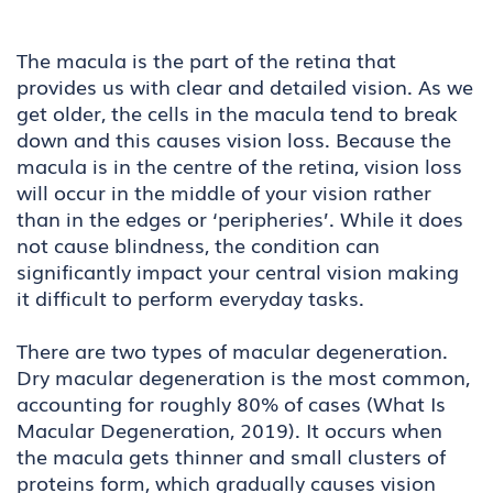
The macula is the part of the retina that
provides us with clear and detailed vision. As we
get older, the cells in the macula tend to break
down and this causes vision loss. Because the
macula is in the centre of the retina, vision loss
will occur in the middle of your vision rather
than in the edges or ‘peripheries’. While it does
not cause blindness, the condition can
significantly impact your central vision making
it difficult to perform everyday tasks.
There are two types of macular degeneration.
Dry macular degeneration is the most common,
accounting for roughly 80% of cases (What Is
Macular Degeneration, 2019). It occurs when
the macula gets thinner and small clusters of
proteins form, which gradually causes vision