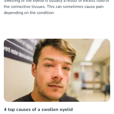
Swelling of the eyelid is usually a result of excess fluid of
the connective tissues. This can sometimes cause pain
depending on the condition.
4 top causes of a swollen eyelid