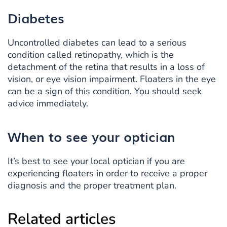
Diabetes
Uncontrolled diabetes can lead to a serious
condition called retinopathy, which is the
detachment of the retina that results in a loss of
vision, or eye vision impairment. Floaters in the eye
can be a sign of this condition. You should seek
advice immediately.
When to see
your optician
It’s best to see your local optician if you are
experiencing floaters in order to receive a proper
diagnosis and the proper treatment plan.
Related articles