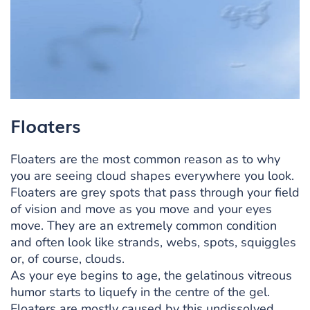
Floaters
Floaters are the most common reason as to why
you are seeing cloud shapes everywhere you look.
Floaters are grey spots that pass through your field
of vision and move as you move and your eyes
move. They are an extremely common condition
and often look like strands, webs, spots, squiggles
or, of course, clouds.
As your eye begins to age, the gelatinous vitreous
humor starts to liquefy in the centre of the gel.
Floaters are mostly caused by this undissolved