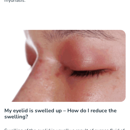
mydriasis.
My eyelid is swelled up – How do I reduce the
swelling?