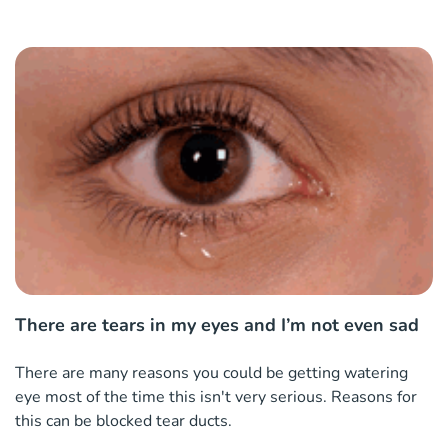
There are tears in my eyes and I’m not even sad
There are many reasons you could be getting watering
eye most of the time this isn't very serious. Reasons for
this can be blocked tear ducts.