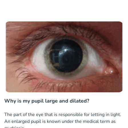
Why is my pupil large and dilated?
The part of the eye that is responsible for letting in light.
An enlarged pupil is known under the medical term as