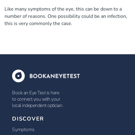
Like many symptoms of the eye, this can be down to a
number of reasons. One possibility could be an infection,
this is very commonly the case.
Book an Eye Test is here
to connect you with your
local independent optician.
DISCOVER
Symptoms