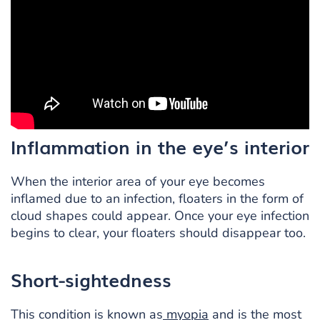
Inflammation in the eye’s interior
When the interior area of your eye becomes
inflamed due to an infection, floaters in the form of
cloud shapes could appear. Once your eye infection
begins to clear, your floaters should disappear too.
Short-sightedness
This condition is known as
myopia
and is the most