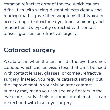
common refractive error of the eye which causes
difficulties with seeing distant objects clearly and
reading road signs. Other symptoms that typically
occur alongside it include eyestrain, squinting, and
headaches. It’s typically corrected with contact
lenses, glasses, or refractive surgery.
Cataract surgery
A cataract is when the lens inside the eye becomes
clouded which causes vision loss that can’t be fixed
with contact lenses, glasses, or corneal refractive
surgery. Instead, you require cataract surgery, but
the improvement in your vision after cataract
surgery may mean you can see any floaters in the
eye more clearly. If this becomes problematic, it can
be rectified with laser eye surgery.