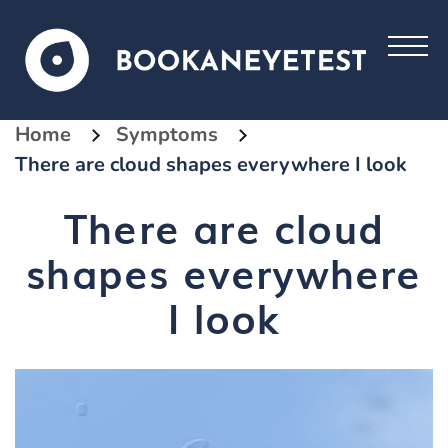
Home
Symptoms
There are cloud shapes everywhere I look
There are cloud
shapes everywhere
I look