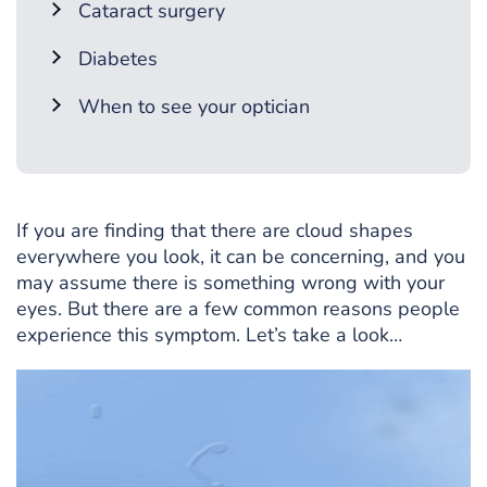
Cataract surgery
Diabetes
When to see your optician
If you are finding that there are cloud shapes
everywhere you look, it can be concerning, and you
may assume there is something wrong with your
eyes. But there are a few common reasons people
experience this symptom. Let’s take a look…