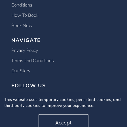
Conditions
How To Book
Book Now
NAVIGATE
Privacy Policy
Terms and Conditions
Our Story
FOLLOW US
This website uses temporary cookies, persistent cookies, and
third-party cookies to improve your experience.
Accept
Copyright © 2025 Book An Eye Test, All Rights Reserved.