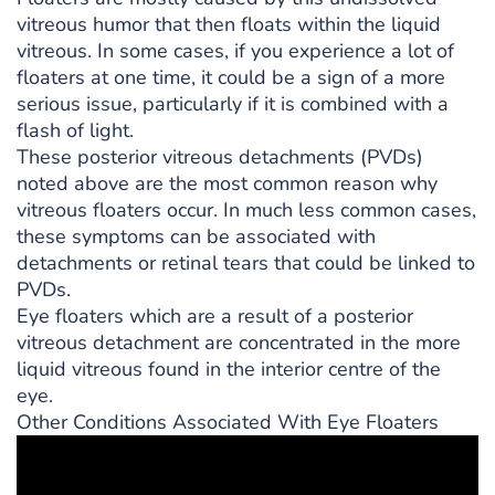
vitreous humor that then floats within the liquid
vitreous. In some cases, if you experience a lot of
floaters at one time, it could be a sign of a more
serious issue, particularly if it is combined with a
flash of light.
These posterior vitreous detachments (PVDs)
noted above are the most common reason why
vitreous floaters occur. In much less common cases,
these symptoms can be associated with
detachments or retinal tears that could be linked to
PVDs.
Eye floaters which are a result of a posterior
vitreous detachment are concentrated in the more
liquid vitreous found in the interior centre of the
eye.
Other Conditions Associated With Eye Floaters