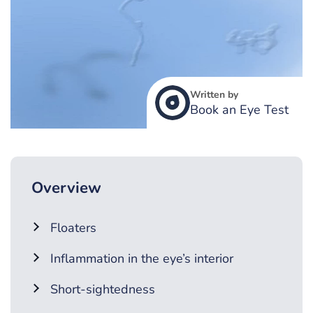
Written by
Book an Eye Test
Overview
Floaters
Inflammation in the eye’s interior
Short-sightedness