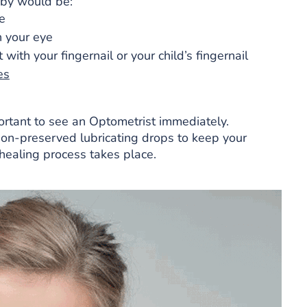
 by would be:
e
n your eye
with your fingernail or your child’s fingernail
es
portant to see an Optometrist immediately.
non-preserved lubricating drops to keep your
healing process takes place.