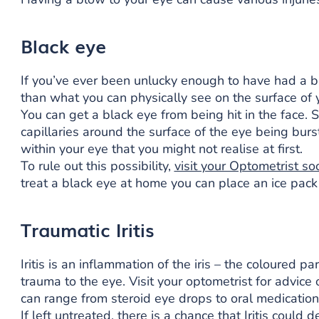
Black eye
If you’ve ever been unlucky enough to have had a 
than what you can physically see on the surface of y
You can get a black eye from being hit in the face. 
capillaries around the surface of the eye being burst
within your eye that you might not realise at first.
To rule out this possibility,
visit your Optometrist so
treat a black eye at home you can place an ice pack
Traumatic Iritis
Iritis is an inflammation of the iris – the coloured 
trauma to the eye. Visit your optometrist for advi
can range from steroid eye drops to oral medication
If left untreated, there is a chance that Iritis coul