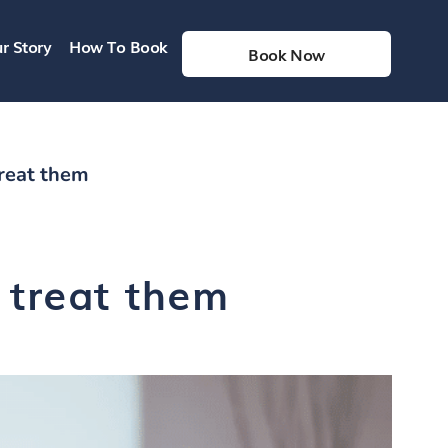
r Story
How To Book
Book Now
reat them
 treat them