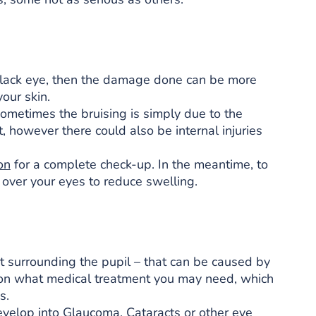
black eye, then the damage done can be more
our skin.
Sometimes the bruising is simply due to the
, however there could also be internal injuries
on
for a complete check-up. In the meantime, to
 over your eyes to reduce swelling.
part surrounding the pupil – that can be caused by
ce on what medical treatment you may need, which
s.
d develop into Glaucoma, Cataracts or other eye