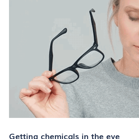
Getting chemicals in the eye