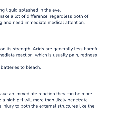
ng liquid splashed in the eye.
ke a lot of difference; regardless both of
g and need immediate medical attention.
 its strength. Acids are generally less harmful
ediate reaction, which is usually pain, redness
batteries to bleach.
have an immediate reaction they can be more
e a high pH will more than likely penetrate
injury to both the external structures like the