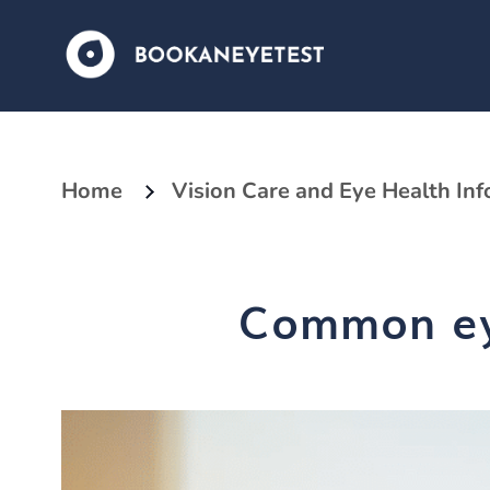
Home
Vision Care and Eye Health In
Common eye