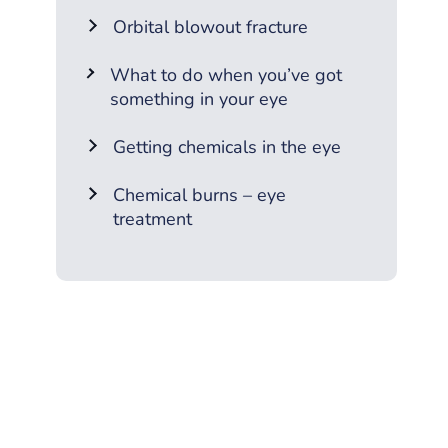
Orbital blowout fracture
What to do when you’ve got
something in your eye
Getting chemicals in the eye
Chemical burns – eye
treatment