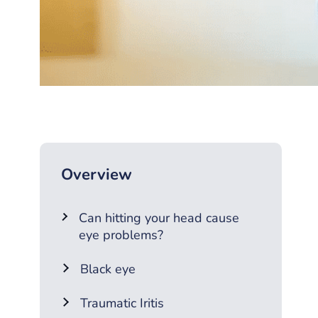
Overview
Can hitting your head cause
eye problems?
Black eye
Traumatic Iritis