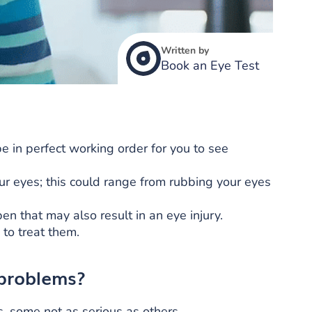
Written by
Book an Eye Test
e in perfect working order for you to see
ur eyes; this could range from rubbing your eyes
n that may also result in an eye injury.
 to treat them.
 problems?
s, some not as serious as others.