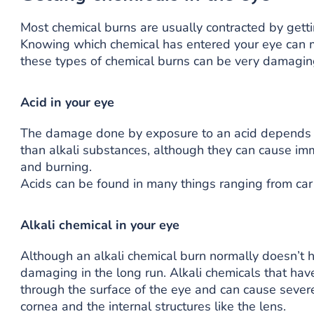
Most chemical burns are usually contracted by getti
Knowing which chemical has entered your eye can ma
these types of chemical burns can be very damagin
Acid in your eye
The damage done by exposure to an acid depends on
than alkali substances, although they can cause imm
and burning.
Acids can be found in many things ranging from car 
Alkali chemical in your eye
Although an alkali chemical burn normally doesn’t 
damaging in the long run. Alkali chemicals that hav
through the surface of the eye and can cause severe 
cornea and the internal structures like the lens.