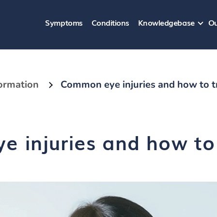
Symptoms
Conditions
Knowledgebase
Ou
formation
Common eye injuries and how to t
 injuries and how to