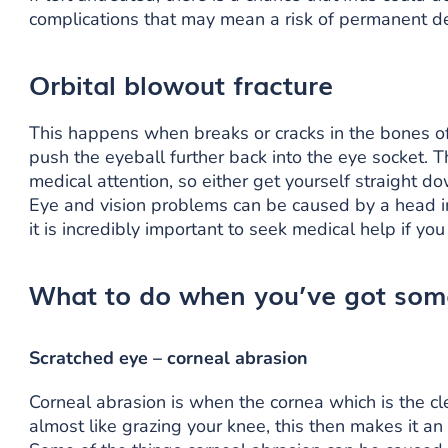
complications that may mean a risk of permanent de
Orbital blowout fracture
This happens when breaks or cracks in the bones of
push the eyeball further back into the eye socket. T
medical attention, so either get yourself straight d
Eye and vision problems can be caused by a head in
it is incredibly important to seek medical help if yo
What to do when you’ve got some
Scratched eye – corneal abrasion
Corneal abrasion is when the cornea which is the cl
almost like grazing your knee, this then makes it an