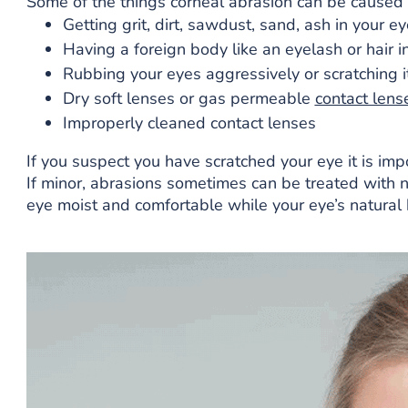
Some of the things corneal abrasion can be caused
Getting grit, dirt, sawdust, sand, ash in your ey
Having a foreign body like an eyelash or hair i
Rubbing your eyes aggressively or scratching it 
Dry soft lenses or gas permeable
contact lens
Improperly cleaned contact lenses
If you suspect you have scratched your eye it is im
If minor, abrasions sometimes can be treated with 
eye moist and comfortable while your eye’s natural 