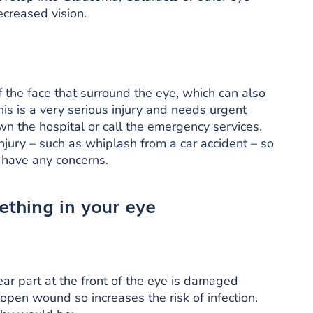
creased vision.
 the face that surround the eye, which can also
his is a very serious injury and needs urgent
own the hospital or call the emergency services.
jury – such as whiplash from a car accident – so
u have any concerns.
thing in your eye
ear part at the front of the eye is damaged
 open wound so increases the risk of infection.