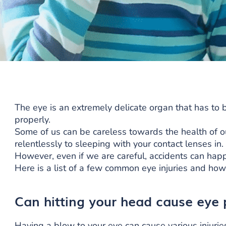
The eye is an extremely delicate organ that has to b
properly.
Some of us can be careless towards the health of o
relentlessly to sleeping with your contact lenses in.
However, even if we are careful, accidents can happe
Here is a list of a few common eye injuries and how
Can hitting your head cause eye
Having a blow to your eye can cause various injurie