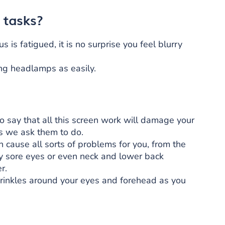
 tasks?
 is fatigued, it is no surprise you feel blurry
ing headlamps as easily.
to say that all this screen work will damage your
gs we ask them to do.
n cause all sorts of problems for you, from the
y sore eyes or even neck and lower back
r.
rinkles around your eyes and forehead as you