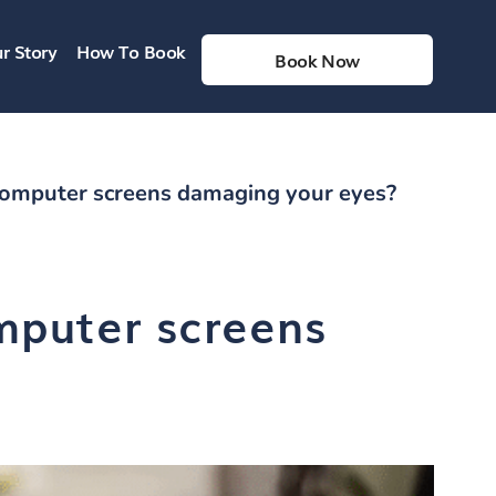
r Story
How To Book
Book Now
computer screens damaging your eyes?
mputer screens