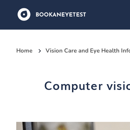
Home
Vision Care and Eye Health In
Computer visi