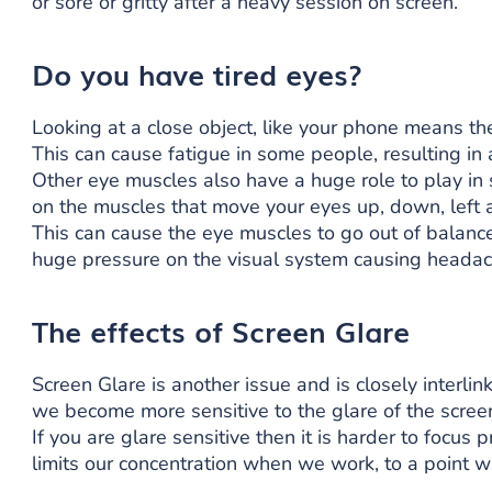
or sore or gritty after a heavy session on screen.
Do you have tired eyes?
Looking at a close object, like your phone means th
This can cause fatigue in some people, resulting in 
Other eye muscles also have a huge role to play in
on the muscles that move your eyes up, down, left a
This can cause the eye muscles to go out of balanc
huge pressure on the visual system causing headac
The effects of Screen Glare
Screen Glare is another issue and is closely interlink
we become more sensitive to the glare of the scree
If you are glare sensitive then it is harder to focus 
limits our concentration when we work, to a point whe