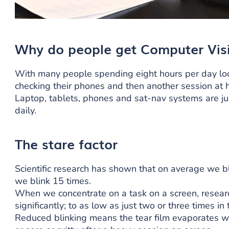
Why do people get Computer Vis
With many people spending eight hours per day look
checking their phones and then another session at
Laptop, tablets, phones and sat-nav systems are ju
daily.
The stare factor
Scientific research has shown that on average we b
we blink 15 times.
When we concentrate on a task on a screen, researc
significantly; to as low as just two or three times 
Reduced blinking means the tear film evaporates wh