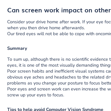
Can screen work impact on other
Consider your drive home after work. If your eye focus
when you then drive home afterwards.
Our tired eyes will not be able to cope with oncom
Summary
To sum up, although there is no scientific evidence 
eyes, it is one of the most visually demanding thin
Poor screen habits and inefficient visual systems ca
obvious eye aches and headaches to the related dr
problems as you change your posture to focus bette
Poor eyes and screen work can even increase the w
screw up your eyes to focus.
Tips to help avoid Computer Vision Syndrome