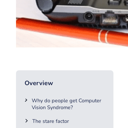
Overview
Why do people get Computer
Vision Syndrome?
The stare factor