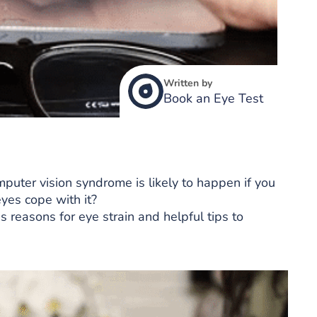
Written by
Book an Eye Test
puter vision syndrome is likely to happen if you
yes cope with it?
easons for eye strain and helpful tips to