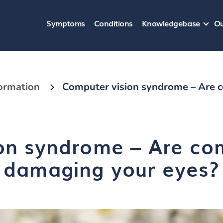
Symptoms
Conditions
Knowledgebase
Ou
formation
Computer vision syndrome – Are 
on syndrome – Are co
damaging your eyes?