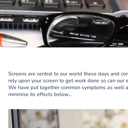
Screens are central to our world these days and com
rely upon your screen to get work done so can our e
We have put together common symptoms as well as r
minimise its effects below…