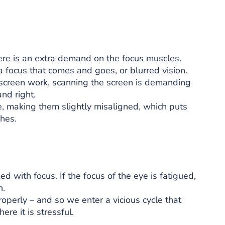
ere is an extra demand on the focus muscles.
a focus that comes and goes, or blurred vision.
 screen work, scanning the screen is demanding
nd right.
e, making them slightly misaligned, which puts
hes.
ed with focus. If the focus of the eye is fatigued,
n.
properly – and so we enter a vicious cycle that
re it is stressful.