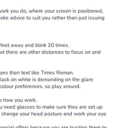
ork you do, where your screen is positioned,
e advice to suit you rather than just issuing
feet away and blink 20 times.
at there are other distances to focus on and
eyes than text like Times Roman.
lack on white is demanding on the glare
 colour preferences, so play around.
to how you work.
ou need glasses to make sure they are set up
you change your head posture and work your eye
ecial offers because you are trusting them to