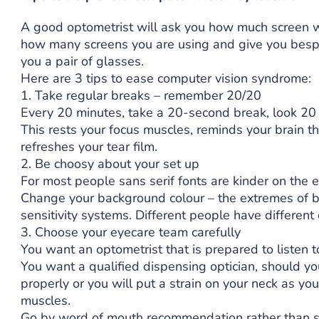
A good optometrist will ask you how much screen w
how many screens you are using and give you bespok
you a pair of glasses.
Here are 3 tips to ease computer vision syndrome:
1. Take regular breaks – remember 20/20
Every 20 minutes, take a 20-second break, look 20 
This rests your focus muscles, reminds your brain th
refreshes your tear film.
2. Be choosy about your set up
For most people sans serif fonts are kinder on the 
Change your background colour – the extremes of b
sensitivity systems. Different people have different
3. Choose your eyecare team carefully
You want an optometrist that is prepared to listen 
You want a qualified dispensing optician, should y
properly or you will put a strain on your neck as 
muscles.
Go by word of mouth recommendation rather than sp