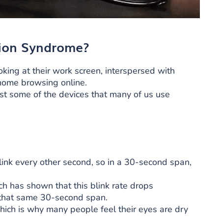
ion Syndrome?
ing at their work screen, interspersed with
 home browsing online.
st some of the devices that many of us use
link every other second, so in a 30-second span,
h has shown that this blink rate drops
in that same 30-second span.
ich is why many people feel their eyes are dry