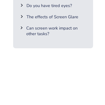
Do you have tired eyes?
The effects of Screen Glare
Can screen work impact on
other tasks?