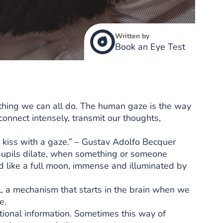
Written by
Book an Eye Test
thing we can all do. The human gaze is the way
nect intensely, transmit our thoughts,
 kiss with a gaze.” – Gustav Adolfo Becquer
pupils dilate, when something or someone
ded like a full moon, immense and illuminated by
l, a mechanism that starts in the brain when we
e.
ional information. Sometimes this way of