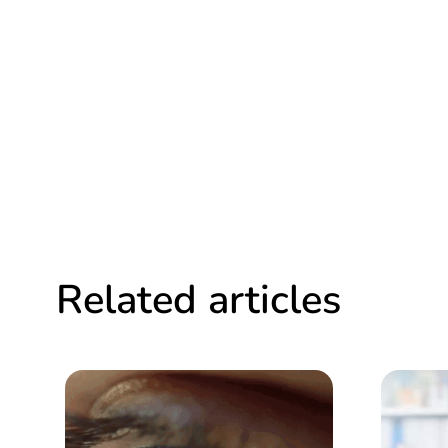
Related articles