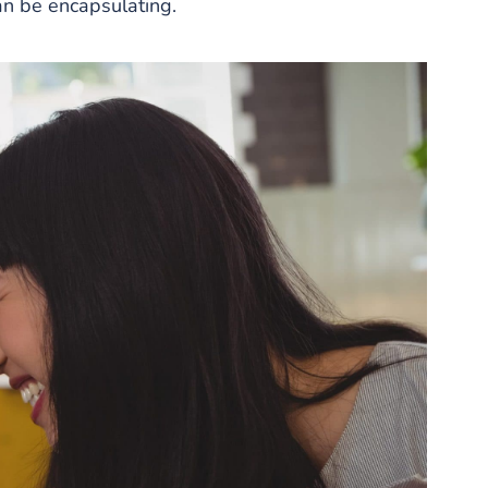
can be encapsulating.