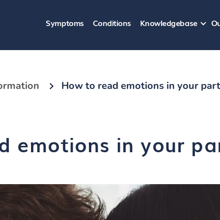
Symptoms
Conditions
Knowledgebase
Ou
formation
How to read emotions in your part
d emotions in your par