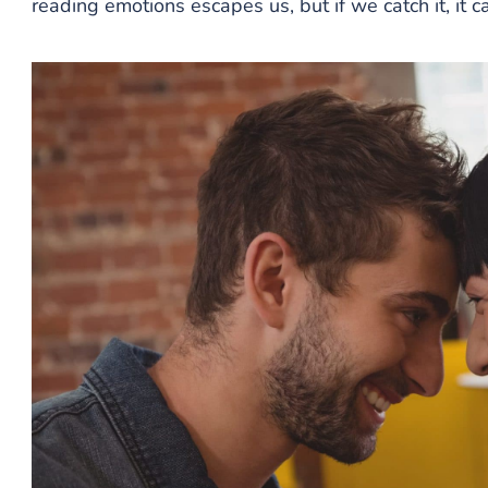
reading emotions escapes us, but if we catch it, it 