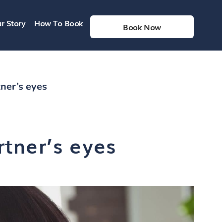
r Story
How To Book
Book Now
ner’s eyes
tner’s eyes