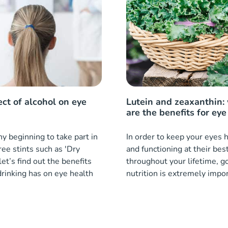
ect of alcohol on eye
Lutein and zeaxanthin:
are the benefits for eye
 beginning to take part in
In order to keep your eyes 
ree stints such as 'Dry
and functioning at their bes
let’s find out the benefits
throughout your lifetime, g
drinking has on eye health
nutrition is extremely impo