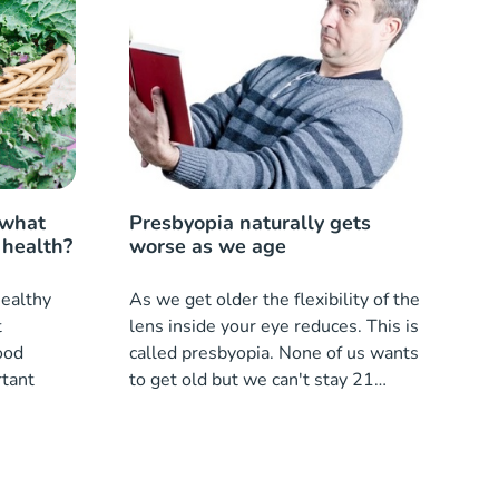
 what
Presbyopia naturally gets
 health?
worse as we age
healthy
As we get older the flexibility of the
t
lens inside your eye reduces. This is
ood
called presbyopia. None of us wants
rtant
to get old but we can't stay 21
forever.