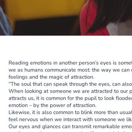
Reading emotions in another person’s eyes is some
we as humans communicate most: the way we can con
feelings and the magic of attraction.
“The soul that can speak through the eyes, can also
When looking at someone we are attracted to our 
attracts us, it is common for the pupil to look floo
emotion – by the power of attraction.
Likewise, it is also common to blink more than usua
feel nervous when we interact with someone we lik
Our eyes and glances can transmit remarkable emot