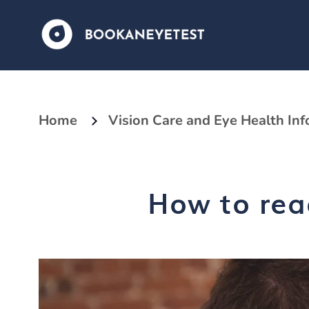
Home
Vision Care and Eye Health In
How to rea