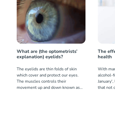
What are (the optometrists’
The eff
explanation) eyelids?
health
The eyelids are thin folds of skin
With many
which cover and protect our eyes.
alcohol-f
The muscles controls their
January', 
movement up and down known as
that not 
the levator palpebrae.