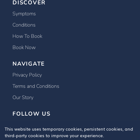
DISCOVER
Symptoms
Conditions
How To Book
Book Now
NAVIGATE
Privacy Policy
Terms and Conditions
Our Story
FOLLOW US
This website uses temporary cookies, persistent cookies, and
third-party cookies to improve your experience.