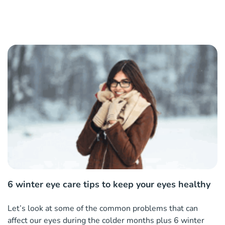
6 winter eye care tips to keep your eyes healthy
Let’s look at some of the common problems that can
affect our eyes during the colder months plus 6 winter