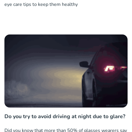
eye care tips to keep them healthy
Do you try to avoid driving at night due to glare?
Did you know that more than 50% of glasses wearers say