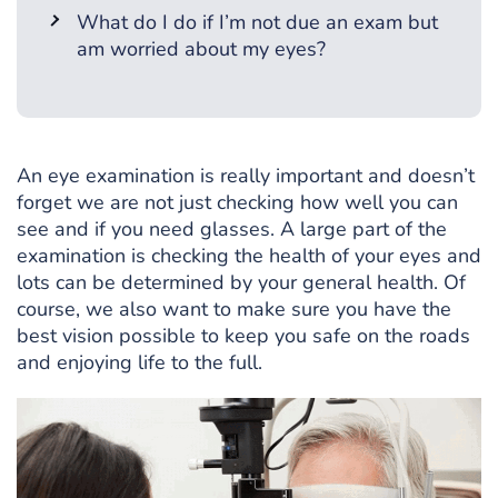
What do I do if I’m not due an exam but
am worried about my eyes?
An eye examination is really important and doesn’t
forget we are not just checking how well you can
see and if you need glasses. A large part of the
examination is checking the health of your eyes and
lots can be determined by your general health. Of
course, we also want to make sure you have the
best vision possible to keep you safe on the roads
and enjoying life to the full.