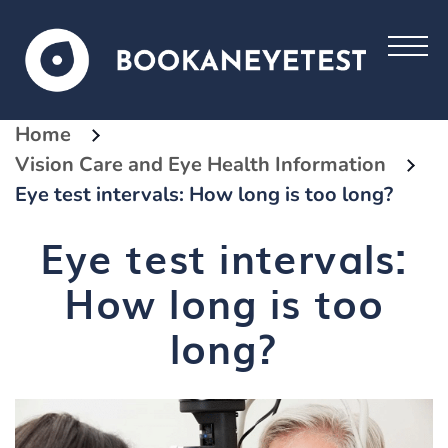
Home
Vision Care and Eye Health Information
Eye test intervals: How long is too long?
Eye test intervals:
How long is too
long?