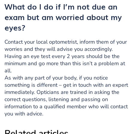
What do I do if I’m not due an
exam but am worried about my
eyes?
Contact your local optometrist, inform them of your
worries and they will advise you accordingly.
Having an eye test every 2 years should be the
minimum and go more than this isn’t a problem at
all.
As with any part of your body, if you notice
something is different – get in touch with an expert
immediately. Opticians are trained in asking the
correct questions, listening and passing on
information to a qualified member who will contact
you with advice.
Related articles