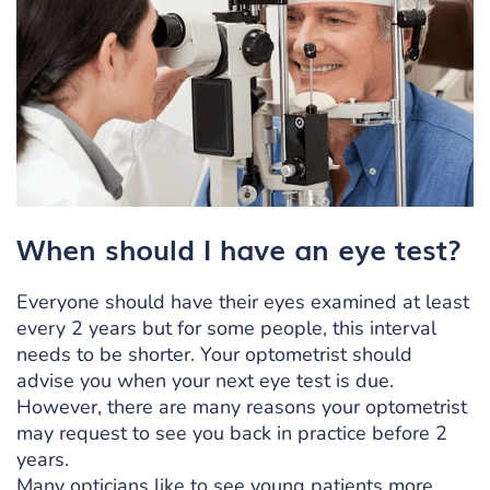
When should I have an eye test?
Everyone should have their eyes examined at least
every 2 years but for some people, this interval
needs to be shorter. Your optometrist should
advise you when your next eye test is due.
However, there are many reasons your optometrist
may request to see you back in practice before 2
years.
Many opticians like to see young patients more