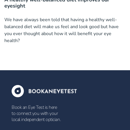
eyesight
We have always been told that having a healthy well-
balanced diet will make us feel and look good but have
you ever thought about how it will benefit your eye
health?
Book an Eye Test is here
to connect you with your
local independent optician.