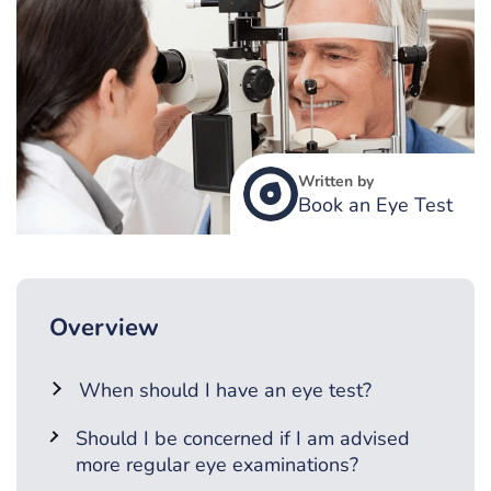
Written by
Book an Eye Test
Overview
When should I have an eye test?
Should I be concerned if I am advised
more regular eye examinations?