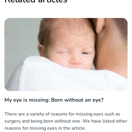
My eye is missing: Born without an eye?
There are a variety of reasons for missing eyes such as
surgery and being born without one. We have listed other
reasons for missing eyes in the article.