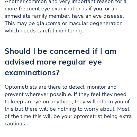
Another common and very important reason for a
more frequent eye examination is if you, or an
immediate family member, have an eye disease.
This may be glaucoma or macular degeneration
which needs careful monitoring.
Should I be concerned if I am
advised more regular eye
examinations?
Optometrists are there to detect, monitor and
prevent wherever possible. If they feel they need
to keep an eye on anything, they will inform you of
this but there will be nothing to worry about. Most
of the time this will be your optometrist being extra
cautious.