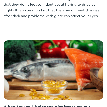
that they don’t feel confident about having to drive at
night? It is a common fact that the environment changes
after dark and problems with glare can affect your eyes.
A healthy well-balanced diet improves our