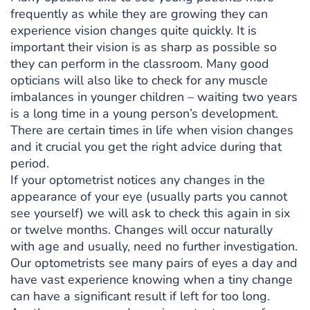
frequently as while they are growing they can
experience vision changes quite quickly. It is
important their vision is as sharp as possible so
they can perform in the classroom. Many good
opticians will also like to check for any muscle
imbalances in younger children – waiting two years
is a long time in a young person’s development.
There are certain times in life when vision changes
and it crucial you get the right advice during that
period.
If your optometrist notices any changes in the
appearance of your eye (usually parts you cannot
see yourself) we will ask to check this again in six
or twelve months. Changes will occur naturally
with age and usually, need no further investigation.
Our optometrists see many pairs of eyes a day and
have vast experience knowing when a tiny change
can have a significant result if left for too long.