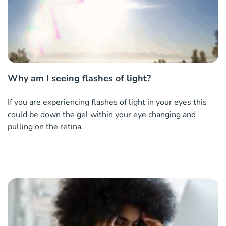
Why am I seeing flashes of light?
If you are experiencing flashes of light in your eyes this
could be down the gel within your eye changing and
pulling on the retina.