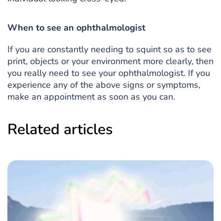
When to see an ophthalmologist
If you are constantly needing to squint so as to see
print, objects or your environment more clearly, then
you really need to see your ophthalmologist. If you
experience any of the above signs or symptoms,
make an appointment as soon as you can.
Related articles