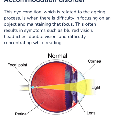
This eye condition, which is related to the ageing
process, is when there is difficulty in focusing on an
object and maintaining that focus. This often
results in symptoms such as blurred vision,
headaches, double vision, and difficulty
concentrating while reading.