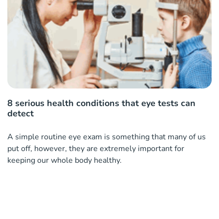
8 serious health conditions that eye tests can
detect
A simple routine eye exam is something that many of us
put off, however, they are extremely important for
keeping our whole body healthy.