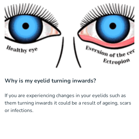
Why is my eyelid turning inwards?
If you are experiencing changes in your eyelids such as
them turning inwards it could be a result of ageing, scars
or infections.