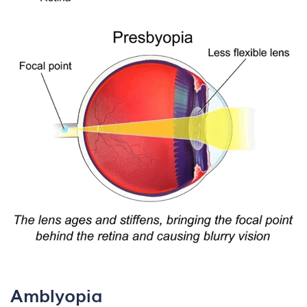
Amblyopia