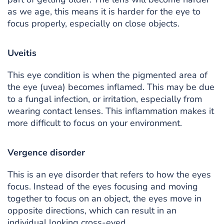
as we age, this means it is harder for the eye to
focus properly, especially on close objects.
Uveitis
This eye condition is when the pigmented area of
the eye (uvea) becomes inflamed. This may be due
to a fungal infection, or irritation, especially from
wearing contact lenses. This inflammation makes it
more difficult to focus on your environment.
Vergence disorder
This is an eye disorder that refers to how the eyes
focus. Instead of the eyes focusing and moving
together to focus on an object, the eyes move in
opposite directions, which can result in an
individual looking cross-eyed.