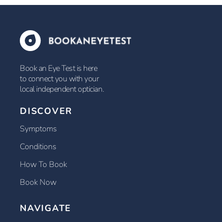
Book an Eye Test is here
to connect you with your
local independent optician.
DISCOVER
Symptoms
Conditions
How To Book
Book Now
NAVIGATE