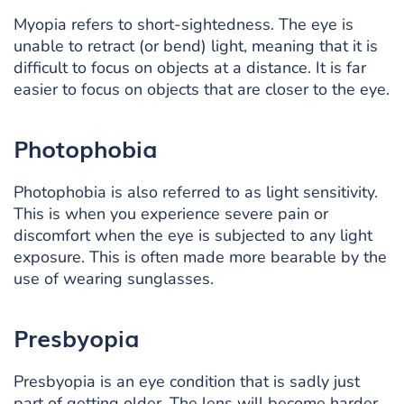
Myopia refers to short-sightedness. The eye is
unable to retract (or bend) light, meaning that it is
difficult to focus on objects at a distance. It is far
easier to focus on objects that are closer to the eye.
Photophobia
Photophobia is also referred to as light sensitivity.
This is when you experience severe pain or
discomfort when the eye is subjected to any light
exposure. This is often made more bearable by the
use of wearing sunglasses.
Presbyopia
Presbyopia is an eye condition that is sadly just
part of getting older. The lens will become harder