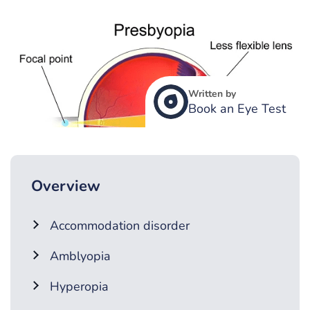
Written by
Book an Eye Test
Overview
Accommodation disorder
Amblyopia
Hyperopia