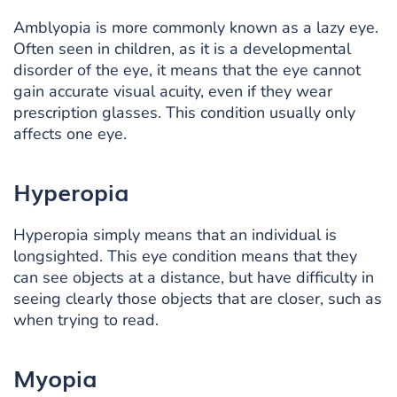
Amblyopia is more commonly known as a lazy eye.
Often seen in children, as it is a developmental
disorder of the eye, it means that the eye cannot
gain accurate visual acuity, even if they wear
prescription glasses. This condition usually only
affects one eye.
Hyperopia
Hyperopia simply means that an individual is
longsighted. This eye condition means that they
can see objects at a distance, but have difficulty in
seeing clearly those objects that are closer, such as
when trying to read.
Myopia