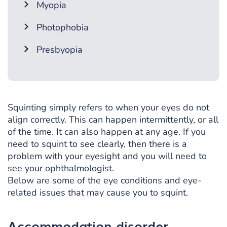
Myopia
Photophobia
Presbyopia
Squinting simply refers to when your eyes do not
align correctly. This can happen intermittently, or all
of the time. It can also happen at any age. If you
need to squint to see clearly, then there is a
problem with your eyesight and you will need to
see your ophthalmologist.
Below are some of the eye conditions and eye-
related issues that may cause you to squint.
Accommodation disorder