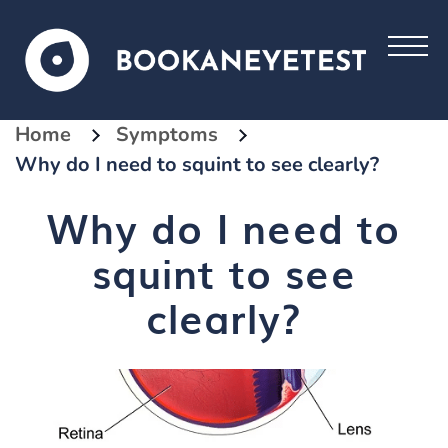
Home
Symptoms
Why do I need to squint to see clearly?
Why do I need to
squint to see
clearly?