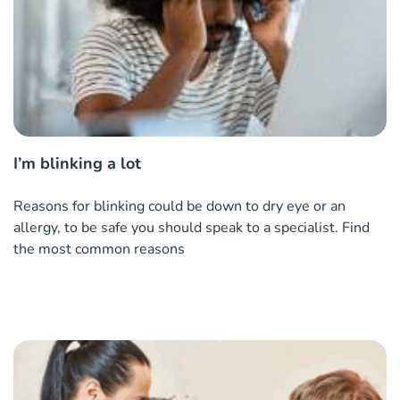
I’m blinking a lot
Reasons for blinking could be down to dry eye or an
allergy, to be safe you should speak to a specialist. Find
the most common reasons