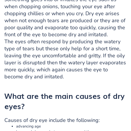
when chopping onions, touching your eye after
chopping chillies or when you cry. Dry eye arises
when not enough tears are produced or they are of
poor quality and evaporate too quickly, causing the
front of the eye to become dry and irritated.
The eyes often respond by producing the watery
type of tears but these only help for a short time,
leaving the eye uncomfortable and gritty. If the oily
layer is disrupted then the watery layer evaporates
more quickly, which again causes the eye to
become dry and irritated.
What are the main causes of dry
eyes?
Causes of dry eye include the following:
advancing age