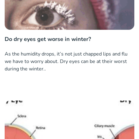
Do dry eyes get worse in winter?
As the humidity drops, it’s not just chapped lips and flu
we have to worry about. Dry eyes can be at their worst
during the winter..