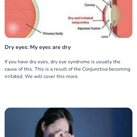
Dry eyes: My eyes are dry
If you have dry eyes, dry eye syndrome is usually the
cause of this. This is a result of the Conjunctiva becoming
irritated. We will cover this more.