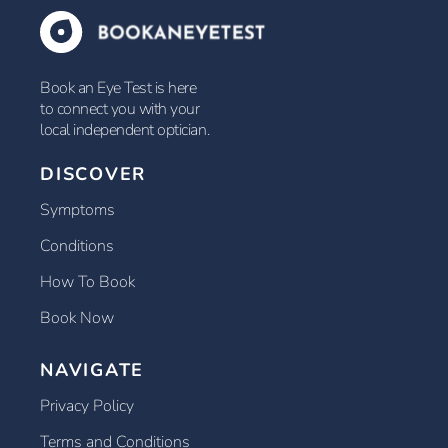
Book an Eye Test is here
to connect you with your
local independent optician.
DISCOVER
Symptoms
Conditions
How To Book
Book Now
NAVIGATE
Privacy Policy
Terms and Conditions