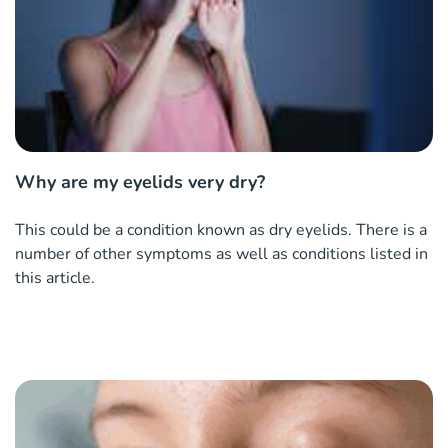
Why are my eyelids very dry?
This could be a condition known as dry eyelids. There is a
number of other symptoms as well as conditions listed in
this article.