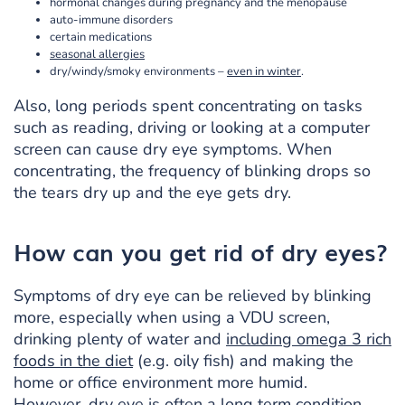
hormonal changes during pregnancy and the menopause
auto-immune disorders
certain medications
seasonal allergies
dry/windy/smoky environments –
even in winter
.
Also, long periods spent concentrating on tasks
such as reading, driving or looking at a computer
screen can cause dry eye symptoms. When
concentrating, the frequency of blinking drops so
the tears dry up and the eye gets dry.
How can you get rid of dry eyes?
Symptoms of dry eye can be relieved by blinking
more, especially when using a VDU screen,
drinking plenty of water and
including omega 3 rich
foods in the diet
(e.g. oily fish) and making the
home or office environment more humid.
However, dry eye is often a long term condition