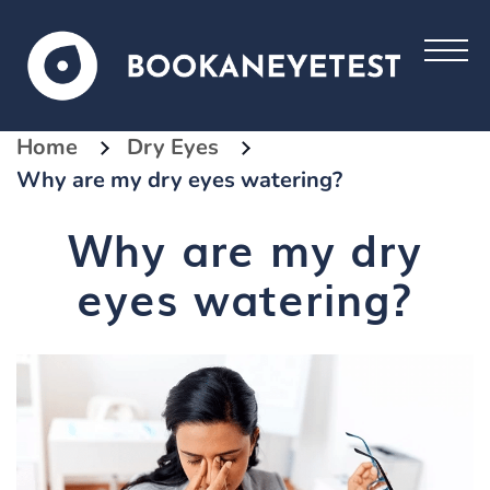
Home
Dry Eyes
Why are my dry eyes watering?
Why are my dry
eyes watering?