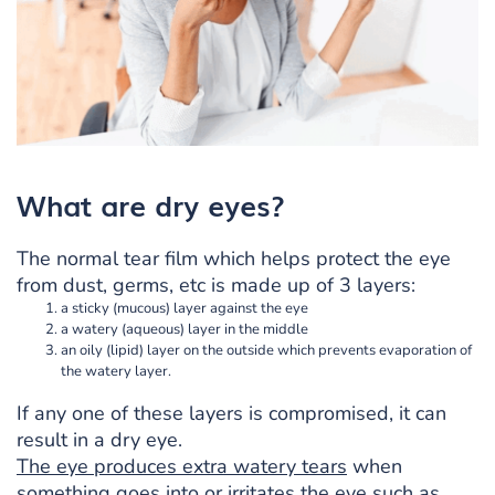
What are dry eyes?
The normal tear film which helps protect the eye
from dust, germs, etc is made up of 3 layers:
a sticky (mucous) layer against the eye
a watery (aqueous) layer in the middle
an oily (lipid) layer on the outside which prevents evaporation of
the watery layer.
If any one of these layers is compromised, it can
result in a dry eye.
The eye produces extra watery tears
when
something goes into or irritates the eye such as