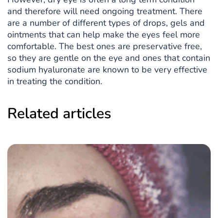
and therefore will need ongoing treatment. There
are a number of different types of drops, gels and
ointments that can help make the eyes feel more
comfortable. The best ones are preservative free,
so they are gentle on the eye and ones that contain
sodium hyaluronate are known to be very effective
in treating the condition.
Related articles