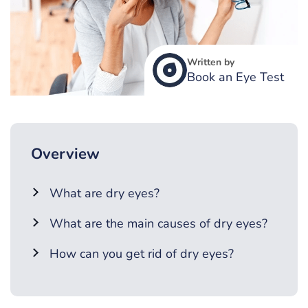
Written by
Book an Eye Test
Overview
What are dry eyes?
What are the main causes of dry eyes?
How can you get rid of dry eyes?