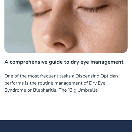
A comprehensive guide to dry eye management
One of the most frequent tasks a Dispensing Optician
performs is the routine management of Dry Eye
Syndrome or Blepharitis. The ‘Big Umbrella’