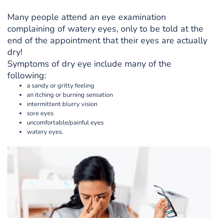
Many people attend an eye examination
complaining of watery eyes, only to be told at the
end of the appointment that their eyes are actually
dry!
Symptoms of dry eye include many of the
following:
a sandy or gritty feeling
an itching or burning sensation
intermittent blurry vision
sore eyes
uncomfortable/painful eyes
watery eyes.