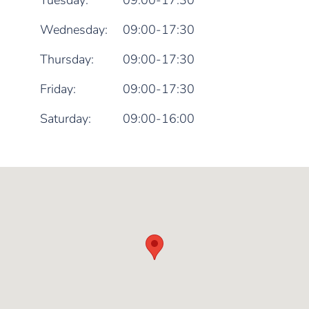
Tuesday:
09:00-17:30
Wednesday:
09:00-17:30
Thursday:
09:00-17:30
Friday:
09:00-17:30
Saturday:
09:00-16:00