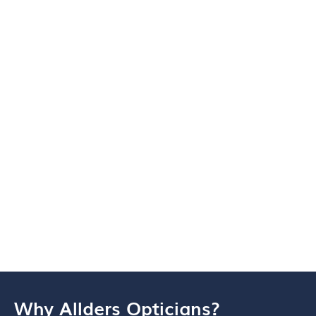
Why Allders Opticians?