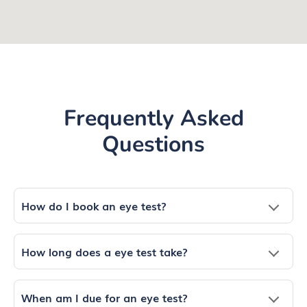
Frequently Asked
Questions
How do I book an eye test?
How long does a eye test take?
When am I due for an eye test?