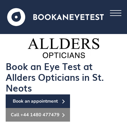
Book an Eye Test at
Allders Opticians in St.
Neots
Book an appointment
Call +44 1480 477479