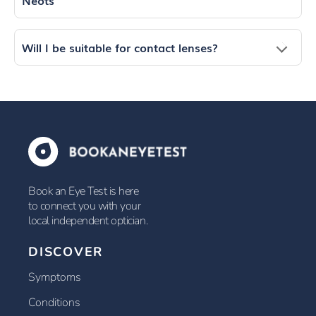
Neots
Will I be suitable for contact lenses?
Book an Eye Test is here
to connect you with your
local independent optician.
DISCOVER
Symptoms
Conditions