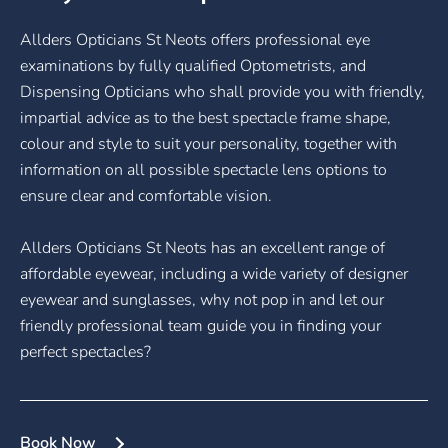
Allders Opticians St Neots offers professional eye
examinations by fully qualified Optometrists, and
Dispensing Opticians who shall provide you with friendly,
impartial advice as to the best spectacle frame shape,
colour and style to suit your personality, together with
information on all possible spectacle lens options to
ensure clear and comfortable vision.
Allders Opticians St Neots has an excellent range of
affordable eyewear, including a wide variety of designer
eyewear and sunglasses, why not pop in and let our
friendly professional team guide you in finding your
perfect spectacles?
Book Now