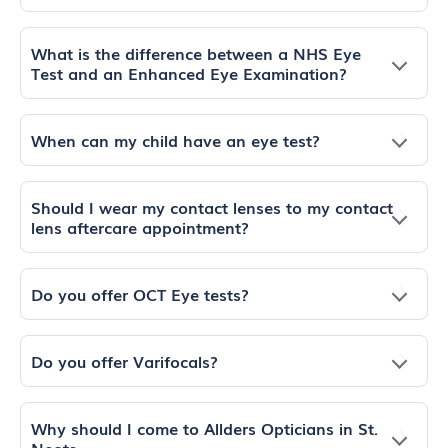
What is the difference between a NHS Eye
Test and an Enhanced Eye Examination?
When can my child have an eye test?
Should I wear my contact lenses to my contact
lens aftercare appointment?
Do you offer OCT Eye tests?
Do you offer Varifocals?
Why should I come to Allders Opticians in St.