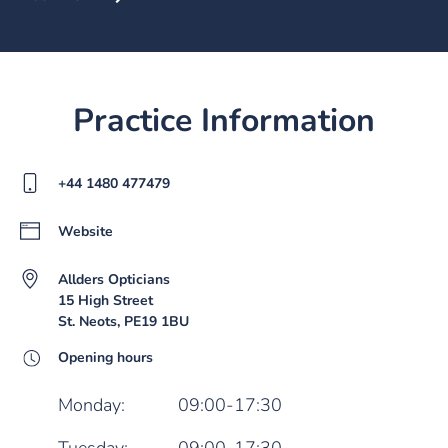
Practice Information
+44 1480 477479
Website
Allders Opticians
15 High Street
St. Neots, PE19 1BU
Opening hours
Monday:
09:00-17:30