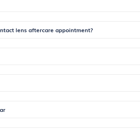
ontact lens aftercare appointment?
ar