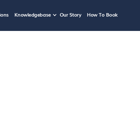
ions
Knowledgebase
Our Story
How To Book