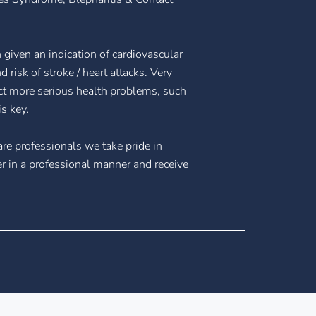
n given an indication of cardiovascular
 risk of stroke / heart attacks. Very
ct more serious health problems, such
s key.
are professionals we take pride in
er in a professional manner and receive