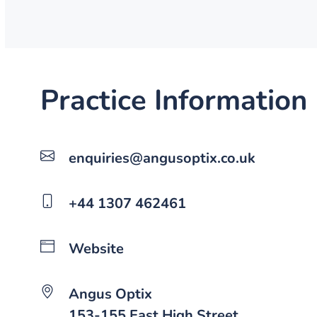
Practice Information
enquiries@angusoptix.co.uk
+44 1307 462461
Website
Angus Optix
153-155 East High Street