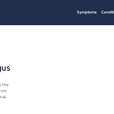
Symptoms
Condit
gus
s the
from
nal,