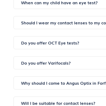
When can my child have an eye test?
Should I wear my contact lenses to my c
Do you offer OCT Eye tests?
Do you offer Varifocals?
Why should I come to Angus Optix in Forf
Will I be suitable for contact lenses?