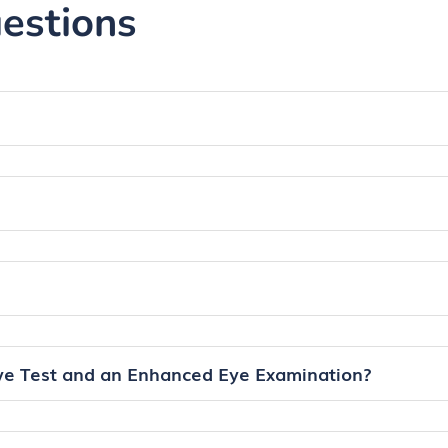
estions
ye Test and an Enhanced Eye Examination?