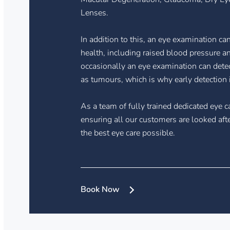
Lenses.
In addition to this, an eye examination ca
health, including raised blood pressure and
occasionally an eye examination can dete
as tumours, which is why early detection i
As a team of fully trained dedicated eye c
ensuring all our customers are looked aft
the best eye care possible.
Book Now