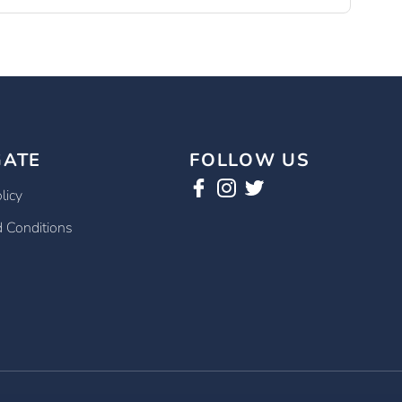
GATE
FOLLOW US
licy
 Conditions