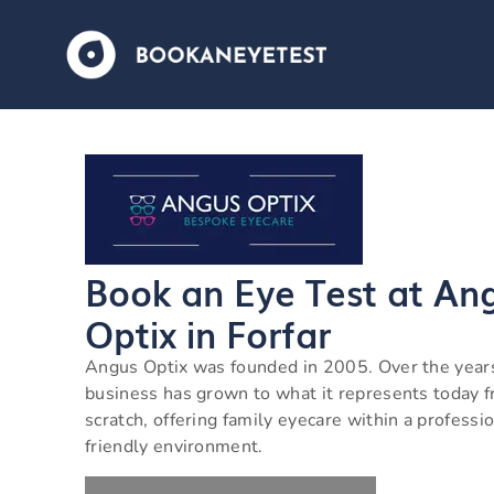
Book an Eye Test at An
Optix in Forfar
Angus Optix was founded in 2005. Over the year
business has grown to what it represents today 
scratch, offering family eyecare within a professio
friendly environment.