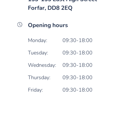
Forfar, DD8 2EQ
Opening hours
Monday:
09:30-18:00
Tuesday:
09:30-18:00
Wednesday:
09:30-18:00
Thursday:
09:30-18:00
Friday:
09:30-18:00