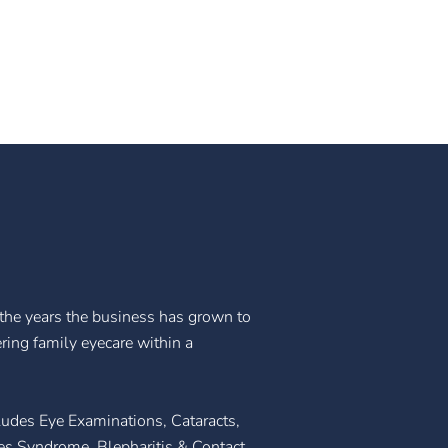
he years the business has grown to
ering family eyecare within a
ludes Eye Examinations, Cataracts,
s Syndrome, Blepharitis & Contact