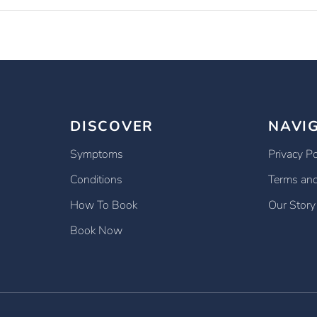
DISCOVER
NAVI
Symptoms
Privacy Po
Conditions
Terms and
How To Book
Our Story
Book Now