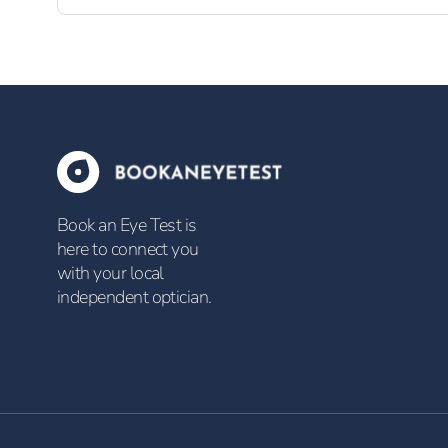
Book an Eye Test is
here to connect you
with your local
independent optician.