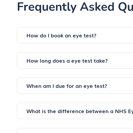
Frequently Asked Qu
How do I book an eye test?
How long does a eye test take?
When am I due for an eye test?
What is the difference between a NHS E