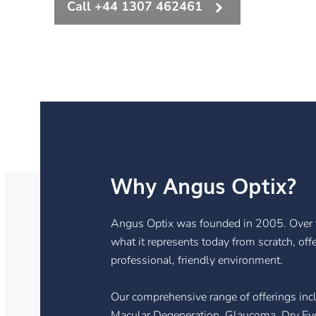
Call +44 1307 462461
Why Angus Optix?
Angus Optix was founded in 2005. Over t
what it represents today from scratch, off
professional, friendly environment.
Our comprehensive range of offerings inc
Macular Degeneration, Glaucoma, Dry Eye