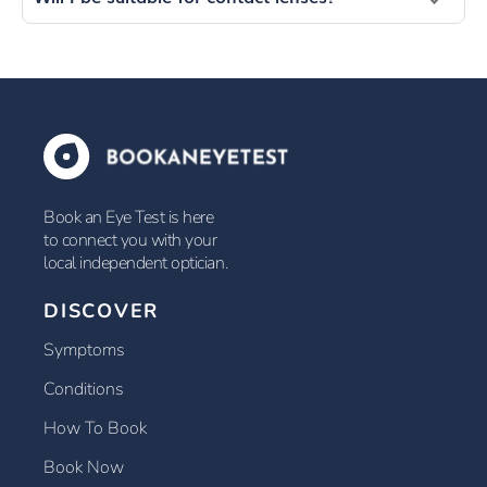
Book an Eye Test is here
to connect you with your
local independent optician.
DISCOVER
Symptoms
Conditions
How To Book
Book Now