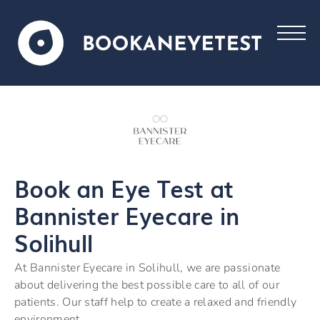
Book an Eye Test at
Bannister Eyecare in
Solihull
At Bannister Eyecare in Solihull, we are passionate
about delivering the best possible care to all of our
patients. Our staff help to create a relaxed and friendly
environment.