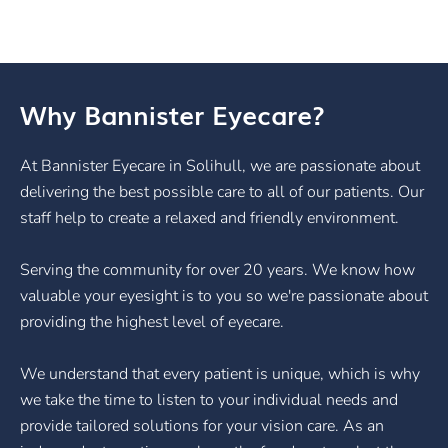
Why Bannister Eyecare?
At Bannister Eyecare in Solihull, we are passionate about
delivering the best possible care to all of our patients. Our
staff help to create a relaxed and friendly environment.
Serving the community for over 20 years. We know how
valuable your eyesight is to you so we're passionate about
providing the highest level of eyecare.
We understand that every patient is unique, which is why
we take the time to listen to your individual needs and
provide tailored solutions for your vision care. As an