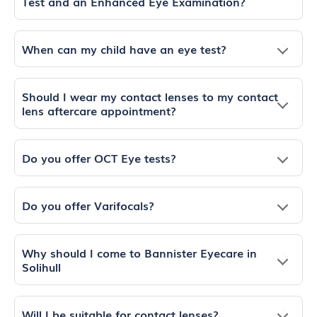
Test and an Enhanced Eye Examination?
When can my child have an eye test?
Should I wear my contact lenses to my contact
lens aftercare appointment?
Do you offer OCT Eye tests?
Do you offer Varifocals?
Why should I come to Bannister Eyecare in
Solihull
Will I be suitable for contact lenses?