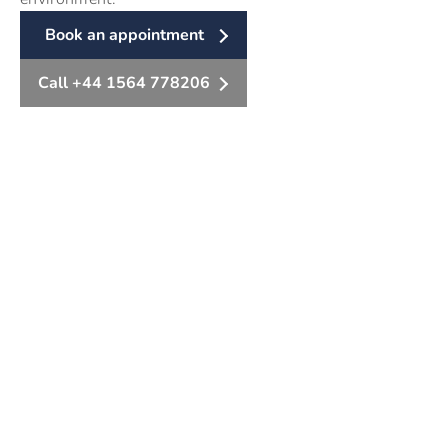
Book an appointment
Call +44 1564 778206