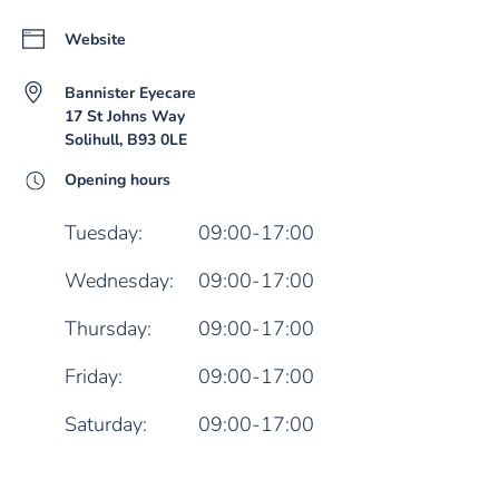
Website
Bannister Eyecare
17 St Johns Way
Solihull, B93 0LE
Opening hours
Tuesday:
09:00-17:00
Wednesday:
09:00-17:00
Thursday:
09:00-17:00
Friday:
09:00-17:00
Saturday:
09:00-17:00