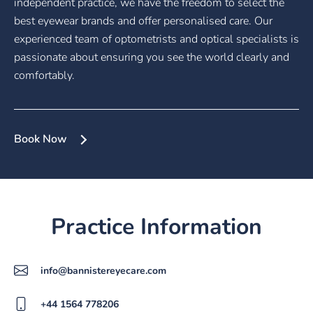
independent practice, we have the freedom to select the
best eyewear brands and offer personalised care. Our
experienced team of optometrists and optical specialists is
passionate about ensuring you see the world clearly and
comfortably.
Book Now
Practice Information
info@bannistereyecare.com
+44 1564 778206