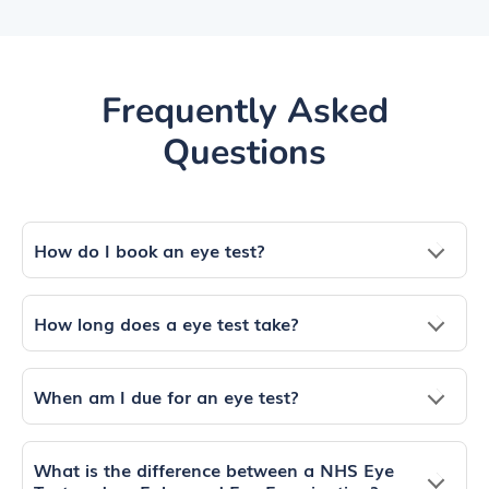
Frequently Asked
Questions
How do I book an eye test?
How long does a eye test take?
When am I due for an eye test?
What is the difference between a NHS Eye