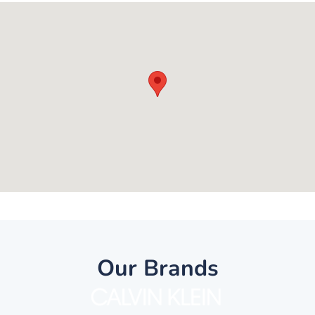
Our Brands