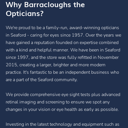
Why Barracloughs the
Opticians?
We're proud to be a family-run, award-winning opticians
in Seaford - caring for eyes since 1957. Over the years we
have gained a reputation founded on expertise combined
with a kind and helpful manner. We have been in Seaford
since 1997, and the store was fully refitted in November
2015, creating a larger, brighter and more modern
practice. It's fantastic to be an independent business who
are a part of the Seaford community.
We provide comprehensive eye sight tests plus advanced
retinal imaging and screening to ensure we spot any
changes in your vision or eye health as early as possible.
Investing in the latest technology and equipment such as