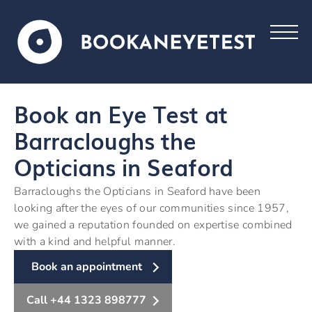
Book an Eye Test at
Barracloughs the
Opticians in Seaford
Barracloughs the Opticians in Seaford have been
looking after the eyes of our communities since 1957,
we gained a reputation founded on expertise combined
with a kind and helpful manner.
Book an appointment
Call +44 1323 898777