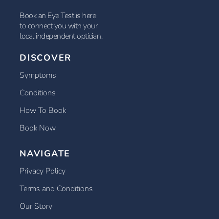
Book an Eye Test is here
to connect you with your
local independent optician.
DISCOVER
Symptoms
Conditions
How To Book
Book Now
NAVIGATE
Privacy Policy
Terms and Conditions
Our Story