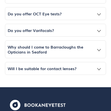
Do you offer OCT Eye tests?
Do you offer Varifocals?
Why should I come to Barracloughs the
Opticians in Seaford
Will I be suitable for contact lenses?