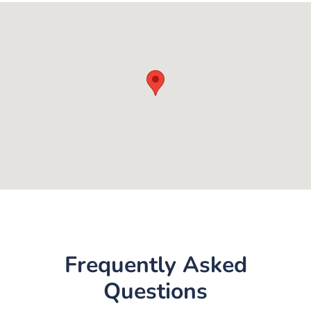
Frequently Asked
Questions