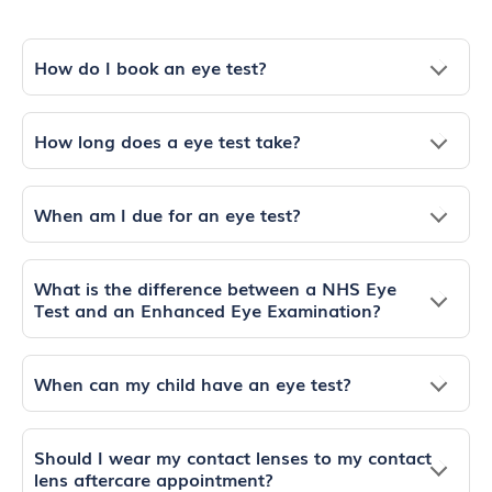
How do I book an eye test?
How long does a eye test take?
When am I due for an eye test?
What is the difference between a NHS Eye
Test and an Enhanced Eye Examination?
When can my child have an eye test?
Should I wear my contact lenses to my contact
lens aftercare appointment?