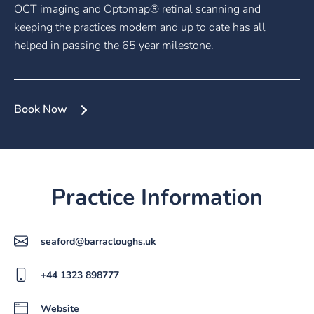
OCT imaging and Optomap® retinal scanning and
keeping the practices modern and up to date has all
helped in passing the 65 year milestone.
Book Now
Practice Information
seaford@barracloughs.uk
+44 1323 898777
Website