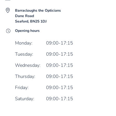
Barracloughs the Opticians
Dane Road
Seaford, BN25 1DJ
Opening hours
Monday:
09:00-17:15
Tuesday:
09:00-17:15
Wednesday:
09:00-17:15
Thursday:
09:00-17:15
Friday:
09:00-17:15
Saturday:
09:00-17:15