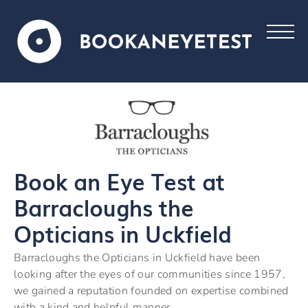
Book an Eye Test at
Barracloughs the
Opticians in Uckfield
Barracloughs the Opticians in Uckfield have been
looking after the eyes of our communities since 1957,
we gained a reputation founded on expertise combined
with a kind and helpful manner.