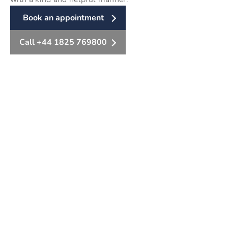
Book an appointment
Call +44 1825 769800