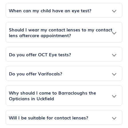
When can my child have an eye test?
Should I wear my contact lenses to my contact
lens aftercare appointment?
Do you offer OCT Eye tests?
Do you offer Varifocals?
Why should I come to Barracloughs the
Opticians in Uckfield
Will I be suitable for contact lenses?