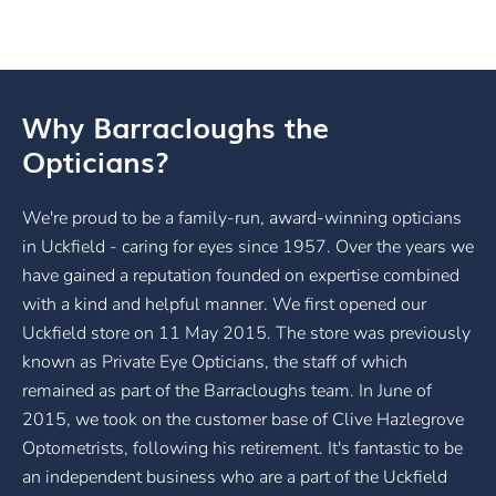
Why Barracloughs the
Opticians?
We're proud to be a family-run, award-winning opticians
in Uckfield - caring for eyes since 1957. Over the years we
have gained a reputation founded on expertise combined
with a kind and helpful manner. We first opened our
Uckfield store on 11 May 2015. The store was previously
known as Private Eye Opticians, the staff of which
remained as part of the Barracloughs team. In June of
2015, we took on the customer base of Clive Hazlegrove
Optometrists, following his retirement. It's fantastic to be
an independent business who are a part of the Uckfield