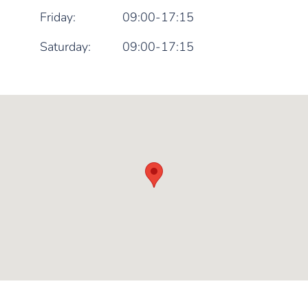
Friday:
09:00-17:15
Saturday:
09:00-17:15