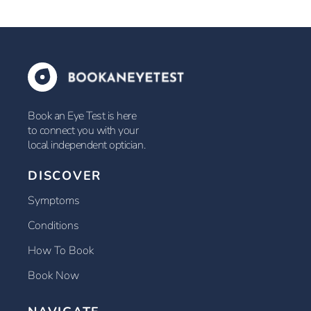
Book an Eye Test is here
to connect you with your
local independent optician.
DISCOVER
Symptoms
Conditions
How To Book
Book Now