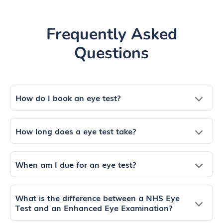
Frequently Asked
Questions
How do I book an eye test?
How long does a eye test take?
When am I due for an eye test?
What is the difference between a NHS Eye
Test and an Enhanced Eye Examination?