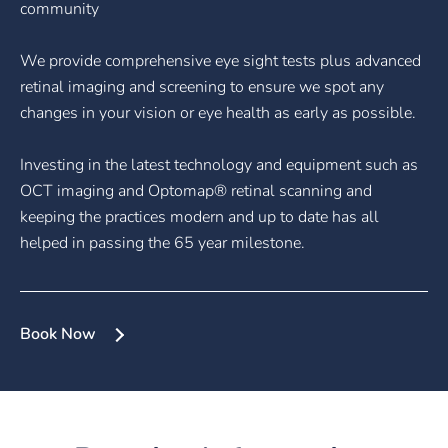
community
We provide comprehensive eye sight tests plus advanced
retinal imaging and screening to ensure we spot any
changes in your vision or eye health as early as possible.
Investing in the latest technology and equipment such as
OCT imaging and Optomap® retinal scanning and
keeping the practices modern and up to date has all
helped in passing the 65 year milestone.
Book Now