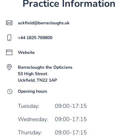
Practice Information
uckfield@barracloughs.uk
+44 1825 769800
Website
Barracloughs the Opticians
53 High Street
Uckfield, TN22 1AP
Opening hours
Tuesday:
09:00-17:15
Wednesday:
09:00-17:15
Thursday:
09:00-17:15