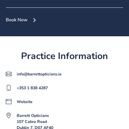
Book Now
Practice Information
info@barrettopticians.ie
+353 1 838 4287
Website
Barrett Opticians
107 Cabra Road
Dublin 7, D07 AF40