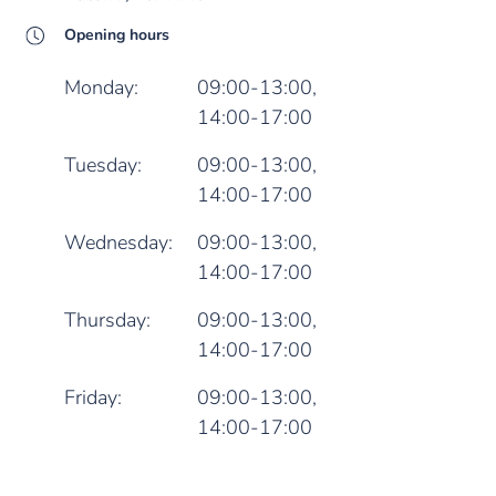
Opening hours
Monday:
09:00-13:00,
14:00-17:00
Tuesday:
09:00-13:00,
14:00-17:00
Wednesday:
09:00-13:00,
14:00-17:00
Thursday:
09:00-13:00,
14:00-17:00
Friday:
09:00-13:00,
14:00-17:00