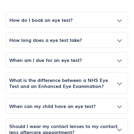
How do I book an eye test?
How long does a eye test take?
When am I due for an eye test?
What is the difference between a NHS Eye
Test and an Enhanced Eye Examination?
When can my child have an eye test?
Should I wear my contact lenses to my contact
lens aftercare appointment?