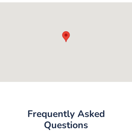
Frequently Asked
Questions