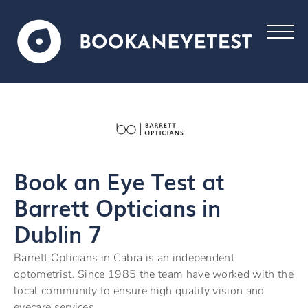
Book an Eye Test at
Barrett Opticians in
Dublin 7
Barrett Opticians in Cabra is an independent
optometrist. Since 1985 the team have worked with the
local community to ensure high quality vision and
eyecare services.