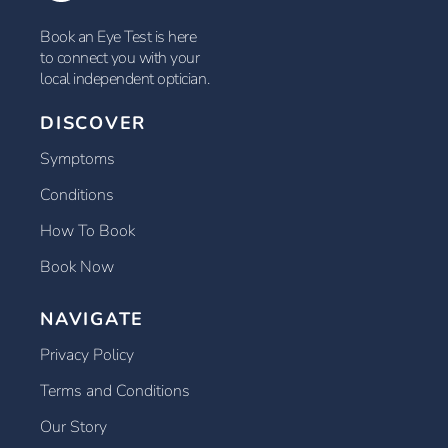
Book an Eye Test is here
to connect you with your
local independent optician.
DISCOVER
Symptoms
Conditions
How To Book
Book Now
NAVIGATE
Privacy Policy
Terms and Conditions
Our Story