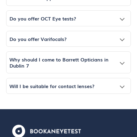
Do you offer OCT Eye tests?
Do you offer Varifocals?
Why should I come to Barrett Opticians in
Dublin 7
Will I be suitable for contact lenses?