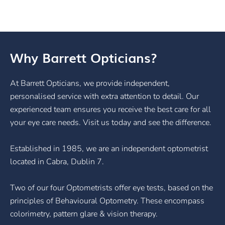
Why Barrett Opticians?
At Barrett Opticians, we provide independent,
personalised service with extra attention to detail. Our
experienced team ensures you receive the best care for all
your eye care needs. Visit us today and see the difference.
Established in 1985, we are an independent optometrist
located in Cabra, Dublin 7.
Two of our four Optometrists offer eye tests, based on the
principles of Behavioural Optometry. These encompass
colorimetry, pattern glare & vision therapy.