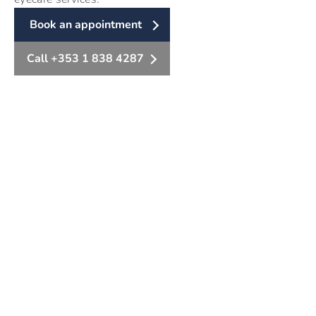
Book an appointment
Call +353 1 838 4287