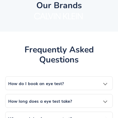
Our Brands
Frequently Asked
Questions
How do I book an eye test?
How long does a eye test take?