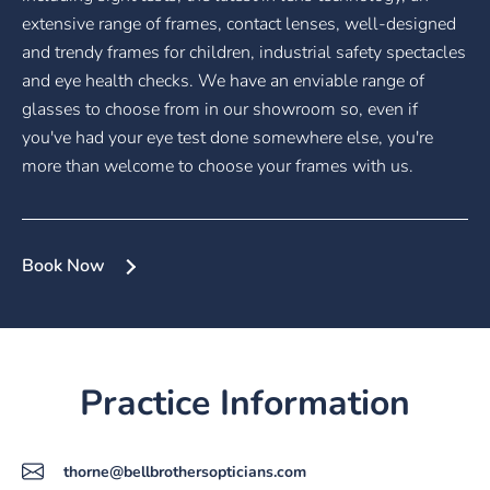
extensive range of frames, contact lenses, well-designed
and trendy frames for children, industrial safety spectacles
and eye health checks. We have an enviable range of
glasses to choose from in our showroom so, even if
you've had your eye test done somewhere else, you're
more than welcome to choose your frames with us.
Book Now
Practice Information
thorne@bellbrothersopticians.com