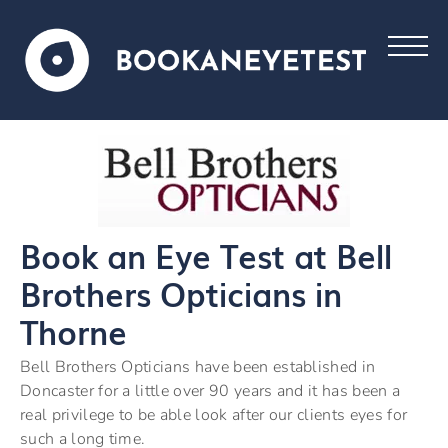
Book an Eye Test at Bell
Brothers Opticians in
Thorne
Bell Brothers Opticians have been established in
Doncaster for a little over 90 years and it has been a
real privilege to be able look after our clients eyes for
such a long time.