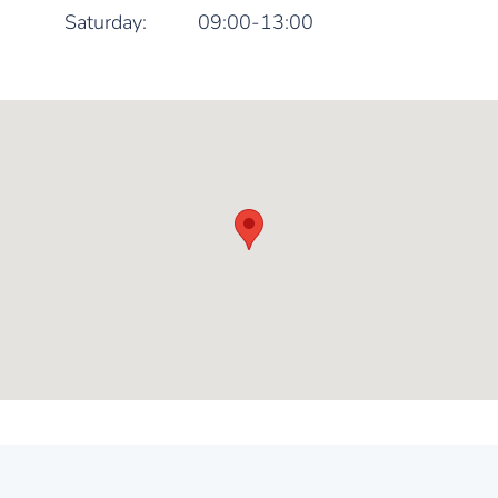
Saturday:
09:00-13:00