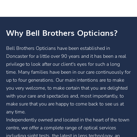
Why Bell Brothers Opticians?
Bell Brothers Opticians have been established in
Doncaster for a little over 90 years and it has been a real
privilege to look after our client's eyes for such a long
time. Many families have been in our care continuously for
up to four generations. Our main intentions are to make
you very welcome, to make certain that you are delighted
with your care and spectacles and, most importantly, to
make sure that you are happy to come back to see us at
any time.
Independently owned and located in the heart of the town
centre, we offer a complete range of optical services
including sight tests, the latest in lens technology, an