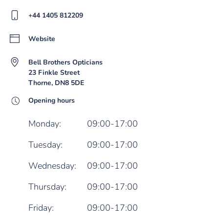
+44 1405 812209
Website
Bell Brothers Opticians
23 Finkle Street
Thorne, DN8 5DE
Opening hours
Monday:
09:00-17:00
Tuesday:
09:00-17:00
Wednesday:
09:00-17:00
Thursday:
09:00-17:00
Friday:
09:00-17:00