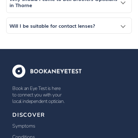
in Thorne
Will I be suitable for contact lenses?
Book an Eye Test is here
to connect you with your
local independent optician.
DISCOVER
Symptoms
Conditions