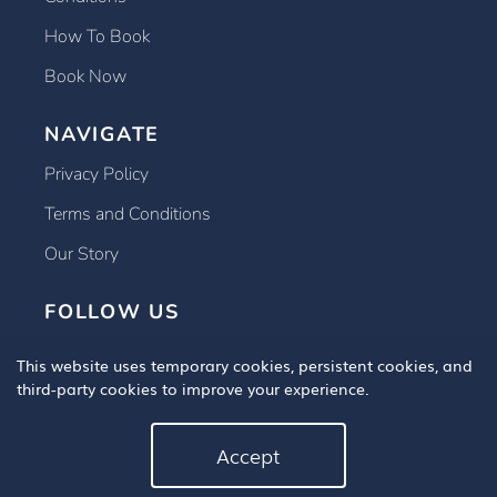
How To Book
Book Now
NAVIGATE
Privacy Policy
Terms and Conditions
Our Story
FOLLOW US
This website uses temporary cookies, persistent cookies, and
third-party cookies to improve your experience.
Accept
Copyright © 2025 Book An Eye Test, All Rights Reserved.