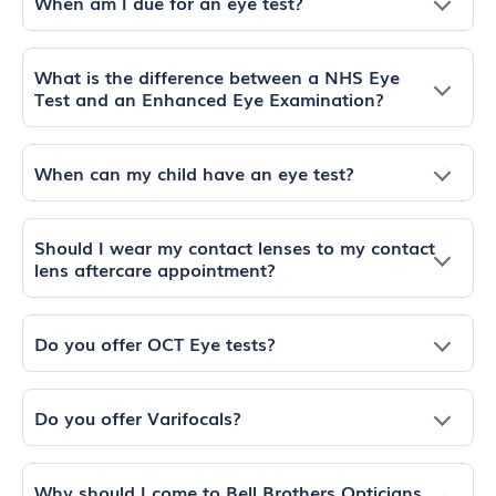
When am I due for an eye test?
What is the difference between a NHS Eye
Test and an Enhanced Eye Examination?
When can my child have an eye test?
Should I wear my contact lenses to my contact
lens aftercare appointment?
Do you offer OCT Eye tests?
Do you offer Varifocals?
Why should I come to Bell Brothers Opticians