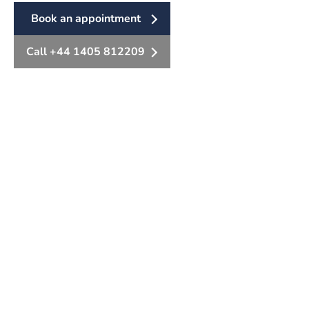
Book an appointment
Call +44 1405 812209