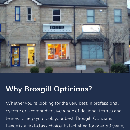
Why Brosgill Opticians?
Whether you're looking for the very best in professional
eyecare or a comprehensive range of designer frames and
lenses to help you look your best, Brosgill Opticians
Leeds is a first-class choice. Established for over 50 years,