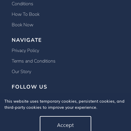
Conditions
How To Book
Book Now
NAVIGATE
Privacy Policy
Terms and Conditions
Our Story
FOLLOW US
This website uses temporary cookies, persistent cookies, and
third-party cookies to improve your experience.
Accept
Copyright © 2025 Book An Eye Test, All Rights Reserved.