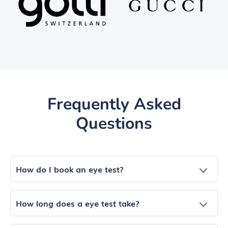
Frequently Asked
Questions
How do I book an eye test?
How long does a eye test take?