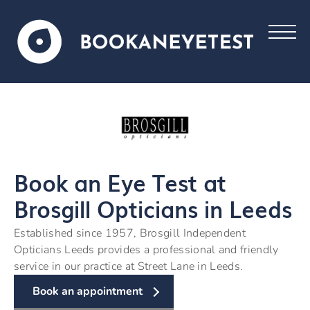
Book an Eye Test at
Brosgill Opticians in Leeds
Established since 1957, Brosgill Independent
Opticians Leeds provides a professional and friendly
service in our practice at Street Lane in Leeds.
Book an appointment