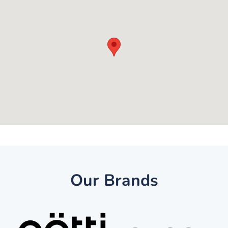
Our Brands