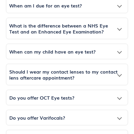
When am I due for an eye test?
What is the difference between a NHS Eye
Test and an Enhanced Eye Examination?
When can my child have an eye test?
Should I wear my contact lenses to my contact
lens aftercare appointment?
Do you offer OCT Eye tests?
Do you offer Varifocals?