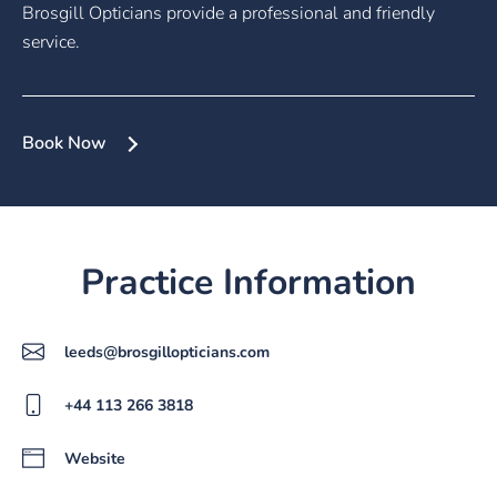
Brosgill Opticians provide a professional and friendly
service.
Book Now
Practice Information
leeds@brosgillopticians.com
+44 113 266 3818
Website