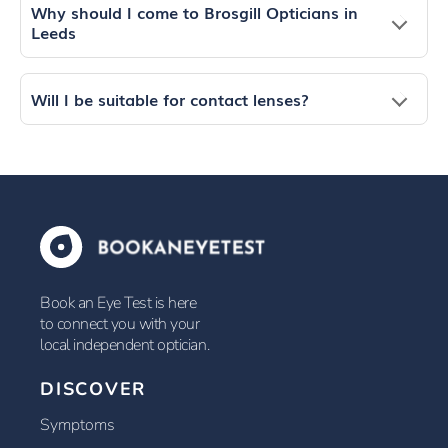
Why should I come to Brosgill Opticians in
Leeds
Will I be suitable for contact lenses?
Book an Eye Test is here
to connect you with your
local independent optician.
DISCOVER
Symptoms