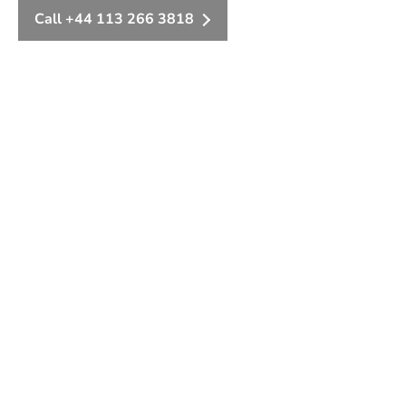
Call +44 113 266 3818