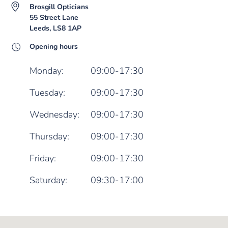
Brosgill Opticians
55 Street Lane
Leeds, LS8 1AP
Opening hours
Monday:
09:00-17:30
Tuesday:
09:00-17:30
Wednesday:
09:00-17:30
Thursday:
09:00-17:30
Friday:
09:00-17:30
Saturday:
09:30-17:00