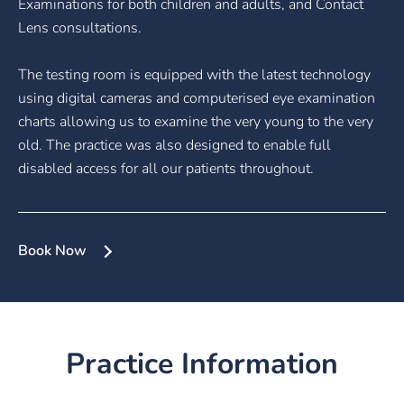
Examinations for both children and adults, and Contact
Lens consultations.
The testing room is equipped with the latest technology
using digital cameras and computerised eye examination
charts allowing us to examine the very young to the very
old. The practice was also designed to enable full
disabled access for all our patients throughout.
Book Now
Practice Information