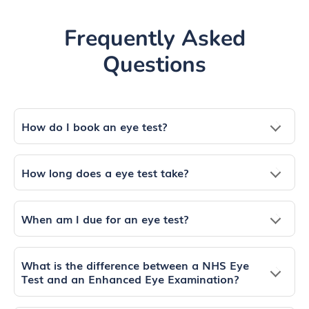
Frequently Asked
Questions
How do I book an eye test?
How long does a eye test take?
When am I due for an eye test?
What is the difference between a NHS Eye
Test and an Enhanced Eye Examination?