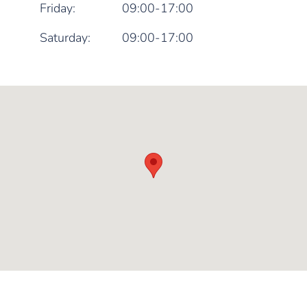
Friday:
09:00-17:00
Saturday:
09:00-17:00