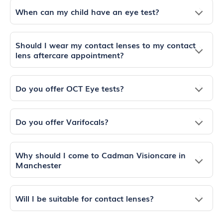
When can my child have an eye test?
Should I wear my contact lenses to my contact
lens aftercare appointment?
Do you offer OCT Eye tests?
Do you offer Varifocals?
Why should I come to Cadman Visioncare in
Manchester
Will I be suitable for contact lenses?