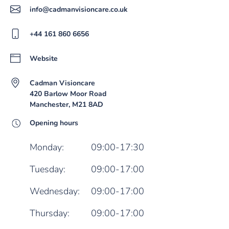
info@cadmanvisioncare.co.uk
+44 161 860 6656
Website
Cadman Visioncare
420 Barlow Moor Road
Manchester, M21 8AD
Opening hours
Monday:
09:00-17:30
Tuesday:
09:00-17:00
Wednesday:
09:00-17:00
Thursday:
09:00-17:00