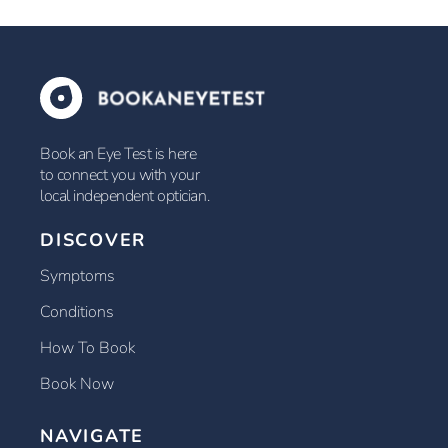
Book an Eye Test is here
to connect you with your
local independent optician.
DISCOVER
Symptoms
Conditions
How To Book
Book Now
NAVIGATE