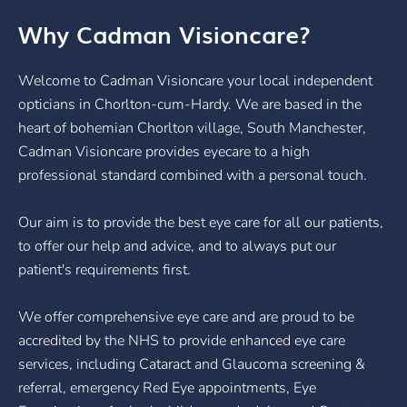
Why Cadman Visioncare?
Welcome to Cadman Visioncare your local independent
opticians in Chorlton-cum-Hardy. We are based in the
heart of bohemian Chorlton village, South Manchester,
Cadman Visioncare provides eyecare to a high
professional standard combined with a personal touch.
Our aim is to provide the best eye care for all our patients,
to offer our help and advice, and to always put our
patient's requirements first.
We offer comprehensive eye care and are proud to be
accredited by the NHS to provide enhanced eye care
services, including Cataract and Glaucoma screening &
referral, emergency Red Eye appointments, Eye