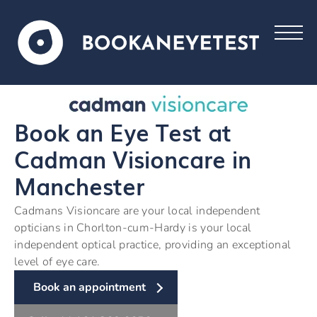
Book an Eye Test at
Cadman Visioncare in
Manchester
Cadmans Visioncare are your local independent
opticians in Chorlton-cum-Hardy is your local
independent optical practice, providing an exceptional
level of eye care.
Book an appointment