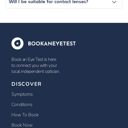
Will I be suitable for contact lenses?
Book an Eye Test is here
to connect you with your
local independent optician.
DISCOVER
Symptoms
Conditions
How To Book
Book Now