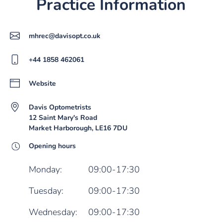
Practice Information
mhrec@davisopt.co.uk
+44 1858 462061
Website
Davis Optometrists
12 Saint Mary's Road
Market Harborough, LE16 7DU
Opening hours
Monday:
09:00-17:30
Tuesday:
09:00-17:30
Wednesday:
09:00-17:30