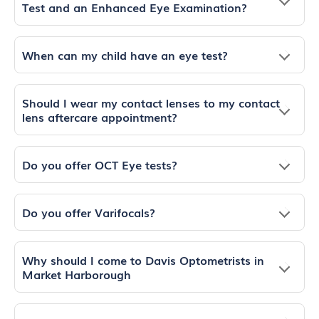
Test and an Enhanced Eye Examination?
When can my child have an eye test?
Should I wear my contact lenses to my contact
lens aftercare appointment?
Do you offer OCT Eye tests?
Do you offer Varifocals?
Why should I come to Davis Optometrists in
Market Harborough