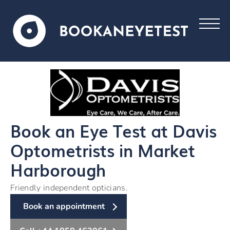
Book an Eye Test at Davis
Optometrists in Market
Harborough
Friendly independent opticians.
Book an appointment