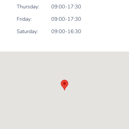
Thursday:
09:00-17:30
Friday:
09:00-17:30
Saturday:
09:00-16:30