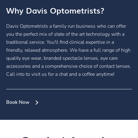
Why Davis Optometrists?
Davis Optometrists a family run business who can offer
you the perfect mix of state of the art technology with a
traditional service. You'll find clinical expertise in a
friendly, relaxed atmosphere. We have a full range of high
quality eye wear, branded spectacle lenses, eye care
accessories and a comprehensive choice of contact lenses.
Call into to visit us for a chat and a coffee anytime!
Book Now