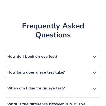
Frequently Asked
Questions
How do I book an eye test?
How long does a eye test take?
When am I due for an eye test?
What is the difference between a NHS Eye