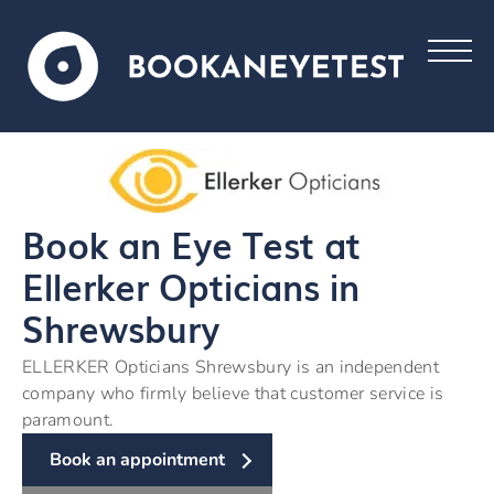
Book an Eye Test at
Ellerker Opticians in
Shrewsbury
ELLERKER Opticians Shrewsbury is an independent
company who firmly believe that customer service is
paramount.
Book an appointment