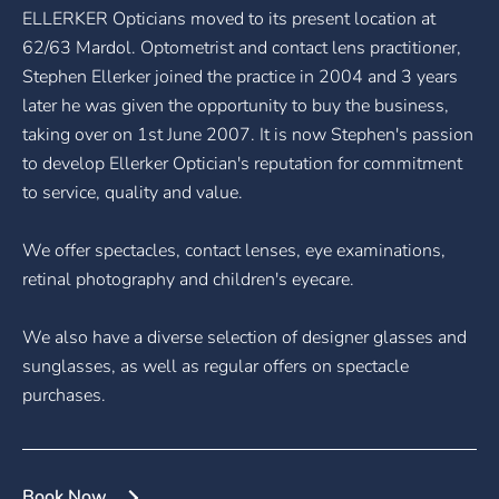
ELLERKER Opticians moved to its present location at
62/63 Mardol. Optometrist and contact lens practitioner,
Stephen Ellerker joined the practice in 2004 and 3 years
later he was given the opportunity to buy the business,
taking over on 1st June 2007. It is now Stephen's passion
to develop Ellerker Optician's reputation for commitment
to service, quality and value.
We offer spectacles, contact lenses, eye examinations,
retinal photography and children's eyecare.
We also have a diverse selection of designer glasses and
sunglasses, as well as regular offers on spectacle
purchases.
Book Now