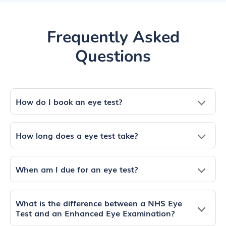
Frequently Asked
Questions
How do I book an eye test?
How long does a eye test take?
When am I due for an eye test?
What is the difference between a NHS Eye
Test and an Enhanced Eye Examination?