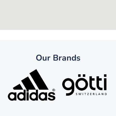
Our Brands