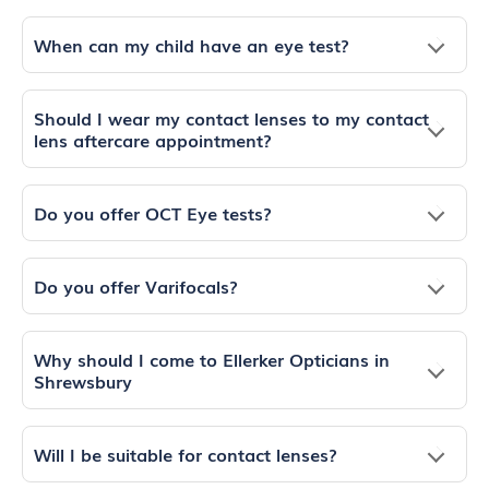
When can my child have an eye test?
Should I wear my contact lenses to my contact
lens aftercare appointment?
Do you offer OCT Eye tests?
Do you offer Varifocals?
Why should I come to Ellerker Opticians in
Shrewsbury
Will I be suitable for contact lenses?