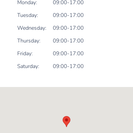
Monday:
09:00-17:00
Tuesday:
09:00-17:00
Wednesday:
09:00-17:00
Thursday:
09:00-17:00
Friday:
09:00-17:00
Saturday:
09:00-17:00