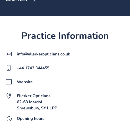
Practice Information
info@ellerkeropticians.co.uk
+44 1743 344455
Website
Ellerker Opticians
62-63 Mardol
Shrewsbury, SY1 1PP
Opening hours