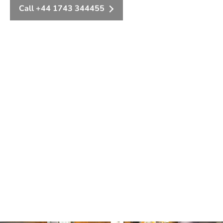
Call +44 1743 344455