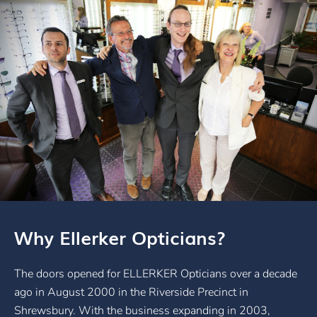
Why Ellerker Opticians?
The doors opened for ELLERKER Opticians over a decade
ago in August 2000 in the Riverside Precinct in
Shrewsbury. With the business expanding in 2003,