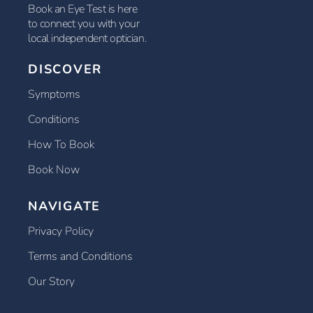
Book an Eye Test is here
to connect you with your
local independent optician.
DISCOVER
Symptoms
Conditions
How To Book
Book Now
NAVIGATE
Privacy Policy
Terms and Conditions
Our Story