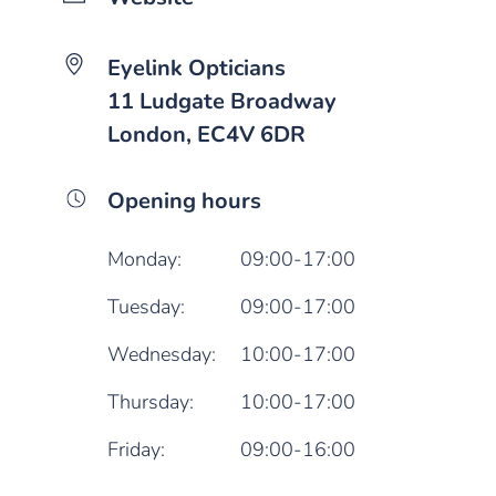
Eyelink Opticians
11 Ludgate Broadway
London, EC4V 6DR
Opening hours
Monday:
09:00-17:00
Tuesday:
09:00-17:00
Wednesday:
10:00-17:00
Thursday:
10:00-17:00
Friday:
09:00-16:00