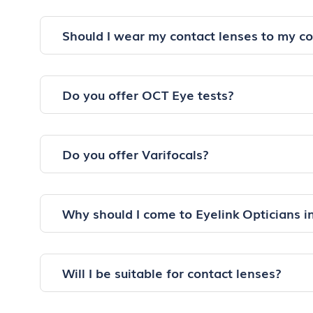
Should I wear my contact lenses to my c
Do you offer OCT Eye tests?
Do you offer Varifocals?
Why should I come to Eyelink Opticians 
Will I be suitable for contact lenses?