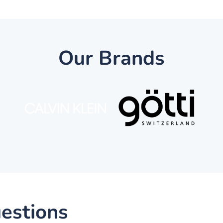
Our Brands
estions