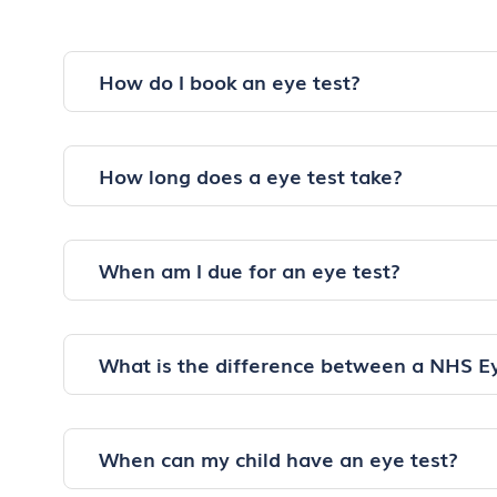
How do I book an eye test?
How long does a eye test take?
When am I due for an eye test?
What is the difference between a NHS E
When can my child have an eye test?