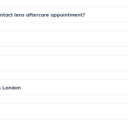
ontact lens aftercare appointment?
in London