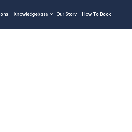
ions
Knowledgebase
Our Story
How To Book