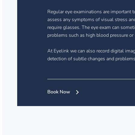
Regular eye examinations are important to
assess any symptoms of visual stress and
require glasses. The eye exam can someti
problems such as high blood pressure or 
At Eyelink we can also record digital imag
detection of subtle changes and problems 
Book Now