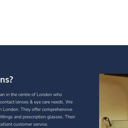
ans?
ian in the centre of London who
, contact lenses & eye care needs. We
 in London. They offer comprehensive
ittings and prescription glasses. Their
cellent customer service.