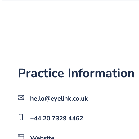
Practice Information
hello@eyelink.co.uk
+44 20 7329 4462
Website