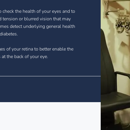
 check the health of your eyes and to
 tension or blurred vision that may
mes detect underlying general health
diabetes.
es of your retina to better enable the
at the back of your eye.