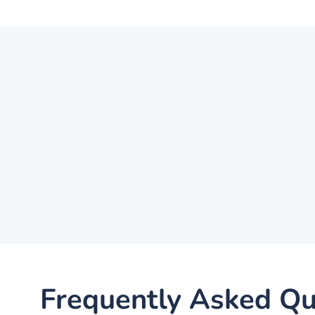
Frequently Asked Qu