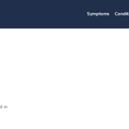
Symptoms
Condit
d in