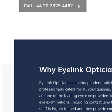
Call +44 20 7329 4462
Why Eyelink Optici
Eyelink Opticians is an independent optic
professionally caters for all your glasses
are one of the leading eye care providers
eye examinations, including contact lens f
staff is highly trained and they provide ex