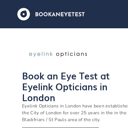
Book an Eye Test at
Eyelink Opticians in
London
Eyelink Opticians in London have been establishe
the City of London for over 25 years in the in the
Blackfriars / St Pauls area of the city.