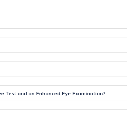
ye Test and an Enhanced Eye Examination?