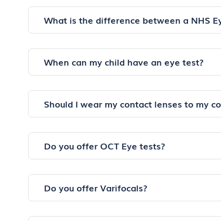
What is the difference between a NHS E
When can my child have an eye test?
Should I wear my contact lenses to my c
Do you offer OCT Eye tests?
Do you offer Varifocals?