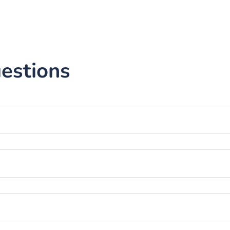
estions