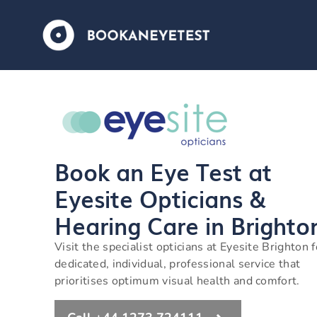
Book an Eye Test at
Eyesite Opticians &
Hearing Care in Brighto
Visit the specialist opticians at Eyesite Brighton f
dedicated, individual, professional service that
prioritises optimum visual health and comfort.