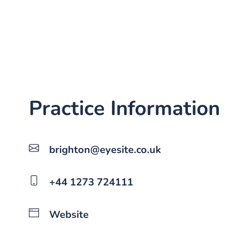
Practice Information
brighton@eyesite.co.uk
+44 1273 724111
Website