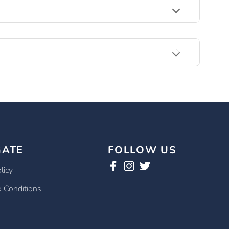
GATE
FOLLOW US
licy
 Conditions