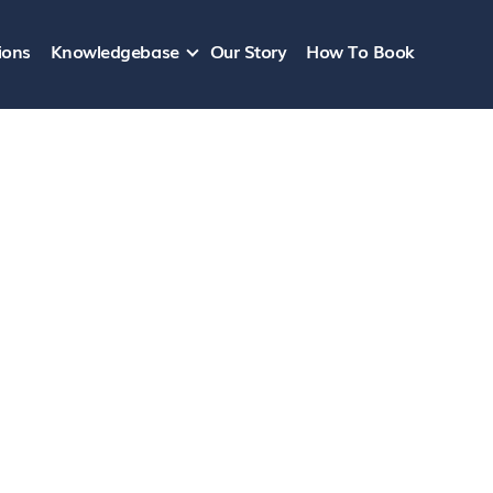
ions
Knowledgebase
Our Story
How To Book