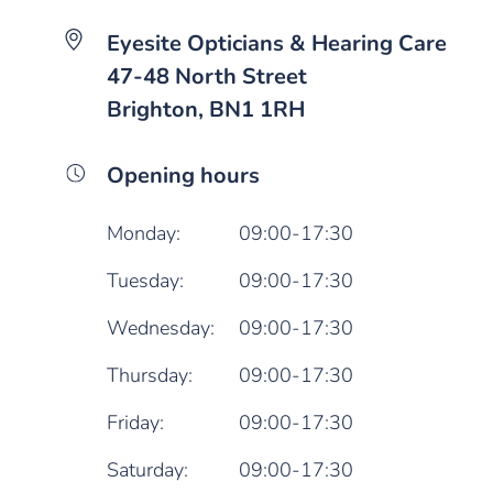
Eyesite Opticians & Hearing Care
47-48 North Street
Brighton, BN1 1RH
Opening hours
Monday:
09:00-17:30
Tuesday:
09:00-17:30
Wednesday:
09:00-17:30
Thursday:
09:00-17:30
Friday:
09:00-17:30
Saturday:
09:00-17:30