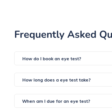
Frequently Asked Qu
How do I book an eye test?
How long does a eye test take?
When am I due for an eye test?