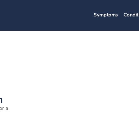
Symptoms
Condit
n
or a