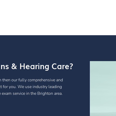
ans & Hearing Care?
ton then our fully comprehensive and
ct for you. We use industry leading
 exam service in the Brighton area.