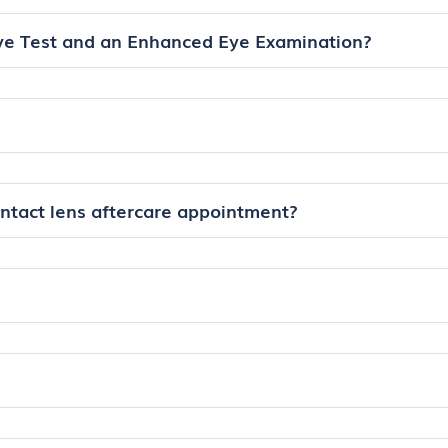
ye Test and an Enhanced Eye Examination?
ontact lens aftercare appointment?