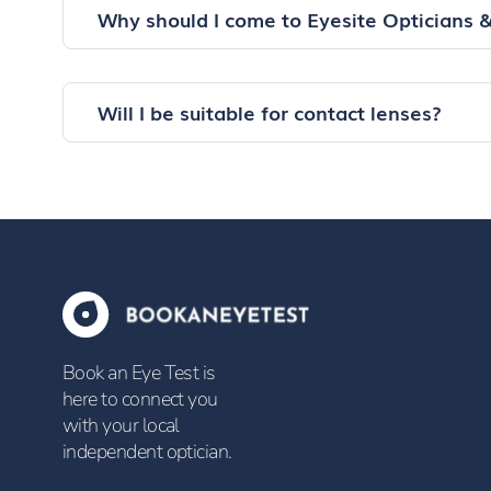
Why should I come to Eyesite Opticians 
Will I be suitable for contact lenses?
Book an Eye Test is
here to connect you
with your local
independent optician.