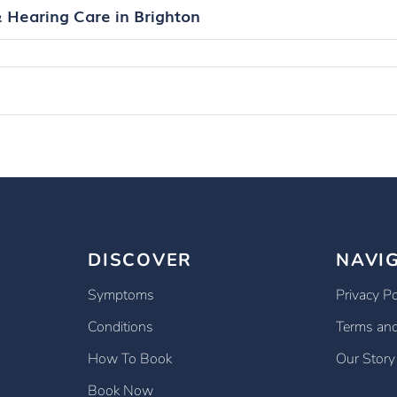
& Hearing Care in Brighton
DISCOVER
NAVI
Symptoms
Privacy Po
Conditions
Terms and
How To Book
Our Story
Book Now