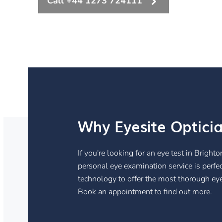
Call +44 1273 724111
Why Eyesite Optici
If you're looking for an eye test in Brigh
personal eye examination service is perfe
technology to offer the most thorough eye
Book an appointment to find out more.