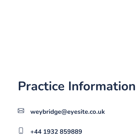
Practice Information
weybridge@eyesite.co.uk
+44 1932 859889