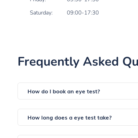
Saturday:
09:00-17:30
Frequently Asked Qu
How do I book an eye test?
How long does a eye test take?