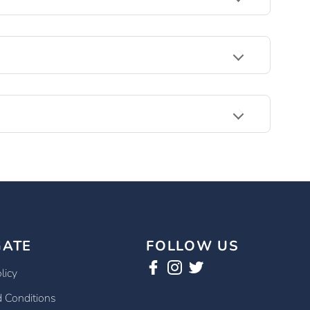
GATE
FOLLOW US
licy
 Conditions