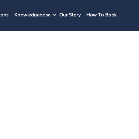
ions
Knowledgebase
Our Story
How To Book