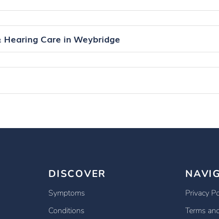
& Hearing Care in Weybridge
DISCOVER
NAVI
Symptoms
Privacy Po
Conditions
Terms and