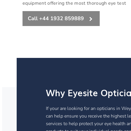
equipment offering the most thorough eye test
Call +44 1932 859889
Why Eyesite Optici
If your are looking for an opticians in We
can help ensure you receive the highest lev
services to help protect your eye health a