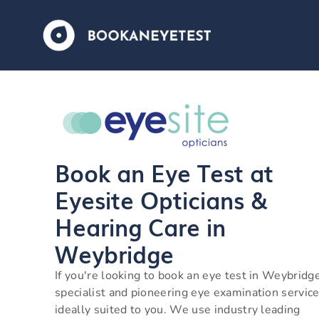
Book an Eye Test at
Eyesite Opticians &
Hearing Care in
Weybridge
If you're looking to book an eye test in Weybridg
specialist and pioneering eye examination service
ideally suited to you. We use industry leading