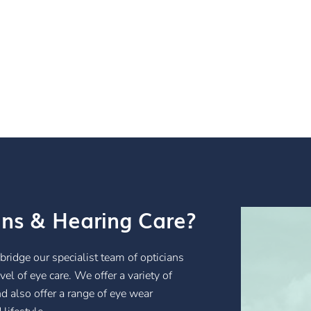
ans & Hearing Care?
ybridge our specialist team of opticians
el of eye care. We offer a variety of
nd also offer a range of eye wear