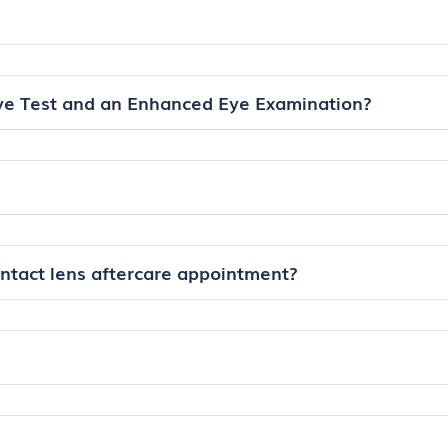
ye Test and an Enhanced Eye Examination?
ontact lens aftercare appointment?