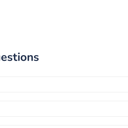
estions