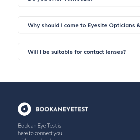
Why should I come to Eyesite Opticians 
Will I be suitable for contact lenses?
Book an Eye Test is
here to connect you