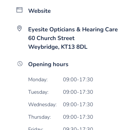
Website
Eyesite Opticians & Hearing Care
60 Church Street
Weybridge, KT13 8DL
Opening hours
Monday:
09:00-17:30
Tuesday:
09:00-17:30
Wednesday:
09:00-17:30
Thursday:
09:00-17:30
Friday:
09:30-17:30