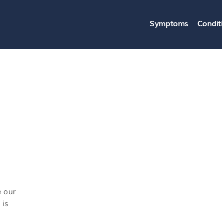
Symptoms
Condit
e our
 is