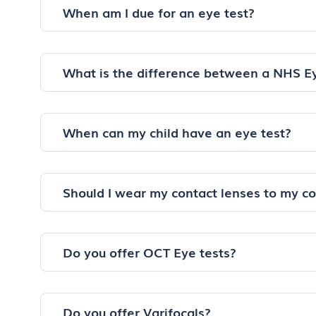
When am I due for an eye test?
What is the difference between a NHS E
When can my child have an eye test?
Should I wear my contact lenses to my c
Do you offer OCT Eye tests?
Do you offer Varifocals?