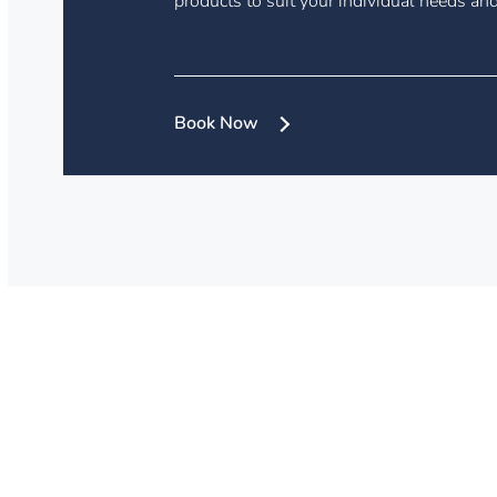
products to suit your individual needs and 
Book Now