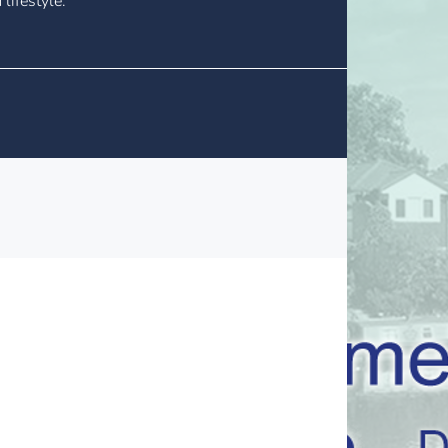
lifestyle.