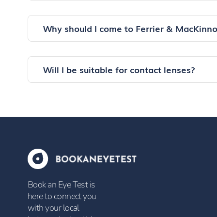
Why should I come to Ferrier & MacKinn
Will I be suitable for contact lenses?
Book an Eye Test is
here to connect you
with your local