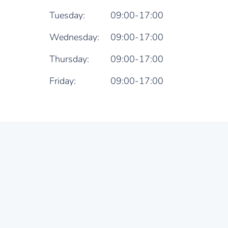
Tuesday:
09:00-17:00
Wednesday:
09:00-17:00
Thursday:
09:00-17:00
Friday:
09:00-17:00