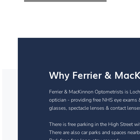
Why Ferrier & MacK
Ferrier & MacKinnon Optometrists is Loch
optician - providing free NHS eye exams 
glasses, spectacle lenses & contact lense
There is free parking in the High Street 
There are also car parks and spaces nearby