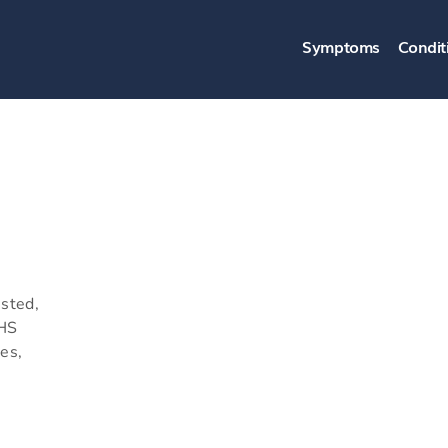
Symptoms
Condit
usted,
NHS
es,