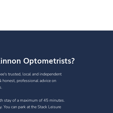
innon Optometrists?
ee's trusted, local and independent
& honest, professional advice on
s.
with stay of a maximum of 45 minutes.
. You can park at the Stack Leisure