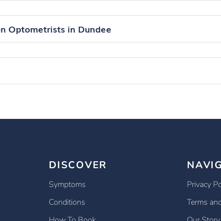
on Optometrists in Dundee
DISCOVER
NAVI
Symptoms
Privacy Po
Conditions
Terms and
How To Book
Our Story