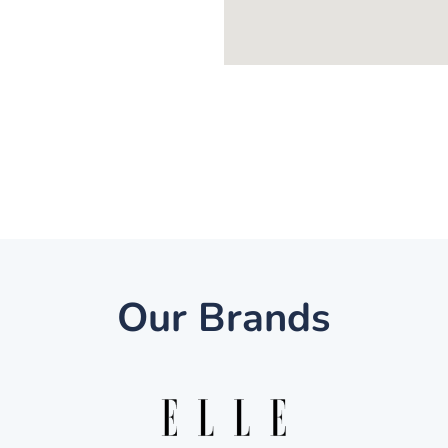
Our Brands