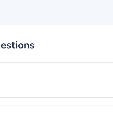
estions