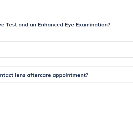
ye Test and an Enhanced Eye Examination?
ontact lens aftercare appointment?