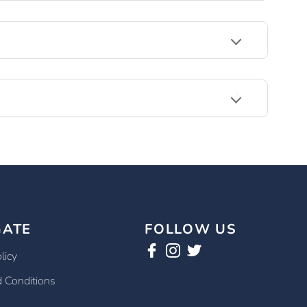
GATE
FOLLOW US
licy
 Conditions