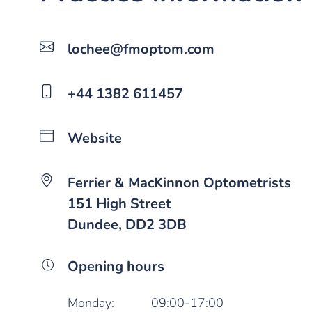
lochee@fmoptom.com
+44 1382 611457
Website
Ferrier & MacKinnon Optometrists
151 High Street
Dundee, DD2 3DB
Opening hours
Monday:
09:00-17:00