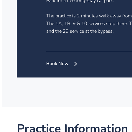
Park for a free long-stay car park.
The practice is 2 minutes walk away from 
The 1A, 1B, 9 & 10 services stop there. T
and the 29 service at the bypass.
Book Now
Practice Information