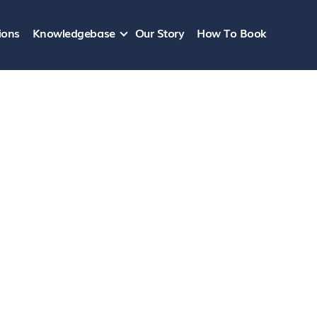
ions
Knowledgebase
Our Story
How To Book