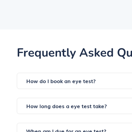
Frequently Asked Qu
How do I book an eye test?
How long does a eye test take?
When am I due for an eye test?