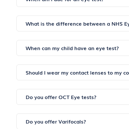
What is the difference between a NHS E
When can my child have an eye test?
Should I wear my contact lenses to my c
Do you offer OCT Eye tests?
Do you offer Varifocals?