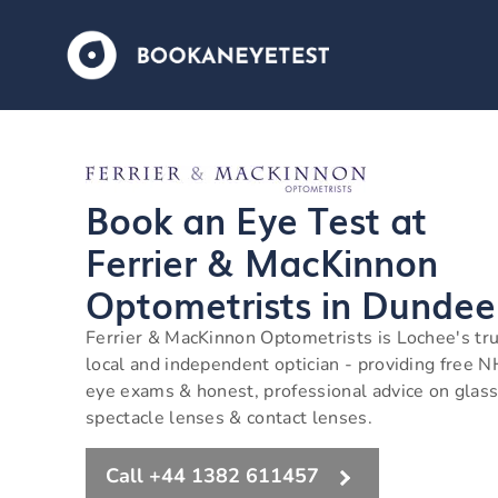
Book an Eye Test at
Ferrier & MacKinnon
Optometrists in Dundee
Ferrier & MacKinnon Optometrists is Lochee's tr
local and independent optician - providing free 
eye exams & honest, professional advice on glass
spectacle lenses & contact lenses.
Call +44 1382 611457