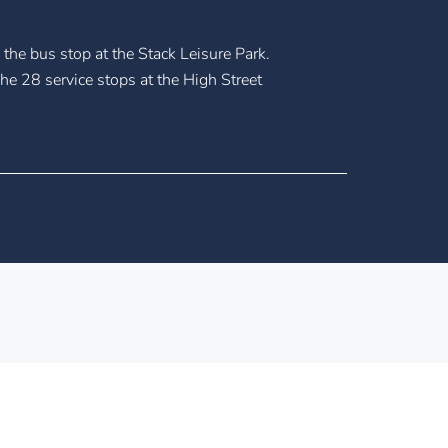
the bus stop at the Stack Leisure Park.
he 28 service stops at the High Street