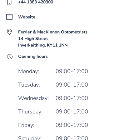
+44 1383 420300
Website
Ferrier & MacKinnon Optometrists
14 High Street
Inverkeithing, KY11 1NN
Opening hours
Monday:
09:00-17:00
Tuesday:
09:00-17:00
Wednesday:
09:00-17:00
Thursday:
09:00-17:00
Friday:
09:00-17:00
Saturday:
09:00-17:00