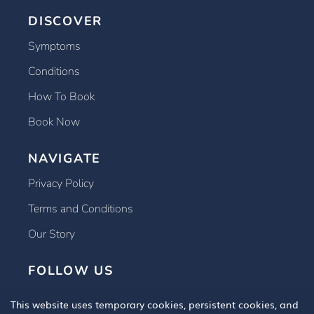
DISCOVER
Symptoms
Conditions
How To Book
Book Now
NAVIGATE
Privacy Policy
Terms and Conditions
Our Story
FOLLOW US
This website uses temporary cookies, persistent cookies, and