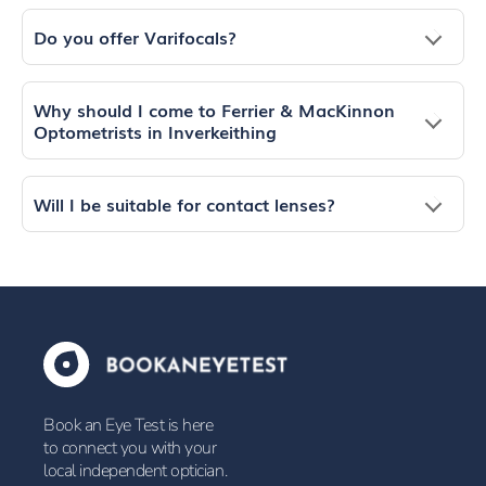
Do you offer Varifocals?
Why should I come to Ferrier & MacKinnon
Optometrists in Inverkeithing
Will I be suitable for contact lenses?
Book an Eye Test is here
to connect you with your
local independent optician.