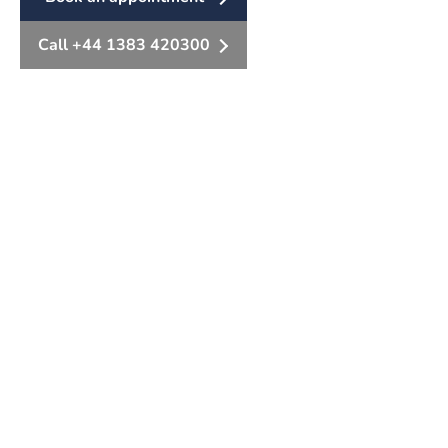
Call +44 1383 420300