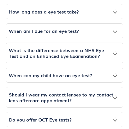
How long does a eye test take?
When am I due for an eye test?
What is the difference between a NHS Eye
Test and an Enhanced Eye Examination?
When can my child have an eye test?
Should I wear my contact lenses to my contact
lens aftercare appointment?
Do you offer OCT Eye tests?