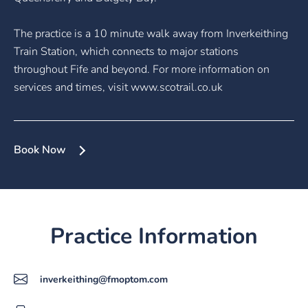
The practice is a 10 minute walk away from Inverkeithing
Train Station, which connects to major stations
throughout Fife and beyond. For more information on
services and times, visit www.scotrail.co.uk
Book Now
Practice Information
inverkeithing@fmoptom.com