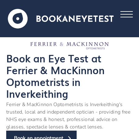
Book an Eye Test at
Ferrier & MacKinnon
Optometrists in
Inverkeithing
Ferrier & MacKinnon Optometrists is Inverkeithing's
trusted, local and independent optician - providing free
NHS eye exams & honest, professional advice on
glasses, spectacle lenses & contact lenses.
Book an appointment