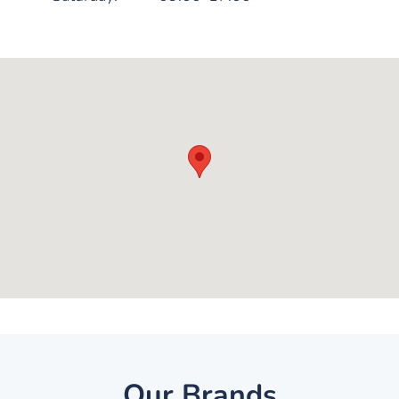
Our Brands