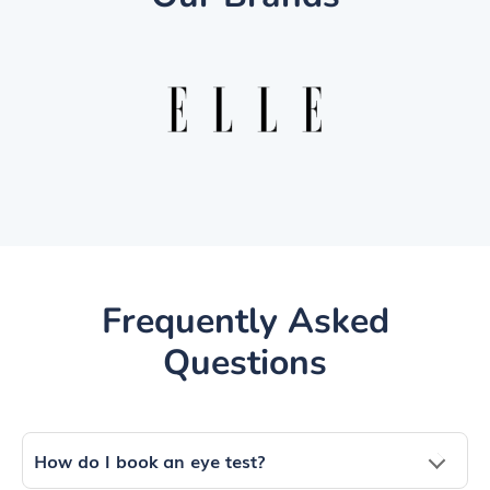
Frequently Asked
Questions
How do I book an eye test?