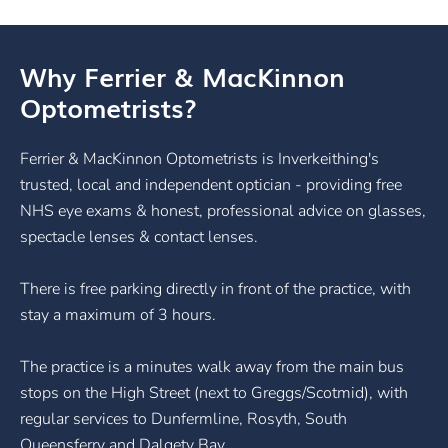
Why Ferrier & MacKinnon
Optometrists?
Ferrier & MacKinnon Optometrists is Inverkeithing's
trusted, local and independent optician - providing free
NHS eye exams & honest, professional advice on glasses,
spectacle lenses & contact lenses.
There is free parking directly in front of the practice, with
stay a maximum of 3 hours.
The practice is a minutes walk away from the main bus
stops on the High Street (next to Greggs/Scotmid), with
regular services to Dunfermline, Rosyth, South
Queensferry and Dalgety Bay.