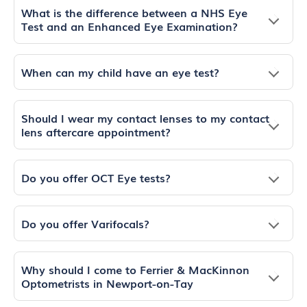
What is the difference between a NHS Eye
Test and an Enhanced Eye Examination?
When can my child have an eye test?
Should I wear my contact lenses to my contact
lens aftercare appointment?
Do you offer OCT Eye tests?
Do you offer Varifocals?
Why should I come to Ferrier & MacKinnon
Optometrists in Newport-on-Tay