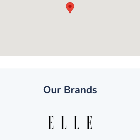
Our Brands