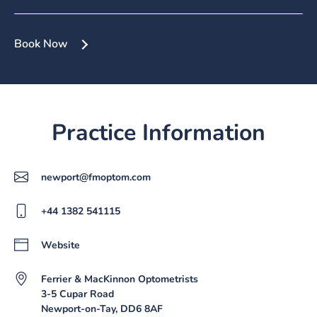
Book Now
Practice Information
newport@fmoptom.com
+44 1382 541115
Website
Ferrier & MacKinnon Optometrists
3-5 Cupar Road
Newport-on-Tay, DD6 8AF