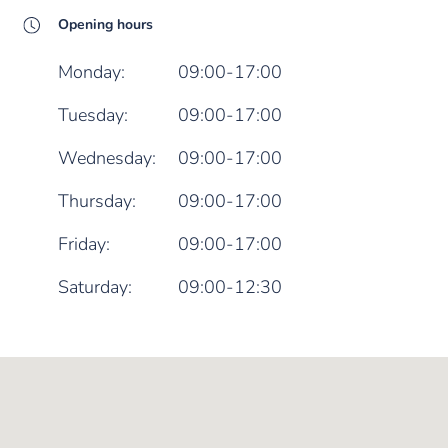
Opening hours
Monday:
09:00-17:00
Tuesday:
09:00-17:00
Wednesday:
09:00-17:00
Thursday:
09:00-17:00
Friday:
09:00-17:00
Saturday:
09:00-12:30