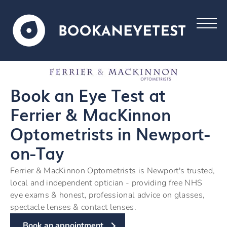
Book an Eye Test at
Ferrier & MacKinnon
Optometrists in Newport-
on-Tay
Ferrier & MacKinnon Optometrists is Newport's trusted,
local and independent optician - providing free NHS
eye exams & honest, professional advice on glasses,
spectacle lenses & contact lenses.
Book an appointment