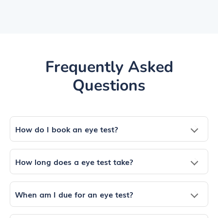
Frequently Asked
Questions
How do I book an eye test?
How long does a eye test take?
When am I due for an eye test?