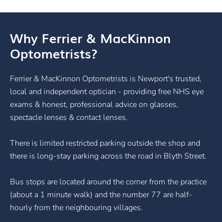
Why Ferrier & MacKinnon
Optometrists?
Ferrier & MacKinnon Optometrists is Newport's trusted,
local and independent optician - providing free NHS eye
exams & honest, professional advice on glasses,
spectacle lenses & contact lenses.
There is limited restricted parking outside the shop and
there is long-stay parking across the road in Blyth Street.
Bus stops are located around the corner from the practice
(about a 1 minute walk) and the number 77 are half-
hourly from the neighbouring villages.