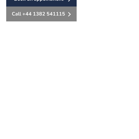
Call +44 1382 541115