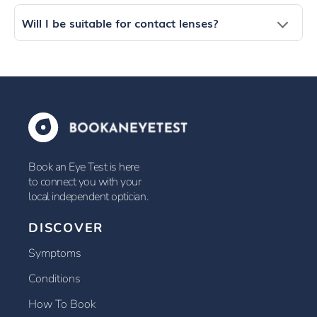
Will I be suitable for contact lenses?
Book an Eye Test is here
to connect you with your
local independent optician.
DISCOVER
Symptoms
Conditions
How To Book