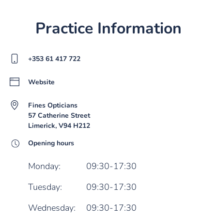
Practice Information
+353 61 417 722
Website
Fines Opticians
57 Catherine Street
Limerick, V94 H212
Opening hours
Monday:
09:30-17:30
Tuesday:
09:30-17:30
Wednesday:
09:30-17:30