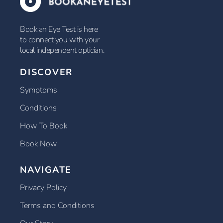
Book an Eye Test is here
to connect you with your
local independent optician.
DISCOVER
Symptoms
Conditions
How To Book
Book Now
NAVIGATE
Privacy Policy
Terms and Conditions