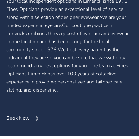
Your local independent opticians in Limerick since 1978.
Fines Opticians provide an exceptional level of service
along with a selection of designer eyewear.We are your
trusted experts in eyecare.Our boutique practice in
Limerick combines the very best of eye care and eyewear
in one location and has been caring for the local
community since 1978.We treat every patient as the
individual they are so you can be sure that we will only
recommend very best options for you. The team at Fines
Opticians Limerick has over 100 years of collective
experience in providing personalised and tailored care,
styling, and dispensing.
Book Now