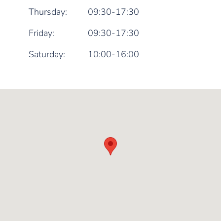
Thursday:
09:30-17:30
Friday:
09:30-17:30
Saturday:
10:00-16:00