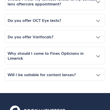
lens aftercare appointment?
Do you offer OCT Eye tests?
Do you offer Varifocals?
Why should I come to Fines Opticians in
Limerick
Will I be suitable for contact lenses?