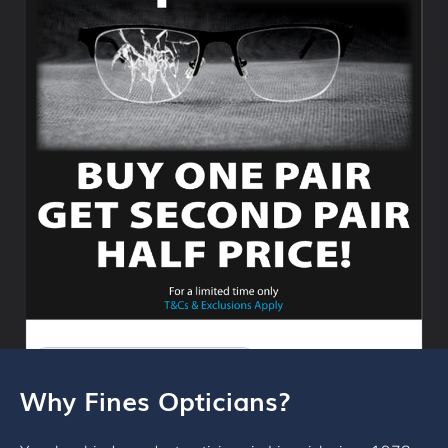
Why Fines Opticians?