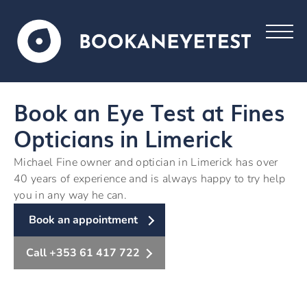
Book an Eye Test at Fines
Opticians in Limerick
Michael Fine owner and optician in Limerick has over
40 years of experience and is always happy to try help
you in any way he can.
Book an appointment
Call +353 61 417 722