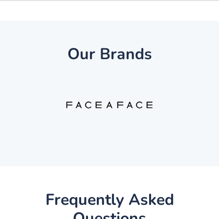
Our Brands
Frequently Asked
Questions