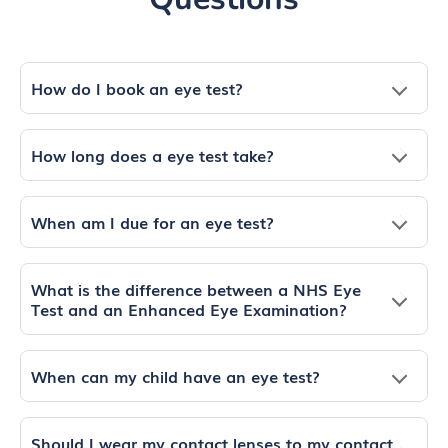
How do I book an eye test?
How long does a eye test take?
When am I due for an eye test?
What is the difference between a NHS Eye
Test and an Enhanced Eye Examination?
When can my child have an eye test?
Should I wear my contact lenses to my contact