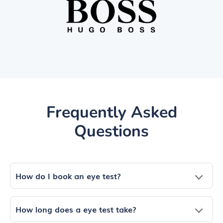
Frequently Asked
Questions
How do I book an eye test?
How long does a eye test take?