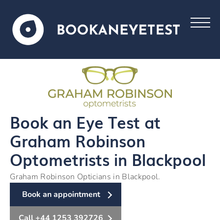
Book an Eye Test at
Graham Robinson
Optometrists in Blackpool
Graham Robinson Opticians in Blackpool.
Book an appointment
Call +44 1253 392726