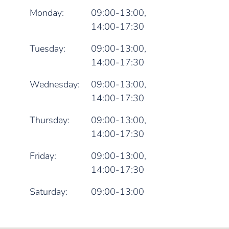
Monday:
09:00-13:00,
14:00-17:30
Tuesday:
09:00-13:00,
14:00-17:30
Wednesday:
09:00-13:00,
14:00-17:30
Thursday:
09:00-13:00,
14:00-17:30
Friday:
09:00-13:00,
14:00-17:30
Saturday:
09:00-13:00