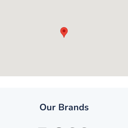
Our Brands