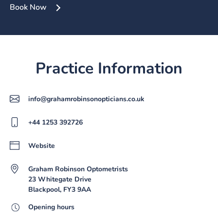
Book Now
Practice Information
info@grahamrobinsonopticians.co.uk
+44 1253 392726
Website
Graham Robinson Optometrists
23 Whitegate Drive
Blackpool, FY3 9AA
Opening hours