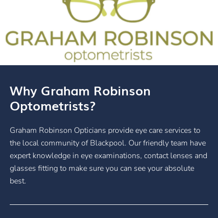
Why Graham Robinson
Optometrists?
Graham Robinson Opticians provide eye care services to
the local community of Blackpool. Our friendly team have
expert knowledge in eye examinations, contact lenses and
glasses fitting to make sure you can see your absolute
best.