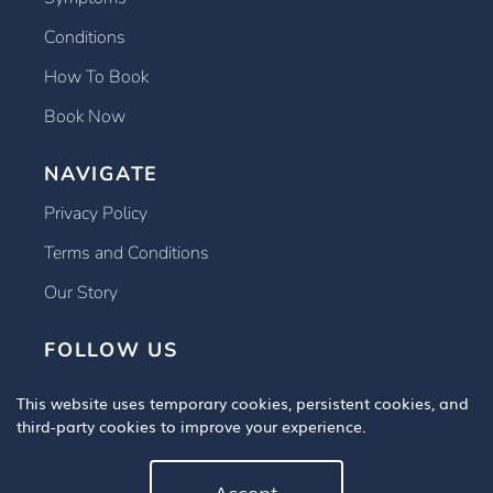
Conditions
How To Book
Book Now
NAVIGATE
Privacy Policy
Terms and Conditions
Our Story
FOLLOW US
This website uses temporary cookies, persistent cookies, and
third-party cookies to improve your experience.
Accept