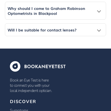
Why should I come to Graham Robinson
Optometrists in Blackpool
Will I be suitable for contact lenses?
Book an Eye Test is here
to connect you with your
local independent optician.
DISCOVER
Symptoms