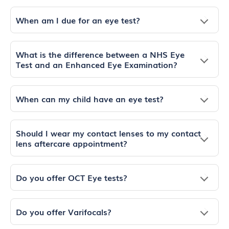
When am I due for an eye test?
What is the difference between a NHS Eye
Test and an Enhanced Eye Examination?
When can my child have an eye test?
Should I wear my contact lenses to my contact
lens aftercare appointment?
Do you offer OCT Eye tests?
Do you offer Varifocals?