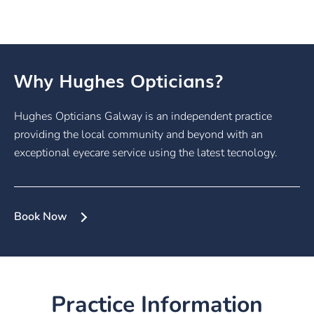
Why Hughes Opticians?
Hughes Opticians Galway is an independent practice
providing the local community and beyond with an
exceptional eyecare service using the latest tecnology.
Book Now
Practice Information