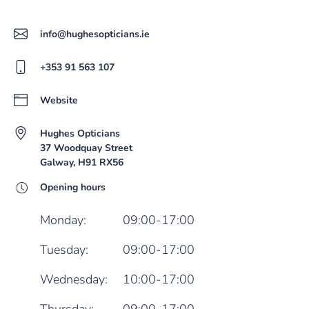
info@hughesopticians.ie
+353 91 563 107
Website
Hughes Opticians
37 Woodquay Street
Galway, H91 RX56
Opening hours
Monday:
09:00-17:00
Tuesday:
09:00-17:00
Wednesday:
10:00-17:00