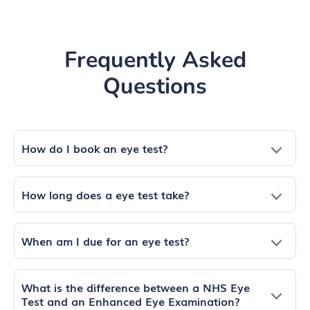
Frequently Asked
Questions
How do I book an eye test?
How long does a eye test take?
When am I due for an eye test?
What is the difference between a NHS Eye
Test and an Enhanced Eye Examination?