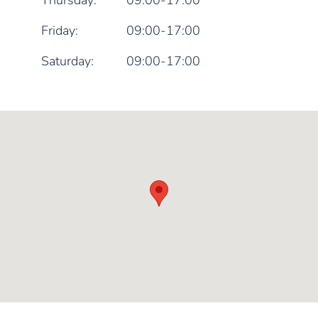
Thursday:
09:00-17:00
Friday:
09:00-17:00
Saturday:
09:00-17:00