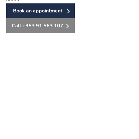
Book an appointment
Call +353 91 563 107