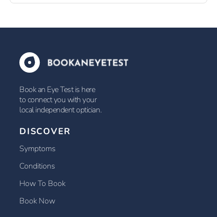
Book an Eye Test is here
to connect you with your
local independent optician.
DISCOVER
Symptoms
Conditions
How To Book
Book Now