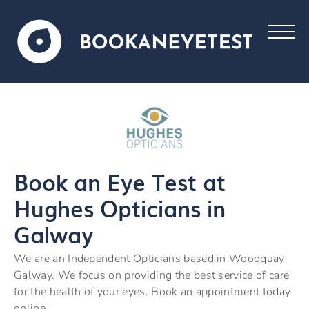
Book an Eye Test at
Hughes Opticians in
Galway
We are an Independent Opticians based in Woodquay
Galway. We focus on providing the best service of care
for the health of your eyes. Book an appointment today
online.