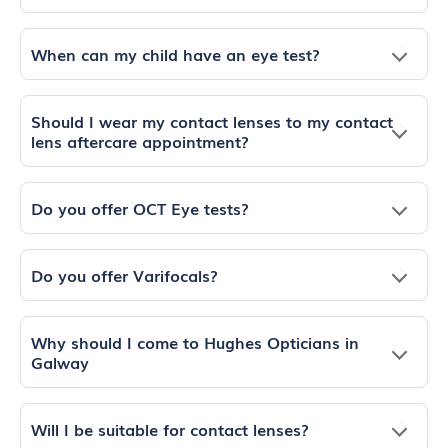
When can my child have an eye test?
Should I wear my contact lenses to my contact
lens aftercare appointment?
Do you offer OCT Eye tests?
Do you offer Varifocals?
Why should I come to Hughes Opticians in
Galway
Will I be suitable for contact lenses?