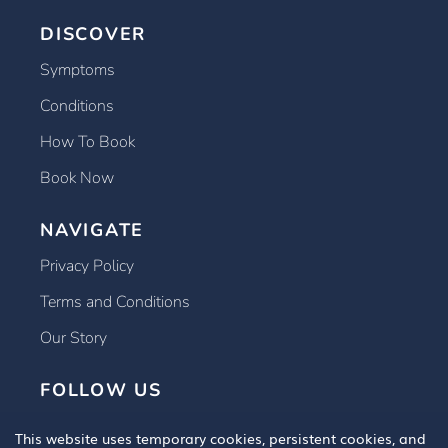
DISCOVER
Symptoms
Conditions
How To Book
Book Now
NAVIGATE
Privacy Policy
Terms and Conditions
Our Story
FOLLOW US
This website uses temporary cookies, persistent cookies, and