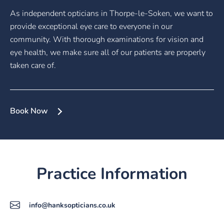
As independent opticians in Thorpe-le-Soken, we want to
provide exceptional eye care to everyone in our
community. With thorough examinations for vision and
eye health, we make sure all of our patients are properly
taken care of.
Book Now
Practice Information
info@hanksopticians.co.uk