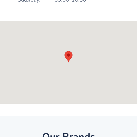
Our Brands