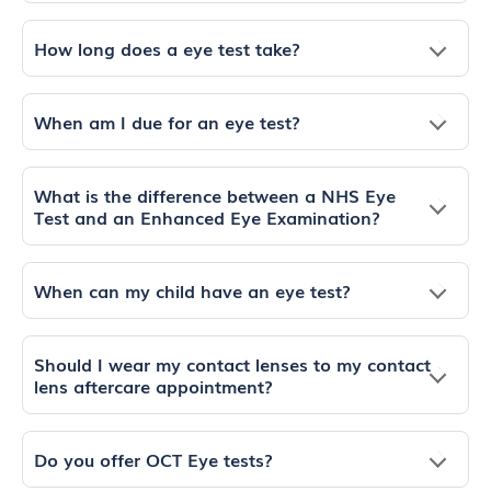
How long does a eye test take?
When am I due for an eye test?
What is the difference between a NHS Eye
Test and an Enhanced Eye Examination?
When can my child have an eye test?
Should I wear my contact lenses to my contact
lens aftercare appointment?
Do you offer OCT Eye tests?