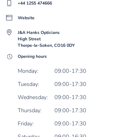
+44 1255 474666
Website
J&A Hanks Opticians
High Street
Thorpe-le-Soken, CO16 0DY
Opening hours
Monday:
09:00-17:30
Tuesday:
09:00-17:30
Wednesday:
09:00-17:30
Thursday:
09:00-17:30
Friday:
09:00-17:30
Saturday:
09:00-16:30