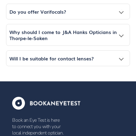
Do you offer Varifocals?
Why should I come to J&A Hanks Opticians in
Thorpe-le-Soken
Will I be suitable for contact lenses?
Book an Eye Test is here
to connect you with your
local independent optician.