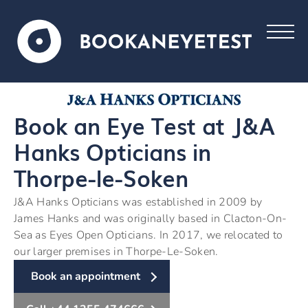
Book an Eye Test at J&A
Hanks Opticians in
Thorpe-le-Soken
J&A Hanks Opticians was established in 2009 by
James Hanks and was originally based in Clacton-On-
Sea as Eyes Open Opticians. In 2017, we relocated to
our larger premises in Thorpe-Le-Soken.
Book an appointment