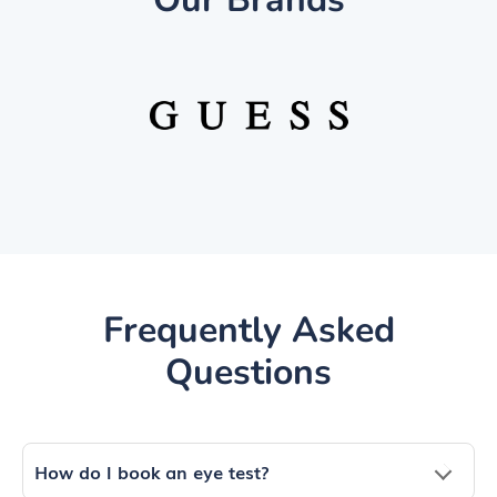
Frequently Asked
Questions
How do I book an eye test?