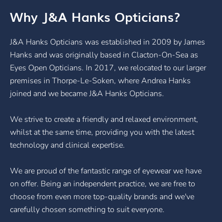
Why J&A Hanks Opticians?
J&A Hanks Opticians was established in 2009 by James
Hanks and was originally based in Clacton-On-Sea as
Eyes Open Opticians. In 2017, we relocated to our larger
premises in Thorpe-Le-Soken, where Andrea Hanks
joined and we became J&A Hanks Opticians.
We strive to create a friendly and relaxed environment,
whilst at the same time, providing you with the latest
technology and clinical expertise.
We are proud of the fantastic range of eyewear we have
on offer. Being an independent practice, we are free to
choose from even more top-quality brands and we've
carefully chosen something to suit everyone.