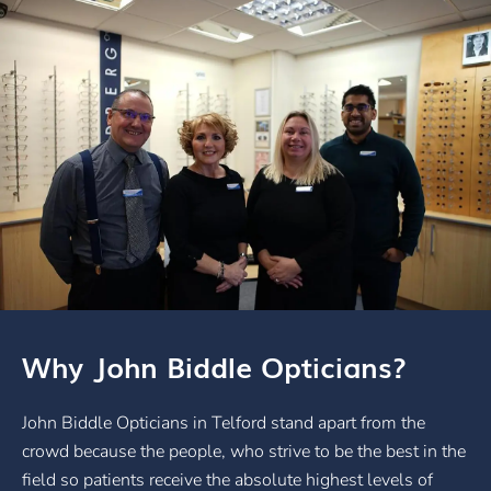
Why John Biddle Opticians?
John Biddle Opticians in Telford stand apart from the
crowd because the people, who strive to be the best in the
field so patients receive the absolute highest levels of