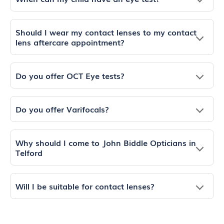
Should I wear my contact lenses to my contact
lens aftercare appointment?
Do you offer OCT Eye tests?
Do you offer Varifocals?
Why should I come to John Biddle Opticians in
Telford
Will I be suitable for contact lenses?