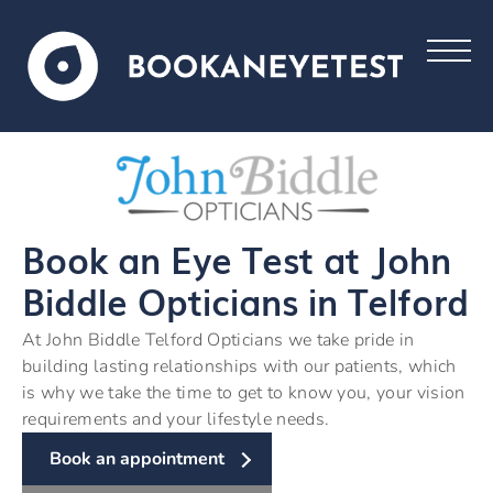
Book an Eye Test at John
Biddle Opticians in Telford
At John Biddle Telford Opticians we take pride in
building lasting relationships with our patients, which
is why we take the time to get to know you, your vision
requirements and your lifestyle needs.
Book an appointment