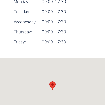
Monday:
09:00-17:30
Tuesday:
09:00-17:30
Wednesday:
09:00-17:30
Thursday:
09:00-17:30
Friday:
09:00-17:30