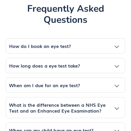
Frequently Asked
Questions
How do I book an eye test?
How long does a eye test take?
When am I due for an eye test?
What is the difference between a NHS Eye
Test and an Enhanced Eye Examination?
When can my child have an eye test?