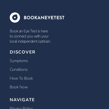
Book an Eye Test is here
to connect you with your
local independent optician.
DISCOVER
Symptoms
Conditions
How To Book
Book Now
NAVIGATE
Privacy Policy