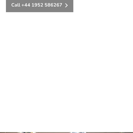
Call +44 1952 586267