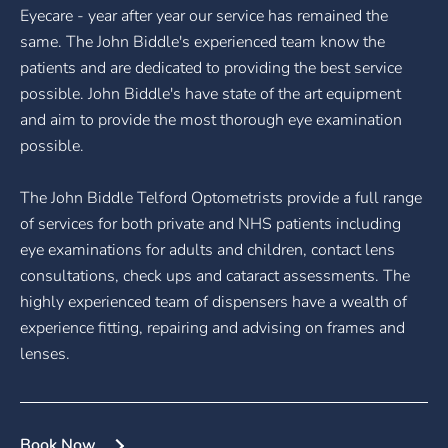
Eyecare - year after year our service has remained the
same. The John Biddle's experienced team know the
patients and are dedicated to providing the best service
possible. John Biddle's have state of the art equipment
and aim to provide the most thorough eye examination
possible.
The John Biddle Telford Optometrists provide a full range
of services for both private and NHS patients including
eye examinations for adults and children, contact lens
consultations, check ups and cataract assessments. The
highly experienced team of dispensers have a wealth of
experience fitting, repairing and advising on frames and
lenses.
Book Now