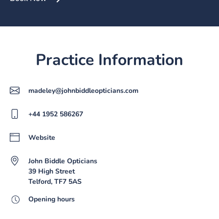
Practice Information
madeley@johnbiddleopticians.com
+44 1952 586267
Website
John Biddle Opticians
39 High Street
Telford, TF7 5AS
Opening hours