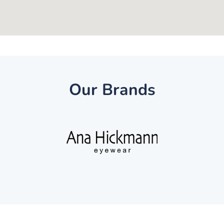
Our Brands