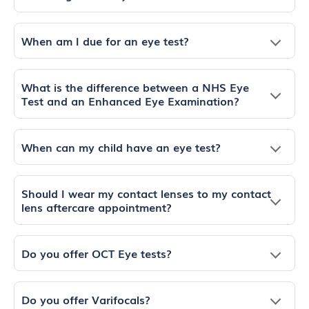
When am I due for an eye test?
What is the difference between a NHS Eye
Test and an Enhanced Eye Examination?
When can my child have an eye test?
Should I wear my contact lenses to my contact
lens aftercare appointment?
Do you offer OCT Eye tests?
Do you offer Varifocals?