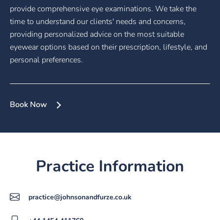
provide comprehensive eye examinations. We take the
time to understand our clients' needs and concerns,
providing personalized advice on the most suitable
eyewear options based on their prescription, lifestyle, and
personal preferences.
Book Now
Practice Information
practice@johnsonandfurze.co.uk