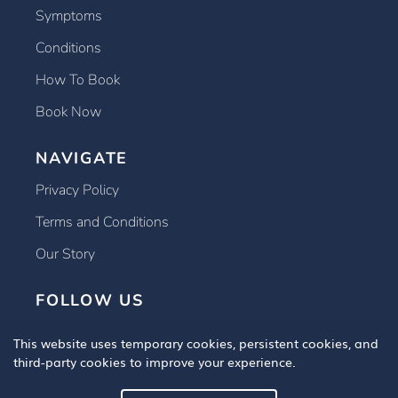
Symptoms
Conditions
How To Book
Book Now
NAVIGATE
Privacy Policy
Terms and Conditions
Our Story
FOLLOW US
This website uses temporary cookies, persistent cookies, and
third-party cookies to improve your experience.