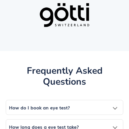
Frequently Asked
Questions
How do I book an eye test?
How long does a eye test take?