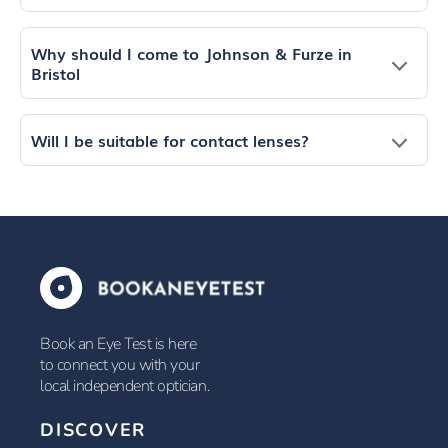
Why should I come to Johnson & Furze in
Bristol
Will I be suitable for contact lenses?
Book an Eye Test is here
to connect you with your
local independent optician.
DISCOVER