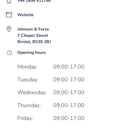
+44 1454 411760
Website
Johnson & Furze
7 Chapel Street
Bristol, BS35 2BJ
Opening hours
Monday:
09:00-17:00
Tuesday:
09:00-17:00
Wednesday:
09:00-17:00
Thursday:
09:00-17:00
Friday:
09:00-17:00