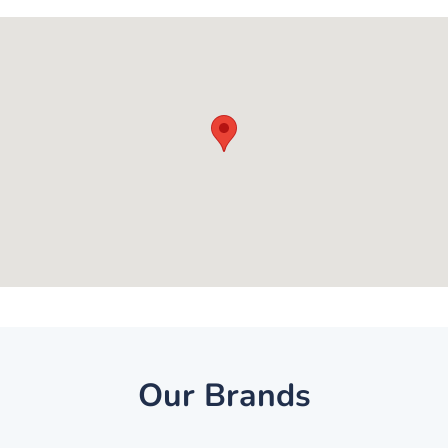
Our Brands