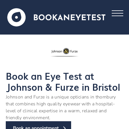
Book an Eye Test at
Johnson & Furze in Bristol
Johnson and Furze is a unique opticians in thornbury
that combines high quality eyewear with a hospital-
level of clinical expertise in a warm, relaxed and
friendly environment.
Book an appointment