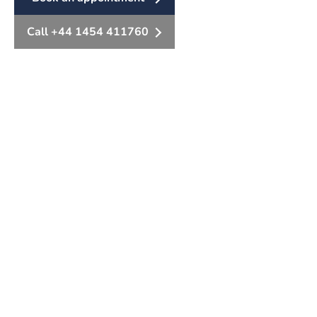
Call +44 1454 411760