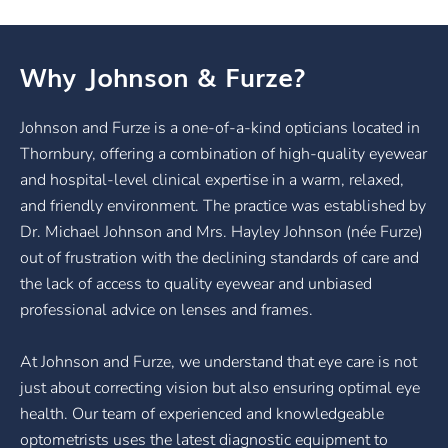
Why Johnson & Furze?
Johnson and Furze is a one-of-a-kind opticians located in
Thornbury, offering a combination of high-quality eyewear
and hospital-level clinical expertise in a warm, relaxed,
and friendly environment. The practice was established by
Dr. Michael Johnson and Mrs. Hayley Johnson (née Furze)
out of frustration with the declining standards of care and
the lack of access to quality eyewear and unbiased
professional advice on lenses and frames.
At Johnson and Furze, we understand that eye care is not
just about correcting vision but also ensuring optimal eye
health. Our team of experienced and knowledgeable
optometrists uses the latest diagnostic equipment to