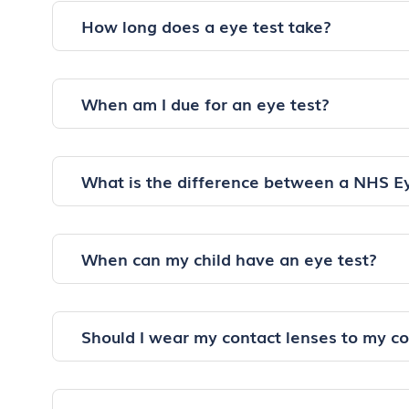
How long does a eye test take?
When am I due for an eye test?
What is the difference between a NHS E
When can my child have an eye test?
Should I wear my contact lenses to my c