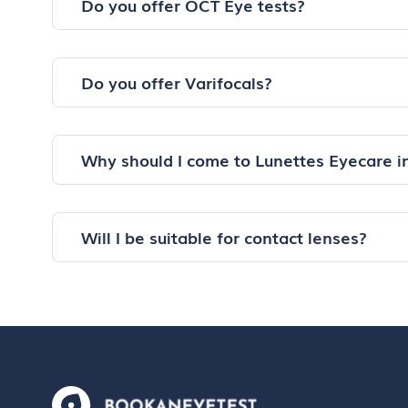
Do you offer OCT Eye tests?
Do you offer Varifocals?
Why should I come to Lunettes Eyecare 
Will I be suitable for contact lenses?