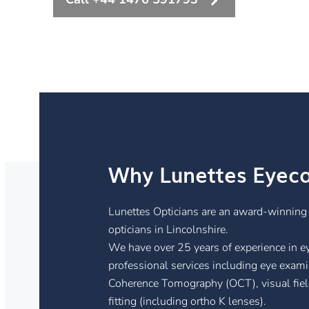
Why Lunettes Eyec
Lunettes Opticians are an award-winnin
opticians in Lincolnshire.
We have over 25 years of experience in eye
professional services including eye exami
Coherence Tomography (OCT), visual field 
fitting (including ortho K lenses).