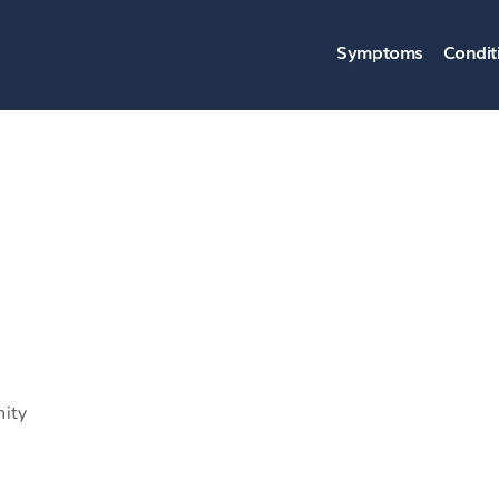
Symptoms
Condit
nity