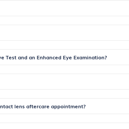
ye Test and an Enhanced Eye Examination?
ontact lens aftercare appointment?