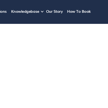
ions
Knowledgebase
Our Story
How To Book