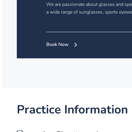
We are passionate about glasses and spec
a wide range of sunglasses, sports eyewe
Book Now
Practice Information