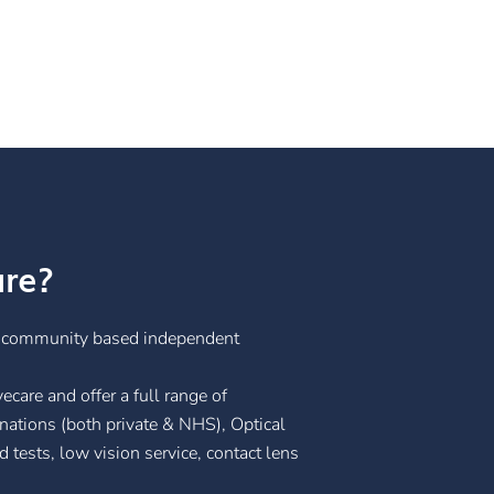
are?
g community based independent
care and offer a full range of
nations (both private & NHS), Optical
tests, low vision service, contact lens