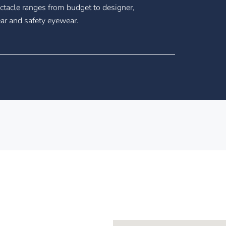
tacle ranges from budget to designer,
ar and safety eyewear.