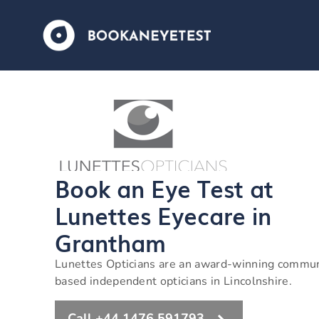
Book an Eye Test at
Lunettes Eyecare in
Grantham
Lunettes Opticians are an award-winning commu
based independent opticians in Lincolnshire.
Call +44 1476 591793