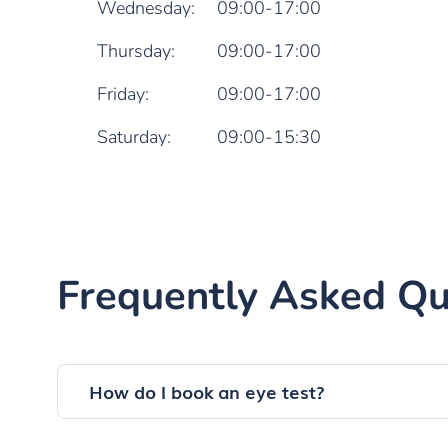
Wednesday:
09:00-17:00
Thursday:
09:00-17:00
Friday:
09:00-17:00
Saturday:
09:00-15:30
Frequently Asked Qu
How do I book an eye test?