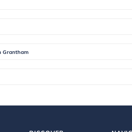
in Grantham