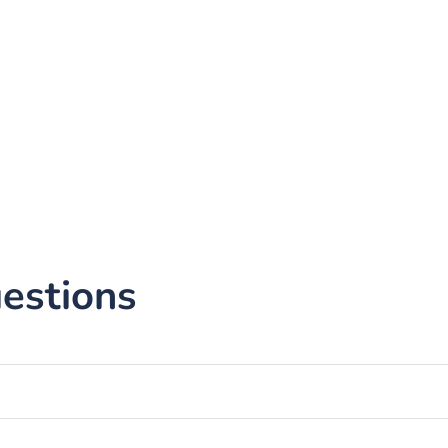
estions