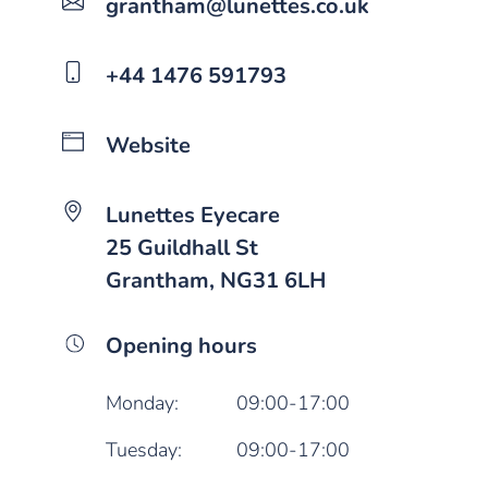
grantham@lunettes.co.uk
+44 1476 591793
Website
Lunettes Eyecare
25 Guildhall St
Grantham, NG31 6LH
Opening hours
Monday:
09:00-17:00
Tuesday:
09:00-17:00