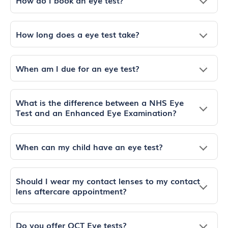
How long does a eye test take?
When am I due for an eye test?
What is the difference between a NHS Eye
Test and an Enhanced Eye Examination?
When can my child have an eye test?
Should I wear my contact lenses to my contact
lens aftercare appointment?
Do you offer OCT Eye tests?