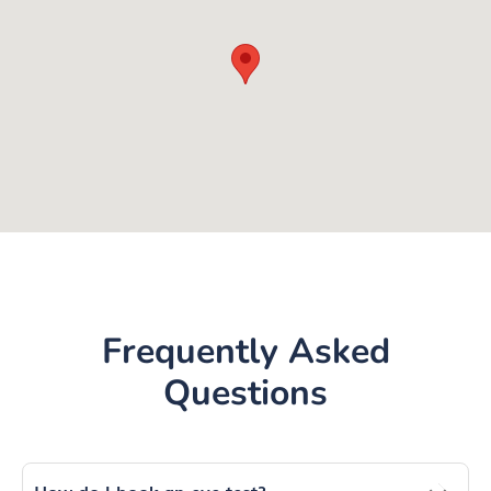
Frequently Asked
Questions
How do I book an eye test?