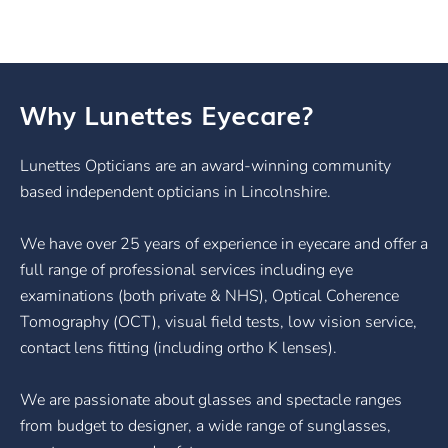
Why Lunettes Eyecare?
Lunettes Opticians are an award-winning community
based independent opticians in Lincolnshire.
We have over 25 years of experience in eyecare and offer a
full range of professional services including eye
examinations (both private & NHS), Optical Coherence
Tomography (OCT), visual field tests, low vision service,
contact lens fitting (including ortho K lenses).
We are passionate about glasses and spectacle ranges
from budget to designer, a wide range of sunglasses,