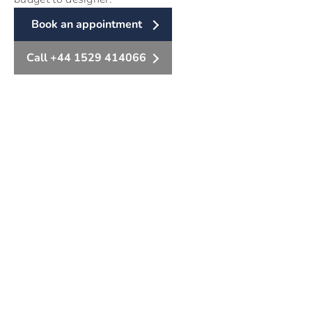
Book an appointment
Call +44 1529 414066