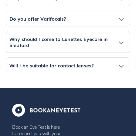
Do you offer Varifocals?
Why should I come to Lunettes Eyecare in
Sleaford
Will I be suitable for contact lenses?
Book an Eye Test is here
to connect you with your