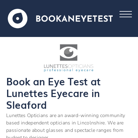
Book an Eye Test at
Lunettes Eyecare in
Sleaford
Lunettes Opticians are an award-winning community
based independent opticians in Lincolnshire. We are
passionate about glasses and spectacle ranges from
budget to designer.