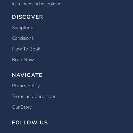
local independent optician.
DISCOVER
Symptoms
Conditions
How To Book
Book Now
NAVIGATE
Privacy Policy
Terms and Conditions
Our Story
FOLLOW US