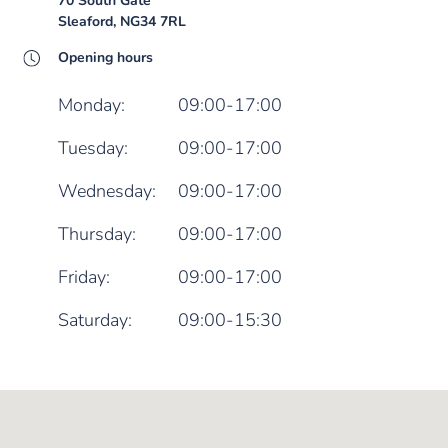
70 South Gate
Sleaford, NG34 7RL
Opening hours
Monday:
09:00-17:00
Tuesday:
09:00-17:00
Wednesday:
09:00-17:00
Thursday:
09:00-17:00
Friday:
09:00-17:00
Saturday:
09:00-15:30