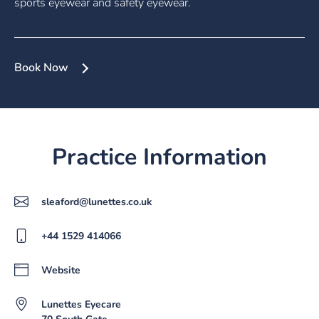
sports eyewear and safety eyewear.
Book Now
Practice Information
sleaford@lunettes.co.uk
+44 1529 414066
Website
Lunettes Eyecare