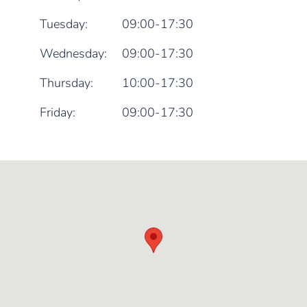
Tuesday:
09:00-17:30
Wednesday:
09:00-17:30
Thursday:
10:00-17:30
Friday:
09:00-17:30