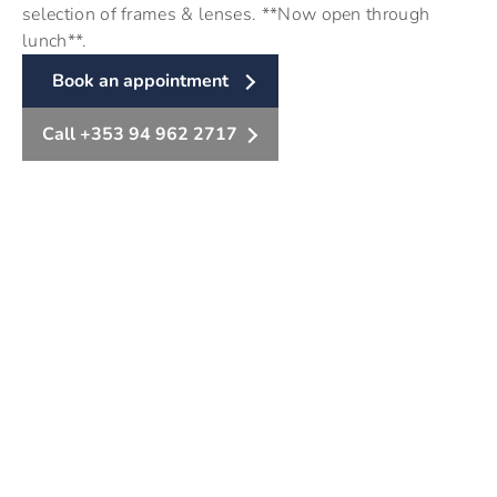
selection of frames & lenses. **Now open through
lunch**.
Book an appointment
Call +353 94 962 2717