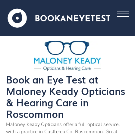
Book an Eye Test at
Maloney Keady Opticians
& Hearing Care in
Roscommon
Maloney Keady Opticians offer a full optical service,
with a practice in Castlerea Co. Roscommon. Great