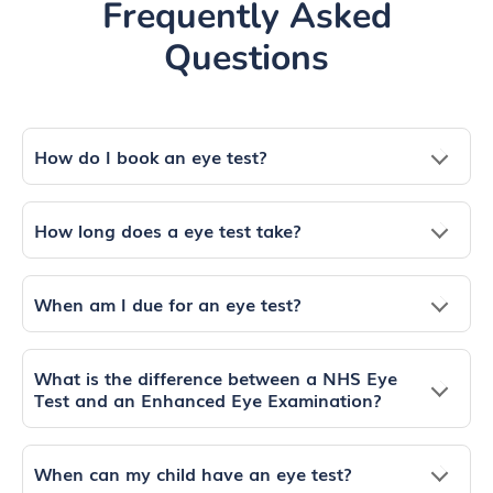
Frequently Asked
Questions
How do I book an eye test?
How long does a eye test take?
When am I due for an eye test?
What is the difference between a NHS Eye
Test and an Enhanced Eye Examination?
When can my child have an eye test?