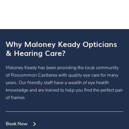
Why Maloney Keady Opticians
& Hearing Care?
Maloney Keady has been providing the local community
of Roscommon Castlerea with quality eye care for many
years. Our friendly staff have a wealth of eye health
knowledge and are trained to help you find the perfect pair
of frames.
Book Now