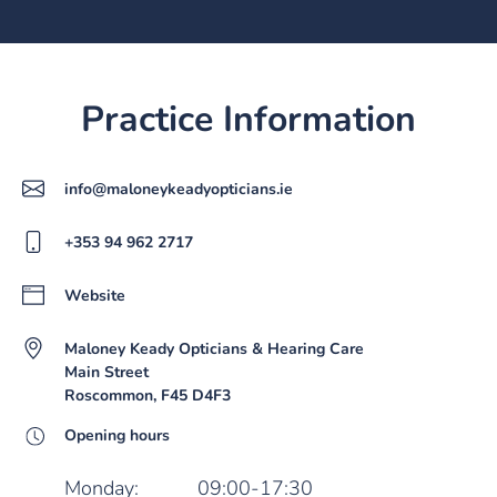
Practice Information
info@maloneykeadyopticians.ie
+353 94 962 2717
Website
Maloney Keady Opticians & Hearing Care
Main Street
Roscommon, F45 D4F3
Opening hours
Monday:
09:00-17:30