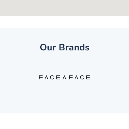
Our Brands