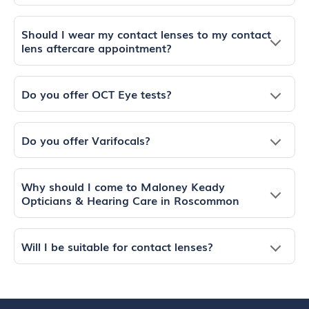
Should I wear my contact lenses to my contact
lens aftercare appointment?
Do you offer OCT Eye tests?
Do you offer Varifocals?
Why should I come to Maloney Keady
Opticians & Hearing Care in Roscommon
Will I be suitable for contact lenses?