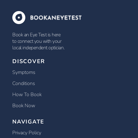
Book an Eye Test is here
to connect you with your
local independent optician.
DISCOVER
Symptoms
Conditions
How To Book
Book Now
NAVIGATE
Privacy Policy