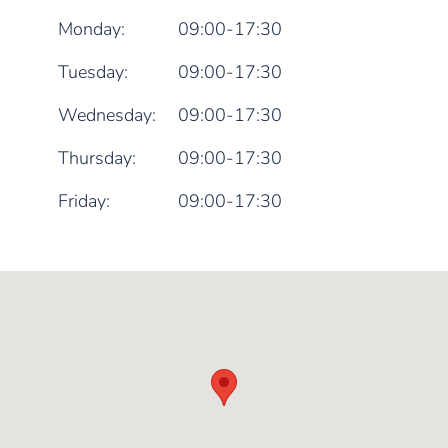
Monday:
09:00-17:30
Tuesday:
09:00-17:30
Wednesday:
09:00-17:30
Thursday:
09:00-17:30
Friday:
09:00-17:30