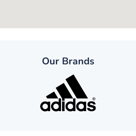
Our Brands