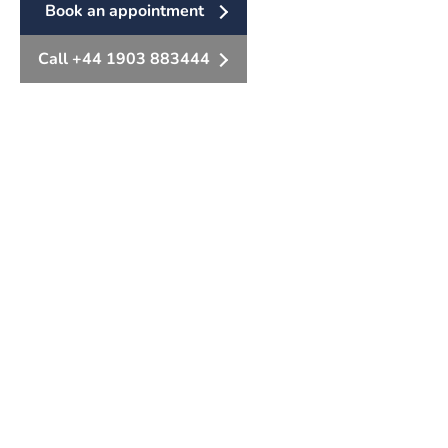
Book an appointment
Call +44 1903 883444