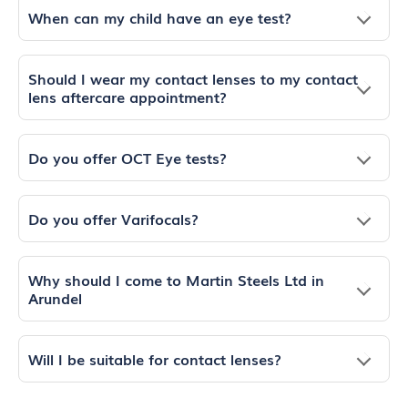
When can my child have an eye test?
Should I wear my contact lenses to my contact
lens aftercare appointment?
Do you offer OCT Eye tests?
Do you offer Varifocals?
Why should I come to Martin Steels Ltd in
Arundel
Will I be suitable for contact lenses?