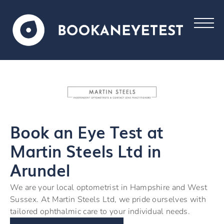
Book an Eye Test at
Martin Steels Ltd in
Arundel
We are your local optometrist in Hampshire and West
Sussex. At Martin Steels Ltd, we pride ourselves with
tailored ophthalmic care to your individual needs.