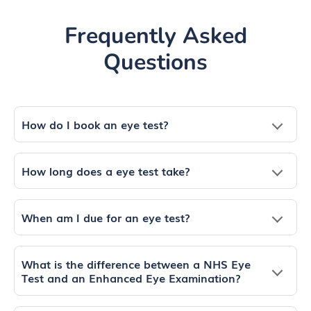
Frequently Asked
Questions
How do I book an eye test?
How long does a eye test take?
When am I due for an eye test?
What is the difference between a NHS Eye
Test and an Enhanced Eye Examination?