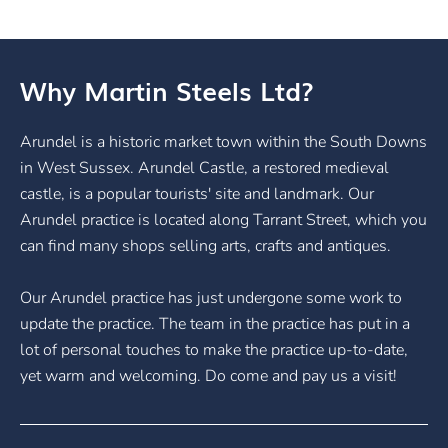
Why Martin Steels Ltd?
Arundel is a historic market town within the South Downs
in West Sussex. Arundel Castle, a restored medieval
castle, is a popular tourists' site and landmark. Our
Arundel practice is located along Tarrant Street, which you
can find many shops selling arts, crafts and antiques.
Our Arundel practice has just undergone some work to
update the practice. The team in the practice has put in a
lot of personal touches to make the practice up-to-date,
yet warm and welcoming. Do come and pay us a visit!