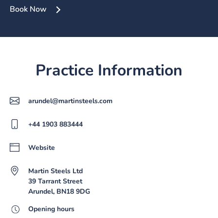
Book Now
Practice Information
arundel@martinsteels.com
+44 1903 883444
Website
Martin Steels Ltd
39 Tarrant Street
Arundel, BN18 9DG
Opening hours