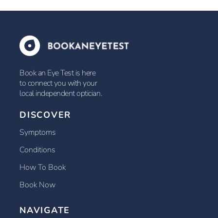
Book an Eye Test is here
to connect you with your
local independent optician.
DISCOVER
Symptoms
Conditions
How To Book
Book Now
NAVIGATE