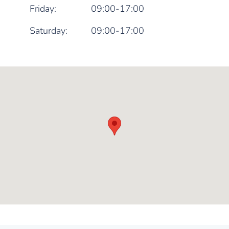
Friday:
09:00-17:00
Saturday:
09:00-17:00