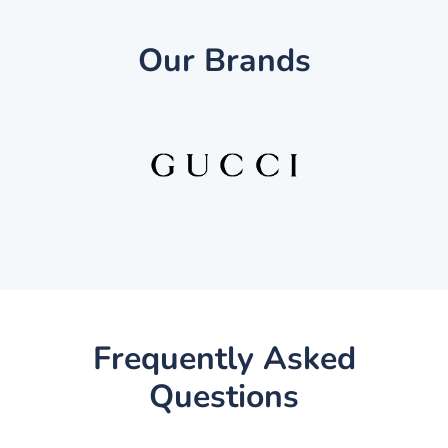
Our Brands
Frequently Asked
Questions