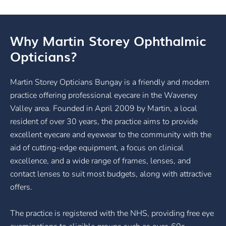
Why Martin Storey Ophthalmic
Opticians?
Martin Storey Opticians Bungay is a friendly and modern
practice offering professional eyecare in the Waveney
Valley area. Founded in April 2009 by Martin, a local
resident of over 30 years, the practice aims to provide
excellent eyecare and eyewear to the community with the
aid of cutting-edge equipment, a focus on clinical
excellence, and a wide range of frames, lenses, and
contact lenses to suit most budgets, along with attractive
offers.
The practice is registered with the NHS, providing free eye