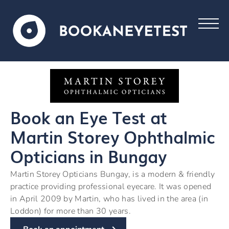
Book an Eye Test at
Martin Storey Ophthalmic
Opticians in Bungay
Martin Storey Opticians Bungay, is a modern & friendly
practice providing professional eyecare. It was opened
in April 2009 by Martin, who has lived in the area (in
Loddon) for more than 30 years.