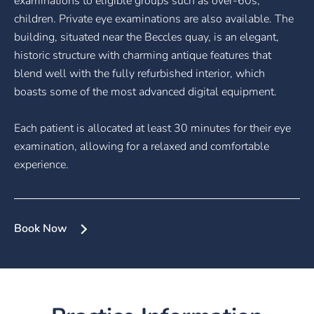
examinations to eligible groups such as over-60s,
children. Private eye examinations are also available. The
building, situated near the Beccles quay, is an elegant,
historic structure with charming antique features that
blend well with the fully refurbished interior, which
boasts some of the most advanced digital equipment.
Each patient is allocated at least 30 minutes for their eye
examination, allowing for a relaxed and comfortable
experience.
Book Now