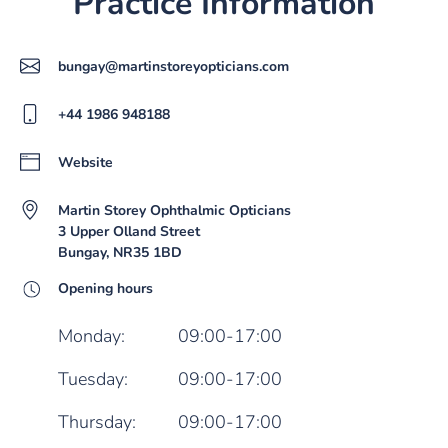
Practice Information
bungay@martinstoreyopticians.com
+44 1986 948188
Website
Martin Storey Ophthalmic Opticians
3 Upper Olland Street
Bungay, NR35 1BD
Opening hours
Monday:
09:00-17:00
Tuesday:
09:00-17:00
Thursday:
09:00-17:00