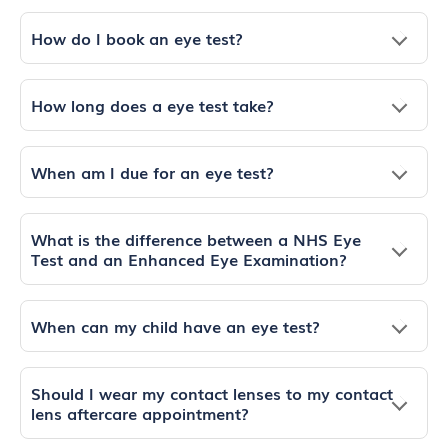
How do I book an eye test?
How long does a eye test take?
When am I due for an eye test?
What is the difference between a NHS Eye
Test and an Enhanced Eye Examination?
When can my child have an eye test?
Should I wear my contact lenses to my contact
lens aftercare appointment?