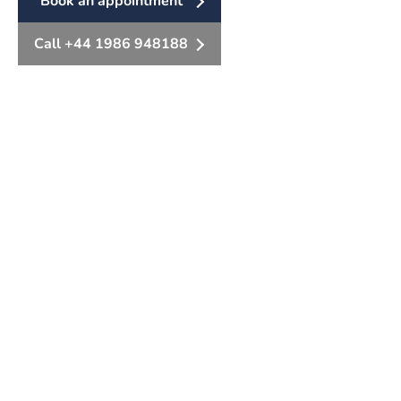
Book an appointment
Call +44 1986 948188