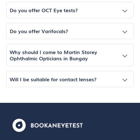
Do you offer OCT Eye tests?
Do you offer Varifocals?
Why should I come to Martin Storey
Ophthalmic Opticians in Bungay
Will I be suitable for contact lenses?