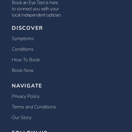
Book an Eye Test is here
to connect you with your
local independent optician.
DISCOVER
Symptoms
Conditions
How To Book
Book Now
NAVIGATE
Privacy Policy
Terms and Conditions
Our Story