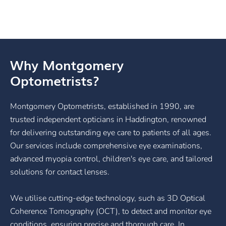
Why Montgomery
Optometrists?
Montgomery Optometrists, established in 1990, are
trusted independent opticians in Haddington, renowned
for delivering outstanding eye care to patients of all ages.
Our services include comprehensive eye examinations,
advanced myopia control, children's eye care, and tailored
solutions for contact lenses.
We utilise cutting-edge technology, such as 3D Optical
Coherence Tomography (OCT), to detect and monitor eye
conditions, ensuring precise and thorough care. In