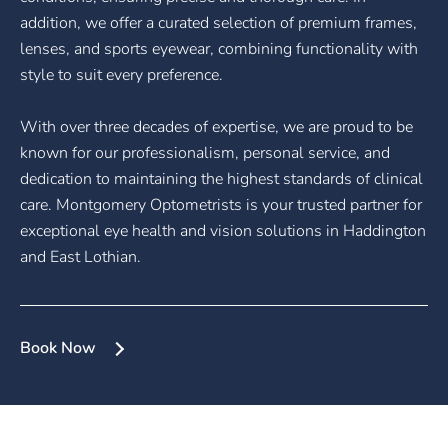
addition, we offer a curated selection of premium frames,
lenses, and sports eyewear, combining functionality with
style to suit every preference.
With over three decades of expertise, we are proud to be
known for our professionalism, personal service, and
dedication to maintaining the highest standards of clinical
care. Montgomery Optometrists is your trusted partner for
exceptional eye health and vision solutions in Haddington
and East Lothian.
Book Now