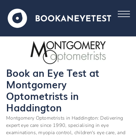
Book an Eye Test at
Montgomery
Optometrists in
Haddington
Montgomery Optometrists in Haddington: Delivering
expert eye care since 1990, specialising in eye
examinations, myopia control, children's eye care, and