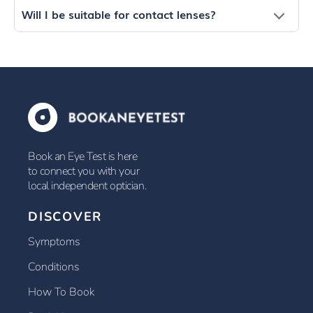
Will I be suitable for contact lenses?
Book an Eye Test is here
to connect you with your
local independent optician.
DISCOVER
Symptoms
Conditions
How To Book