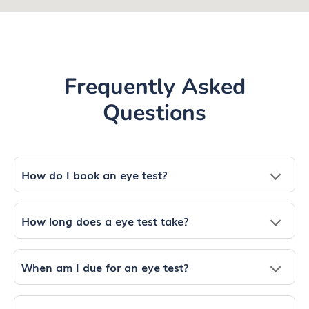
Frequently Asked
Questions
How do I book an eye test?
How long does a eye test take?
When am I due for an eye test?