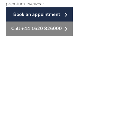
premium eyewear.
Book an appointment
Call +44 1620 826000