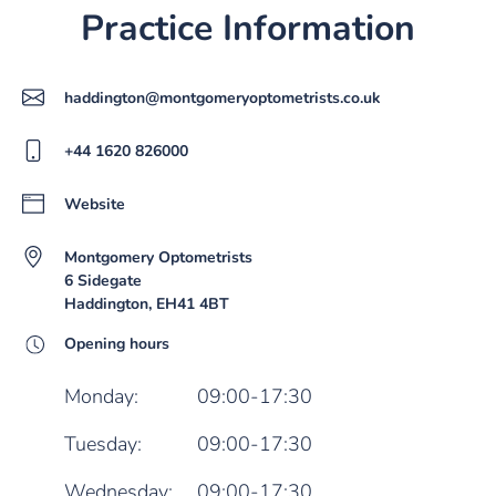
Practice Information
haddington@montgomeryoptometrists.co.uk
+44 1620 826000
Website
Montgomery Optometrists
6 Sidegate
Haddington, EH41 4BT
Opening hours
Monday:
09:00-17:30
Tuesday:
09:00-17:30
Wednesday:
09:00-17:30