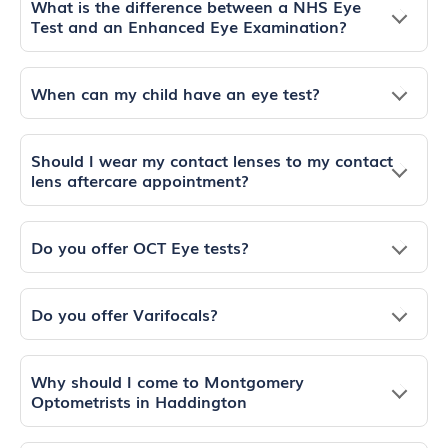
What is the difference between a NHS Eye
Test and an Enhanced Eye Examination?
When can my child have an eye test?
Should I wear my contact lenses to my contact
lens aftercare appointment?
Do you offer OCT Eye tests?
Do you offer Varifocals?
Why should I come to Montgomery
Optometrists in Haddington