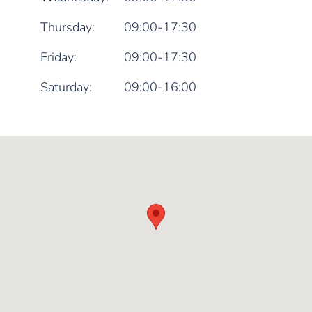
Thursday:
09:00-17:30
Friday:
09:00-17:30
Saturday:
09:00-16:00