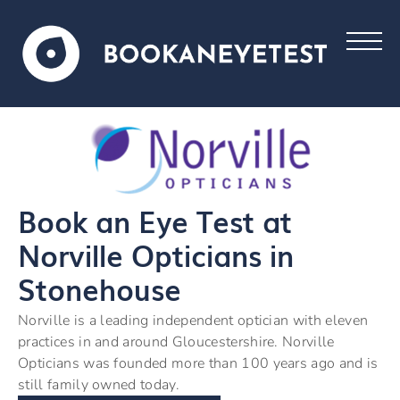
Book an Eye Test at
Norville Opticians in
Stonehouse
Norville is a leading independent optician with eleven
practices in and around Gloucestershire. Norville
Opticians was founded more than 100 years ago and is
still family owned today.