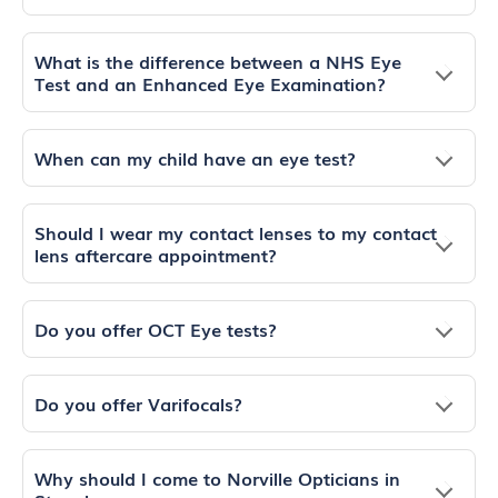
What is the difference between a NHS Eye
Test and an Enhanced Eye Examination?
When can my child have an eye test?
Should I wear my contact lenses to my contact
lens aftercare appointment?
Do you offer OCT Eye tests?
Do you offer Varifocals?
Why should I come to Norville Opticians in