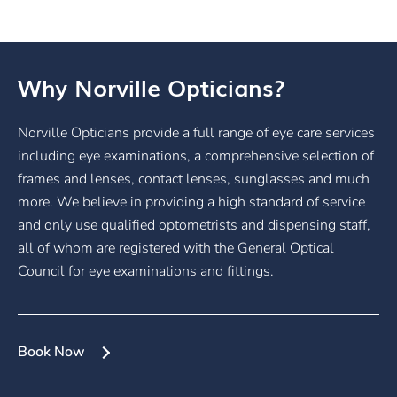
Why Norville Opticians?
Norville Opticians provide a full range of eye care services
including eye examinations, a comprehensive selection of
frames and lenses, contact lenses, sunglasses and much
more. We believe in providing a high standard of service
and only use qualified optometrists and dispensing staff,
all of whom are registered with the General Optical
Council for eye examinations and fittings.
Book Now