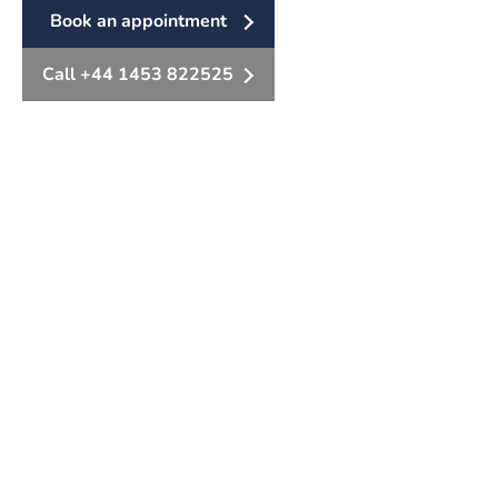
Book an appointment
Call +44 1453 822525