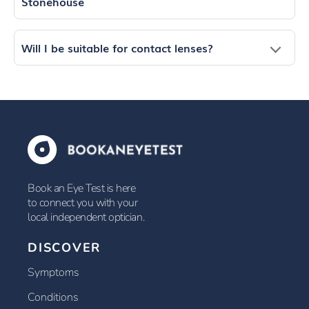
Stonehouse
Will I be suitable for contact lenses?
Book an Eye Test is here
to connect you with your
local independent optician.
DISCOVER
Symptoms
Conditions