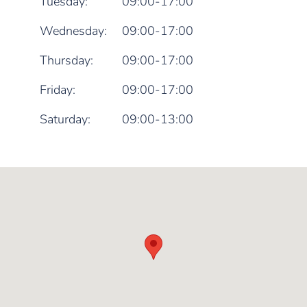
Tuesday:
09:00-17:00
Wednesday:
09:00-17:00
Thursday:
09:00-17:00
Friday:
09:00-17:00
Saturday:
09:00-13:00