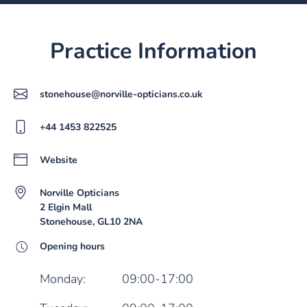
Practice Information
stonehouse@norville-opticians.co.uk
+44 1453 822525
Website
Norville Opticians
2 Elgin Mall
Stonehouse, GL10 2NA
Opening hours
Monday:
09:00-17:00