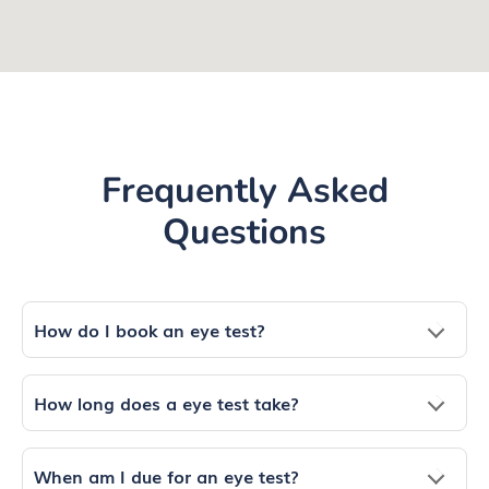
Frequently Asked
Questions
How do I book an eye test?
How long does a eye test take?
When am I due for an eye test?