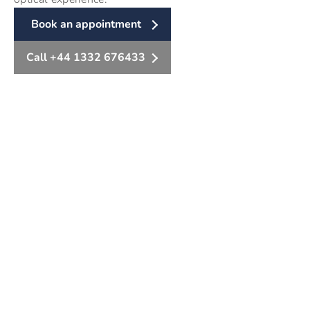
Book an appointment
Call +44 1332 676433