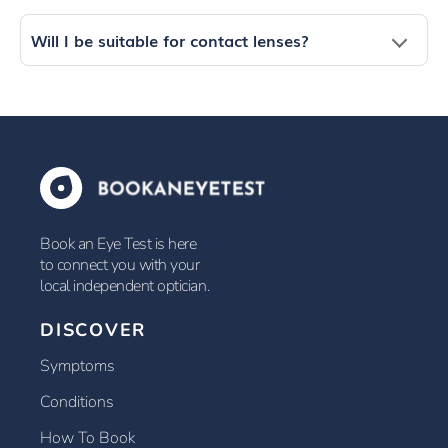
Will I be suitable for contact lenses?
Book an Eye Test is here
to connect you with your
local independent optician.
DISCOVER
Symptoms
Conditions
How To Book