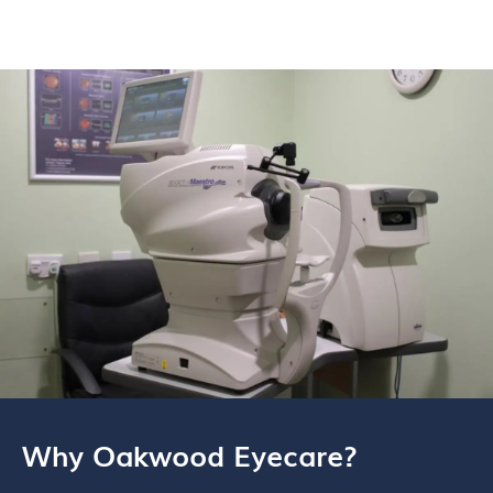
Why Oakwood Eyecare?