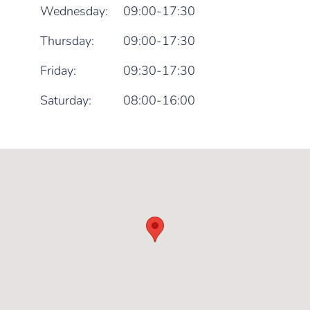
Wednesday:
09:00-17:30
Thursday:
09:00-17:30
Friday:
09:30-17:30
Saturday:
08:00-16:00