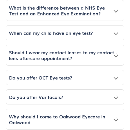
What is the difference between a NHS Eye
Test and an Enhanced Eye Examination?
When can my child have an eye test?
Should I wear my contact lenses to my contact
lens aftercare appointment?
Do you offer OCT Eye tests?
Do you offer Varifocals?
Why should I come to Oakwood Eyecare in
Oakwood