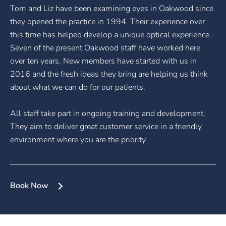
Tom and Liz have been examining eyes in Oakwood since
they opened the practice in 1994. Their experience over
this time has helped develop a unique optical experience.
Seven of the present Oakwood staff have worked here
over ten years. New members have started with us in
2016 and the fresh ideas they bring are helping us think
about what we can do for our patients.
All staff take part in ongoing training and development.
They aim to deliver great customer service in a friendly
environment where you are the priority.
Book Now