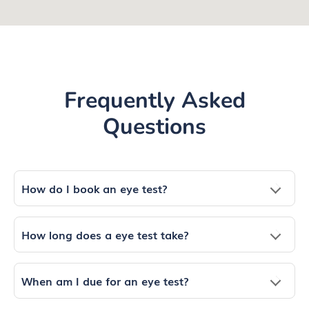
Frequently Asked
Questions
How do I book an eye test?
How long does a eye test take?
When am I due for an eye test?