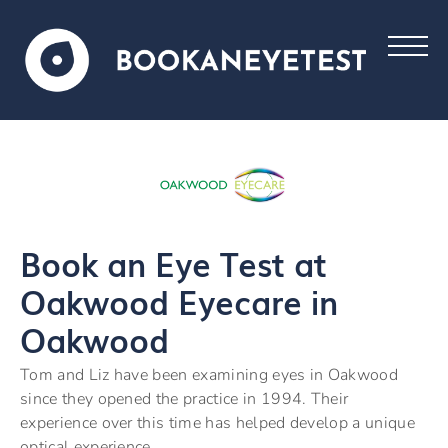
Book an Eye Test at
Oakwood Eyecare in
Oakwood
Tom and Liz have been examining eyes in Oakwood
since they opened the practice in 1994. Their
experience over this time has helped develop a unique
optical experience.