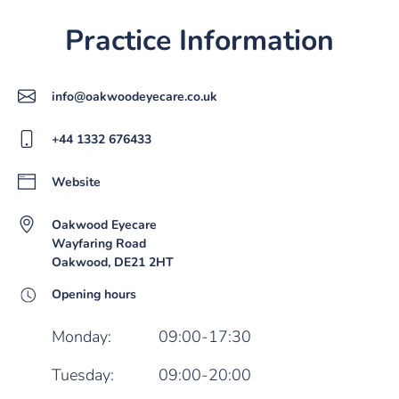
Practice Information
info@oakwoodeyecare.co.uk
+44 1332 676433
Website
Oakwood Eyecare
Wayfaring Road
Oakwood, DE21 2HT
Opening hours
Monday:
09:00-17:30
Tuesday:
09:00-20:00