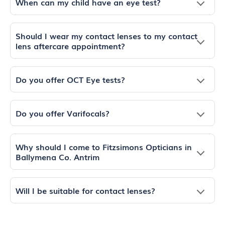
When can my child have an eye test?
Should I wear my contact lenses to my contact
lens aftercare appointment?
Do you offer OCT Eye tests?
Do you offer Varifocals?
Why should I come to Fitzsimons Opticians in
Ballymena Co. Antrim
Will I be suitable for contact lenses?