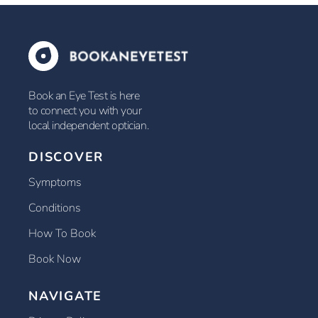
Book an Eye Test is here
to connect you with your
local independent optician.
DISCOVER
Symptoms
Conditions
How To Book
Book Now
NAVIGATE