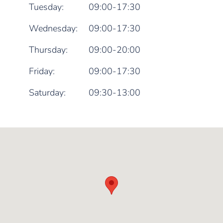
Tuesday:
09:00-17:30
Wednesday:
09:00-17:30
Thursday:
09:00-20:00
Friday:
09:00-17:30
Saturday:
09:30-13:00