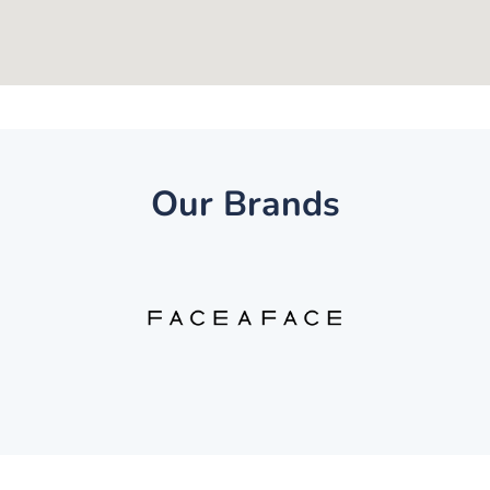
Our Brands