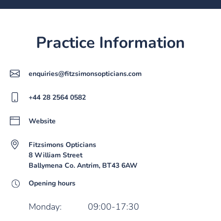
Practice Information
enquiries@fitzsimonsopticians.com
+44 28 2564 0582
Website
Fitzsimons Opticians
8 William Street
Ballymena Co. Antrim, BT43 6AW
Opening hours
Monday:
09:00-17:30