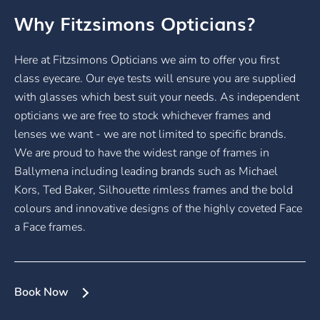
Why Fitzsimons Opticians?
Here at Fitzsimons Opticians we aim to offer you first
class eyecare. Our eye tests will ensure you are supplied
with glasses which best suit your needs. As independent
opticians we are free to stock whichever frames and
lenses we want - we are not limited to specific brands.
We are proud to have the widest range of frames in
Ballymena including leading brands such as Michael
Kors, Ted Baker, Silhouette rimless frames and the bold
colours and innovative designs of the highly coveted Face
a Face frames.
Book Now