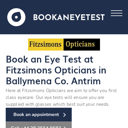
Book an Eye Test at
Fitzsimons Opticians in
Ballymena Co. Antrim
Here at Fitzsimons Opticians we aim to offer you first
class eyecare. Our eye tests will ensure you are
supplied with glasses which best suit your needs.
Book an appointment