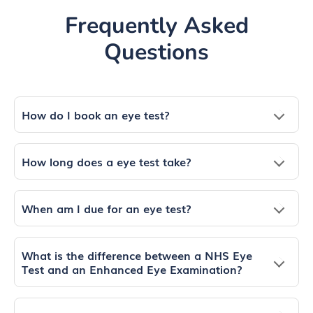
Frequently Asked
Questions
How do I book an eye test?
How long does a eye test take?
When am I due for an eye test?
What is the difference between a NHS Eye
Test and an Enhanced Eye Examination?