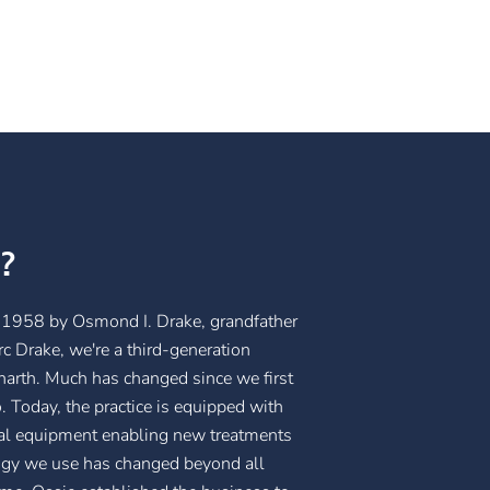
?
1958 by Osmond I. Drake, grandfather
c Drake, we're a third-generation
enarth. Much has changed since we first
 Today, the practice is equipped with
cal equipment enabling new treatments
ology we use has changed beyond all