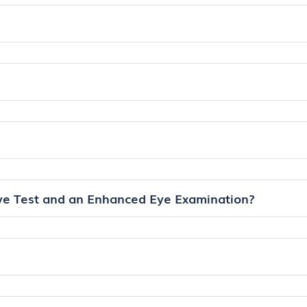
ye Test and an Enhanced Eye Examination?