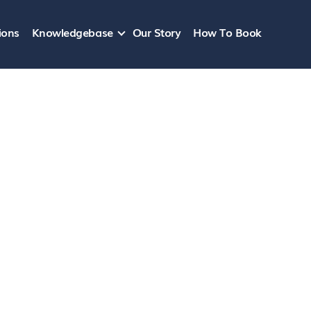
ions
Knowledgebase
Our Story
How To Book