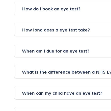
How do I book an eye test?
How long does a eye test take?
When am I due for an eye test?
What is the difference between a NHS E
When can my child have an eye test?