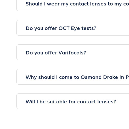
Should I wear my contact lenses to my c
Do you offer OCT Eye tests?
Do you offer Varifocals?
Why should I come to Osmond Drake in 
Will I be suitable for contact lenses?