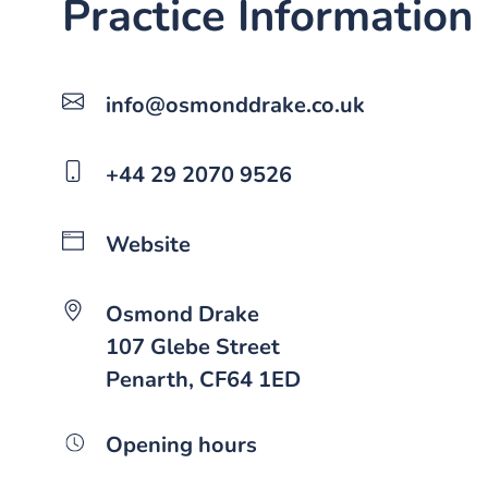
Practice Information
info@osmonddrake.co.uk
+44 29 2070 9526
Website
Osmond Drake
107 Glebe Street
Penarth, CF64 1ED
Opening hours