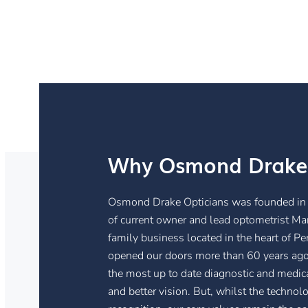
Why Osmond Drake
Osmond Drake Opticians was founded in 
of current owner and lead optometrist Mar
family business located in the heart of P
opened our doors more than 60 years ago.
the most up to date diagnostic and medi
and better vision. But, whilst the techn