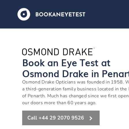
Book an Eye Test at
Osmond Drake in Penar
Osmond Drake Opticians was founded in 1958. 
a third-generation family business located in the
of Penarth. Much has changed since we first ope
our doors more than 60 years ago.
Call +44 29 2070 9526