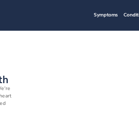
Symptoms
Condit
th
We're
 heart
ned