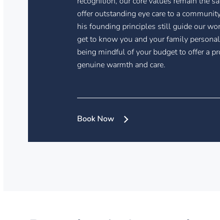
recognition, our core values remain the s
offer outstanding eye care to a community
his founding principles still guide our wo
get to know you and your family personal
being mindful of your budget to offer a pr
genuine warmth and care.
Book Now