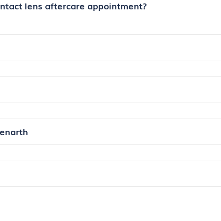
ontact lens aftercare appointment?
Penarth