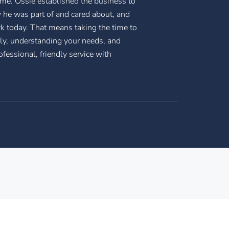
ame. Ossie established the business to
 he was part of and cared about, and
rk today. That means taking the time to
ly, understanding your needs, and
ofessional, friendly service with