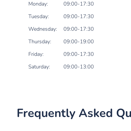
Monday:
09:00-17:30
Tuesday:
09:00-17:30
Wednesday:
09:00-17:30
Thursday:
09:00-19:00
Friday:
09:00-17:30
Saturday:
09:00-13:00
Frequently Asked Qu