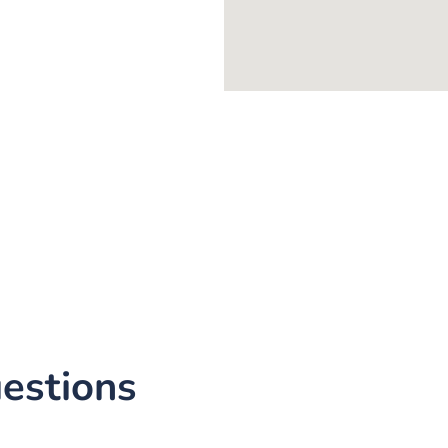
estions