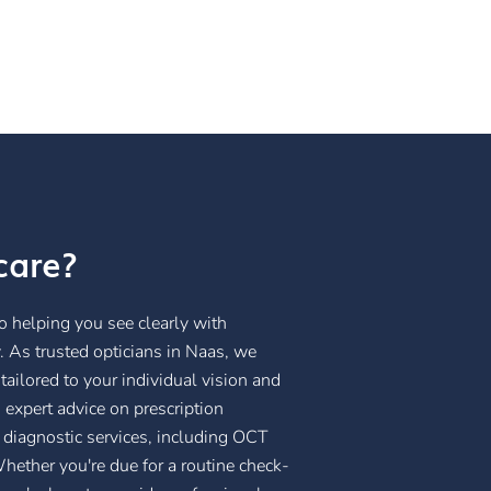
care?
 helping you see clearly with
 As trusted opticians in Naas, we
ailored to your individual vision and
 expert advice on prescription
 diagnostic services, including OCT
hether you're due for a routine check-