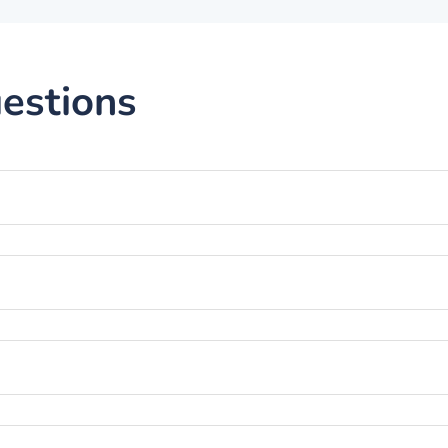
estions