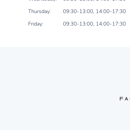
Thursday:
09:30-13:00,
14:00-17:30
Friday:
09:30-13:00,
14:00-17:30