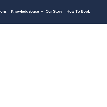
ions
Knowledgebase
Our Story
How To Book