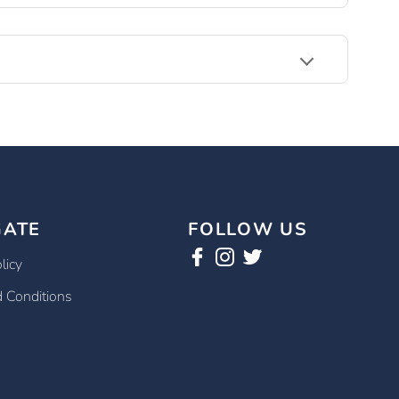
GATE
FOLLOW US
licy
 Conditions