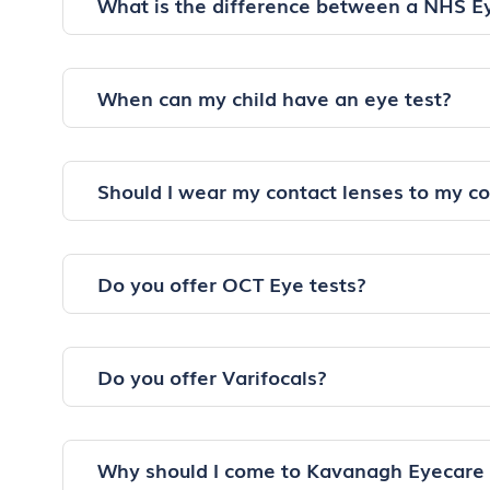
What is the difference between a NHS E
When can my child have an eye test?
Should I wear my contact lenses to my c
Do you offer OCT Eye tests?
Do you offer Varifocals?
Why should I come to Kavanagh Eyecare 