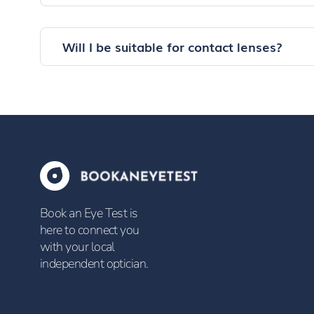
Will I be suitable for contact lenses?
Book an Eye Test is
here to connect you
with your local
independent optician.