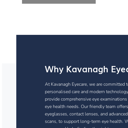
Why Kavanagh Eye
At Kavanagh Eyecare, we are committed to
personalised care and modern technology.
provide comprehensive eye examinations t
eye health needs. Our friendly team offers
eyeglasses, contact lenses, and advanced
scans, to support long-term eye health. W