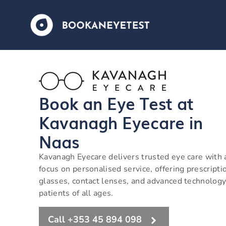
Book an Eye Test at
Kavanagh Eyecare in
Naas
Kavanagh Eyecare delivers trusted eye care with 
focus on personalised service, offering prescripti
glasses, contact lenses, and advanced technology
patients of all ages.
Call +353 45 894 098