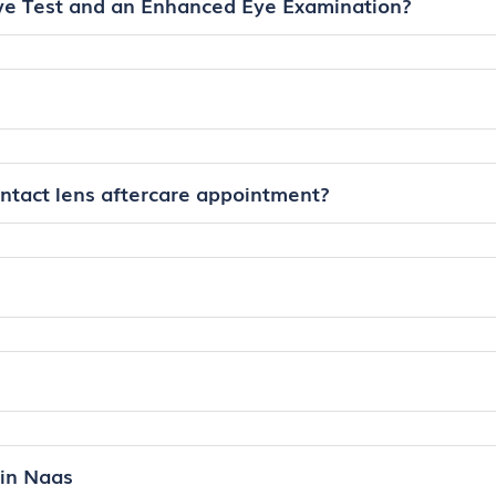
ye Test and an Enhanced Eye Examination?
ontact lens aftercare appointment?
in Naas