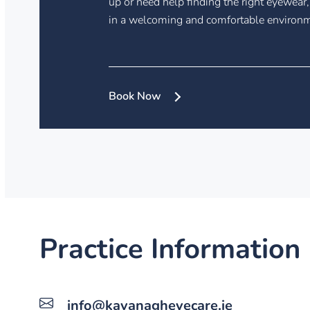
up or need help finding the right eyewear,
in a welcoming and comfortable environ
Book Now
Practice Information
info@kavanagheyecare.ie