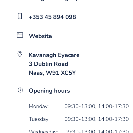
+353 45 894 098
Website
Kavanagh Eyecare
3 Dublin Road
Naas, W91 XC5Y
Opening hours
Monday:
09:30-13:00,
14:00-17:30
Tuesday:
09:30-13:00,
14:00-17:30
Wednesday:
09:30-13:00,
14:00-17:30