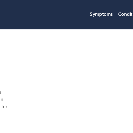
Symptoms
Condit
a
on
 for