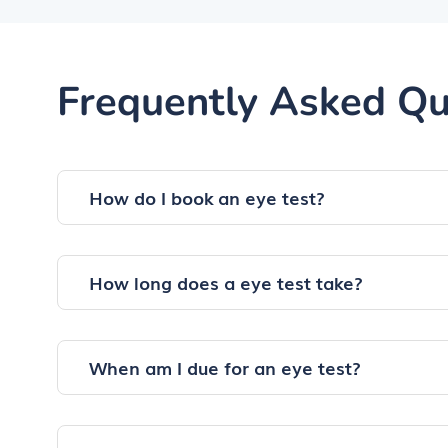
Frequently Asked Qu
How do I book an eye test?
How long does a eye test take?
When am I due for an eye test?