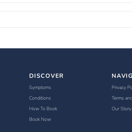
DISCOVER
NAVI
Symptoms
Privacy Po
Conditions
Terms and
How To Book
Our Story
Book Now