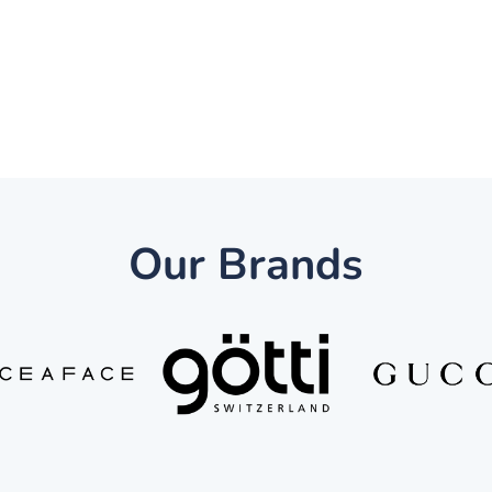
Our Brands