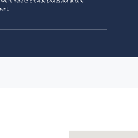
 we're here to provide professional care
ment.