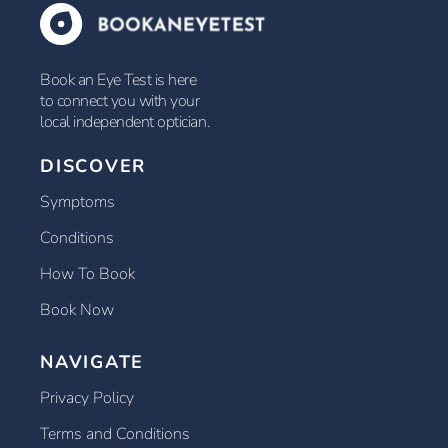
Book an Eye Test is here
to connect you with your
local independent optician.
DISCOVER
Symptoms
Conditions
How To Book
Book Now
NAVIGATE
Privacy Policy
Terms and Conditions