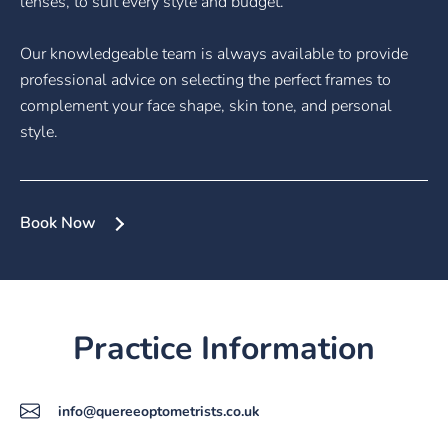
lenses, to suit every style and budget.
Our knowledgeable team is always available to provide
professional advice on selecting the perfect frames to
complement your face shape, skin tone, and personal
style.
Book Now
Practice Information
info@quereeoptometrists.co.uk