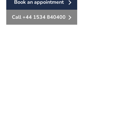
Book an appointment
Call +44 1534 840400