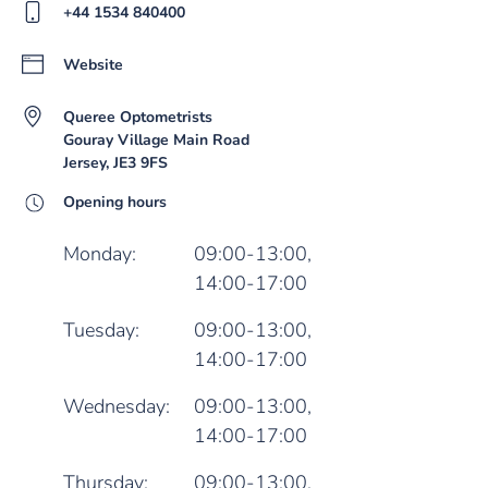
+44 1534 840400
Website
Queree Optometrists
Gouray Village Main Road
Jersey, JE3 9FS
Opening hours
Monday:
09:00-13:00,
14:00-17:00
Tuesday:
09:00-13:00,
14:00-17:00
Wednesday:
09:00-13:00,
14:00-17:00
Thursday:
09:00-13:00,