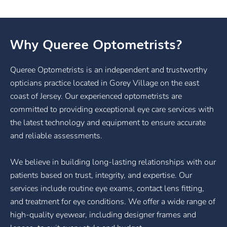
Why Queree Optometrists?
Queree Optometrists is an independent and trustworthy
opticians practice located in Gorey Village on the east
coast of Jersey. Our experienced optometrists are
committed to providing exceptional eye care services with
the latest technology and equipment to ensure accurate
and reliable assessments.
We believe in building long-lasting relationships with our
patients based on trust, integrity, and expertise. Our
services include routine eye exams, contact lens fitting,
and treatment for eye conditions. We offer a wide range of
high-quality eyewear, including designer frames and