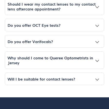
Should I wear my contact lenses to my contact
lens aftercare appointment?
Do you offer OCT Eye tests?
Do you offer Varifocals?
Why should I come to Queree Optometrists in
Jersey
Will I be suitable for contact lenses?