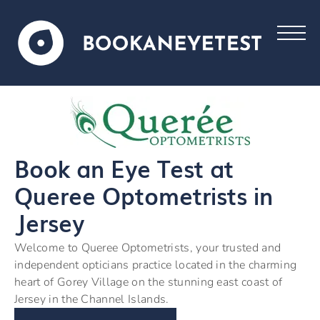
Book an Eye Test at
Queree Optometrists in
Jersey
Welcome to Queree Optometrists, your trusted and
independent opticians practice located in the charming
heart of Gorey Village on the stunning east coast of
Jersey in the Channel Islands.