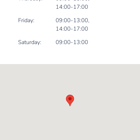
14:00-17:00
Friday:
09:00-13:00,
14:00-17:00
Saturday:
09:00-13:00