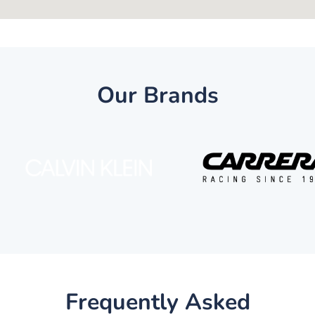
Our Brands
Frequently Asked