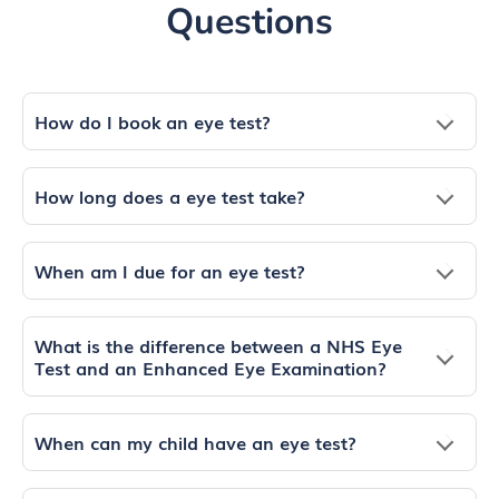
Questions
How do I book an eye test?
How long does a eye test take?
When am I due for an eye test?
What is the difference between a NHS Eye
Test and an Enhanced Eye Examination?
When can my child have an eye test?