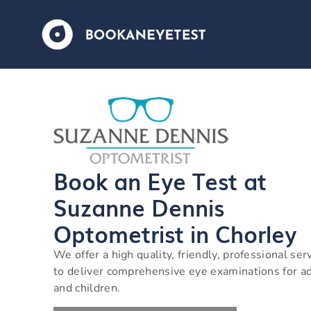
Book an Eye Test at
Suzanne Dennis
Optometrist in Chorley
We offer a high quality, friendly, professional ser
to deliver comprehensive eye examinations for a
and children.