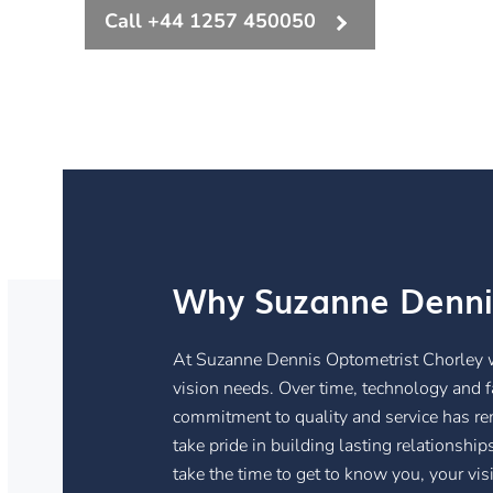
Call +44 1257 450050
Why Suzanne Denni
At Suzanne Dennis Optometrist Chorley we 
vision needs. Over time, technology and 
commitment to quality and service has rem
take pride in building lasting relationshi
take the time to get to know you, your vis