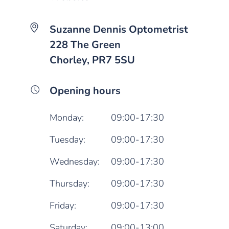
Suzanne Dennis Optometrist
228 The Green
Chorley, PR7 5SU
Opening hours
Monday:
09:00-17:30
Tuesday:
09:00-17:30
Wednesday:
09:00-17:30
Thursday:
09:00-17:30
Friday:
09:00-17:30
Saturday:
09:00-13:00