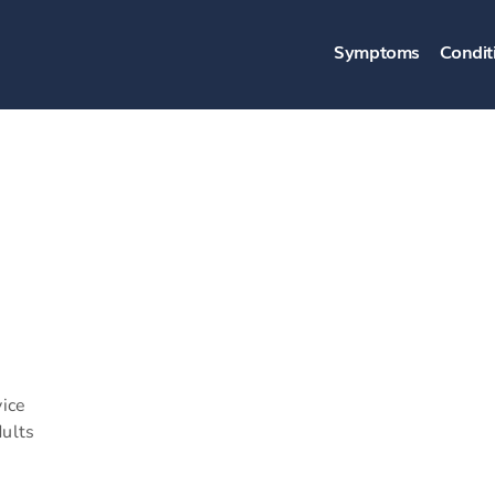
Symptoms
Condit
vice
dults