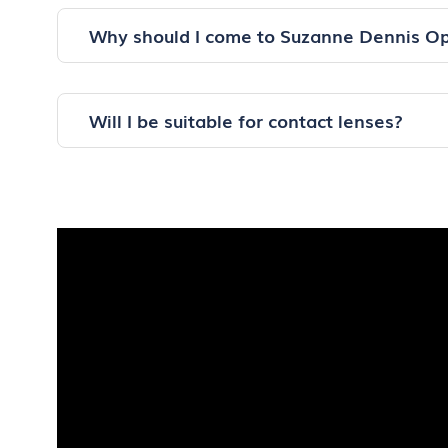
Why should I come to Suzanne Dennis Op
Will I be suitable for contact lenses?