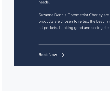
needs.
Suzanne Dennis Optometrist Chorley are 
products are chosen to reflect the best i
all pockets. Looking good and seeing clea
Book Now