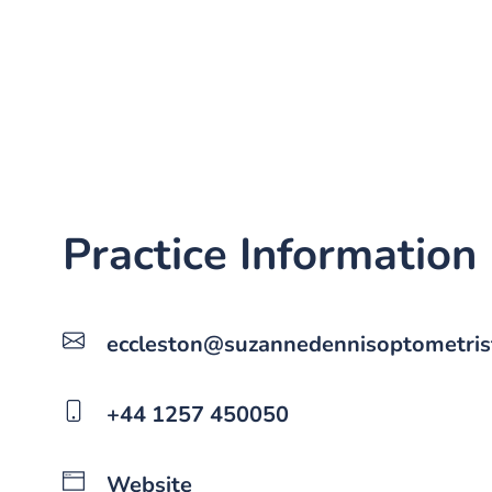
Practice Information
eccleston@suzannedennisoptometrist
+44 1257 450050
Website