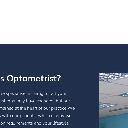
s Optometrist?
specialise in caring for all your
fashions may have changed, but our
ained at the heart of our practice We
ps with our patients, which is why we
ion requirements and your lifestyle