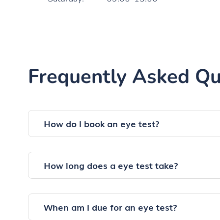
Frequently Asked Qu
How do I book an eye test?
How long does a eye test take?
When am I due for an eye test?