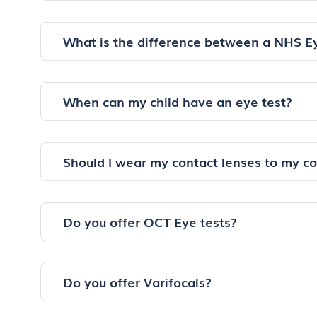
What is the difference between a NHS E
When can my child have an eye test?
Should I wear my contact lenses to my c
Do you offer OCT Eye tests?
Do you offer Varifocals?