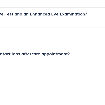
ye Test and an Enhanced Eye Examination?
ontact lens aftercare appointment?