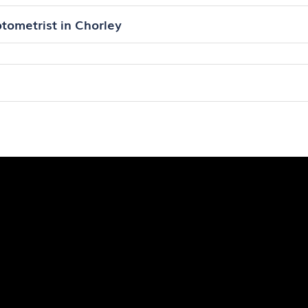
tometrist in Chorley