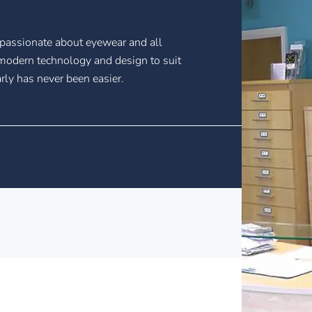
passionate about eyewear and all
n modern technology and design to suit
rly has never been easier.