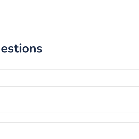
estions