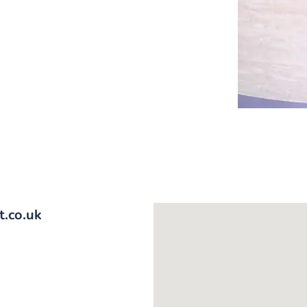
.co.uk