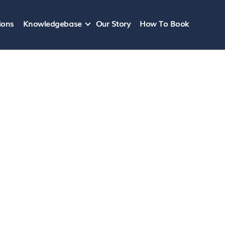
ions
Knowledgebase
Our Story
How To Book